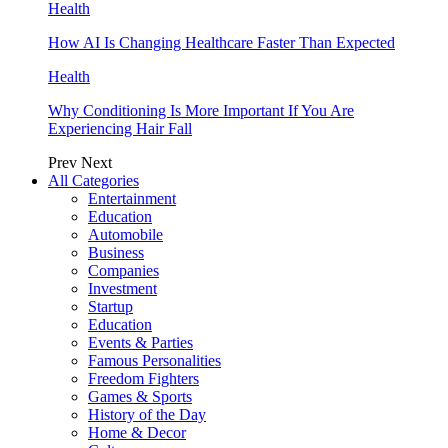
Health
How AI Is Changing Healthcare Faster Than Expected
Health
Why Conditioning Is More Important If You Are
Experiencing Hair Fall
Prev
Next
All Categories
Entertainment
Education
Automobile
Business
Companies
Investment
Startup
Education
Events & Parties
Famous Personalities
Freedom Fighters
Games & Sports
History of the Day
Home & Decor