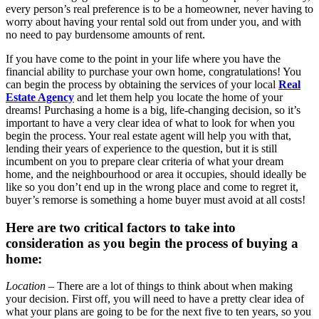
every person’s real preference is to be a homeowner, never having to
worry about having your rental sold out from under you, and with
no need to pay burdensome amounts of rent.
If you have come to the point in your life where you have the
financial ability to purchase your own home, congratulations! You
can begin the process by obtaining the services of your local
Real
Estate Agency
and let them help you locate the home of your
dreams! Purchasing a home is a big, life-changing decision, so it’s
important to have a very clear idea of what to look for when you
begin the process. Your real estate agent will help you with that,
lending their years of experience to the question, but it is still
incumbent on you to prepare clear criteria of what your dream
home, and the neighbourhood or area it occupies, should ideally be
like so you don’t end up in the wrong place and come to regret it,
buyer’s remorse is something a home buyer must avoid at all costs!
Here are two critical factors to take into
consideration as you begin the process of buying a
home:
Location
– There are a lot of things to think about when making
your decision. First off, you will need to have a pretty clear idea of
what your plans are going to be for the next five to ten years, so you