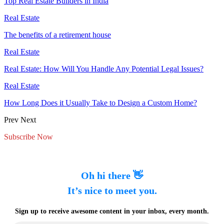
Top Real Estate Builders in India
Real Estate
The benefits of a retirement house
Real Estate
Real Estate: How Will You Handle Any Potential Legal Issues?
Real Estate
How Long Does it Usually Take to Design a Custom Home?
Prev
Next
Subscribe Now
Oh hi there 👋
It’s nice to meet you.
Sign up to receive awesome content in your inbox, every month.