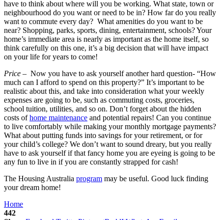
have to think about where will you be working. What state, town or
neighbourhood do you want or need to be in? How far do you really
want to commute every day? What amenities do you want to be
near? Shopping, parks, sports, dining, entertainment, schools? Your
home’s immediate area is nearly as important as the home itself, so
think carefully on this one, it’s a big decision that will have impact
on your life for years to come!
Price
– Now you have to ask yourself another hard question- “How
much can I afford to spend on this property?” It’s important to be
realistic about this, and take into consideration what your weekly
expenses are going to be, such as commuting costs, groceries,
school tuition, utilities, and so on. Don’t forget about the hidden
costs of
home maintenance
and potential repairs! Can you continue
to live comfortably while making your monthly mortgage payments?
What about putting funds into savings for your retirement, or for
your child’s college? We don’t want to sound dreary, but you really
have to ask yourself if that fancy home you are eyeing is going to be
any fun to live in if you are constantly strapped for cash!
The Housing Australia
program
may be useful. Good luck finding
your dream home!
Home
442