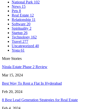
National Park
102
News
15
Pets
8
Real Estate
12
Relationship
11
Software
20
Spirituality
2
Startup
26
Technology
162
Travel
277
Uncategorized
40
Yoga
61
More Stories
Nirala Estate Phase 2 Review
Mar 15, 2024
Best Way To Rent a Flat In Hyderabad
Feb 20, 2024
8 Best Lead Generation Strategies for Real Estate
Feb 4, 2024