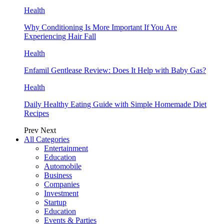
Health
Why Conditioning Is More Important If You Are
Experiencing Hair Fall
Health
Enfamil Gentlease Review: Does It Help with Baby Gas?
Health
Daily Healthy Eating Guide with Simple Homemade Diet
Recipes
Prev
Next
All Categories
Entertainment
Education
Automobile
Business
Companies
Investment
Startup
Education
Events & Parties