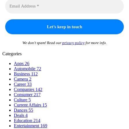
We don’t spam! Read our
privacy policy
for more info.
Categories
Apps
26
Automobile
72
Business
112
Camera
2
Career
33
Companies
142
Consumer
217
Culture
5
Current Affairs
15
Dances
55
Deals
4
Education
214
Entertainment
169