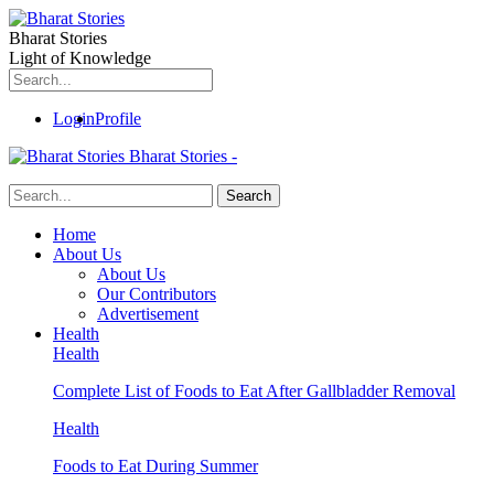
Bharat Stories
Light of Knowledge
Login
Profile
Bharat Stories -
Home
About Us
About Us
Our Contributors
Advertisement
Health
Health
Complete List of Foods to Eat After Gallbladder Removal
Health
Foods to Eat During Summer