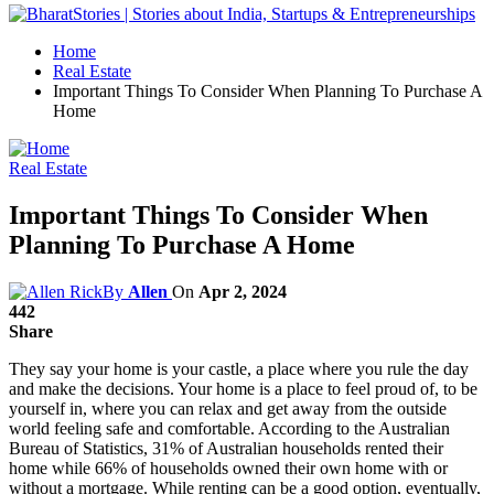
Home
Real Estate
Important Things To Consider When Planning To Purchase A
Home
Real Estate
Important Things To Consider When
Planning To Purchase A Home
By
Allen
On
Apr 2, 2024
442
Share
They say your home is your castle, a place where you rule the day
and make the decisions. Your home is a place to feel proud of, to be
yourself in, where you can relax and get away from the outside
world feeling safe and comfortable. According to the Australian
Bureau of Statistics, 31% of Australian households rented their
home while 66% of households owned their own home with or
without a mortgage. While renting can be a good option, eventually,