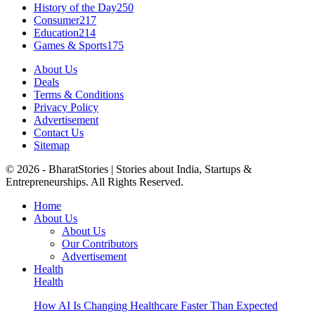
History of the Day
250
Consumer
217
Education
214
Games & Sports
175
About Us
Deals
Terms & Conditions
Privacy Policy
Advertisement
Contact Us
Sitemap
© 2026 - BharatStories | Stories about India, Startups &
Entrepreneurships. All Rights Reserved.
Home
About Us
About Us
Our Contributors
Advertisement
Health
Health
How AI Is Changing Healthcare Faster Than Expected