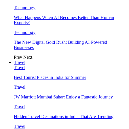
Technology
What Happens When AI Becomes Better Than Human
Experts?
Technology
The New Digital Gold Rush: Building AI-Powered
Businesses
Prev
Next
Travel
Travel
Best Tourist Places in India for Summer
Travel
JW Marriott Mumbai Sahar: Enjoy a Fantastic Journey
Travel
Hidden Travel Destinations in India That Are Trending
Travel