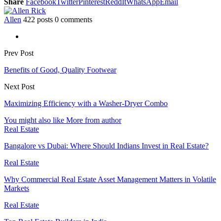
Share
Facebook
Twitter
Pinterest
ReddIt
WhatsApp
Email
Allen
422 posts
0 comments
Prev Post
Benefits of Good, Quality Footwear
Next Post
Maximizing Efficiency with a Washer-Dryer Combo
You might also like
More from author
Real Estate
Bangalore vs Dubai: Where Should Indians Invest in Real Estate?
Real Estate
Why Commercial Real Estate Asset Management Matters in Volatile
Markets
Real Estate