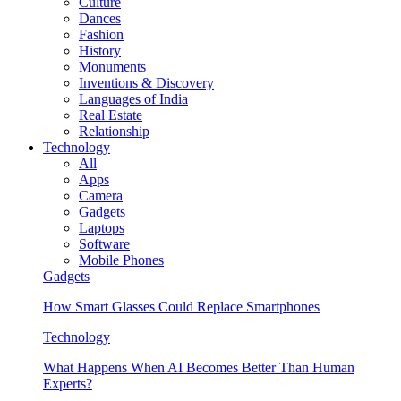
Culture
Dances
Fashion
History
Monuments
Inventions & Discovery
Languages of India
Real Estate
Relationship
Technology
All
Apps
Camera
Gadgets
Laptops
Software
Mobile Phones
Gadgets
How Smart Glasses Could Replace Smartphones
Technology
What Happens When AI Becomes Better Than Human
Experts?