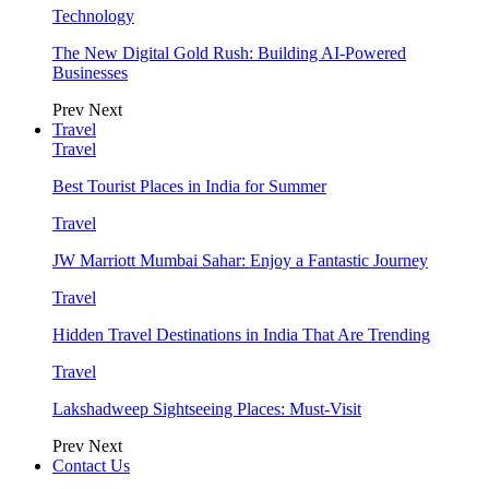
Technology
The New Digital Gold Rush: Building AI-Powered
Businesses
Prev
Next
Travel
Travel
Best Tourist Places in India for Summer
Travel
JW Marriott Mumbai Sahar: Enjoy a Fantastic Journey
Travel
Hidden Travel Destinations in India That Are Trending
Travel
Lakshadweep Sightseeing Places: Must-Visit
Prev
Next
Contact Us