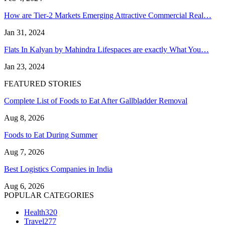
How are Tier-2 Markets Emerging Attractive Commercial Real…
Jan 31, 2024
Flats In Kalyan by Mahindra Lifespaces are exactly What You…
Jan 23, 2024
FEATURED STORIES
Complete List of Foods to Eat After Gallbladder Removal
Aug 8, 2026
Foods to Eat During Summer
Aug 7, 2026
Best Logistics Companies in India
Aug 6, 2026
POPULAR CATEGORIES
Health
320
Travel
277