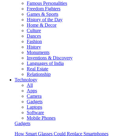
Famous Personalities
Freedom Fighters
Games & Sports
History of the Day
Home & Decor
Culture
Dances
Fashion
History
Monuments
Inventions & Discovery
Languages of India
Real Estate
Relationship
Technology
All
Apps
Camera
Gadgets
Laptops
Software
Mobile Phones
Gadgets
How Smart Glasses Could Replace Smartphones