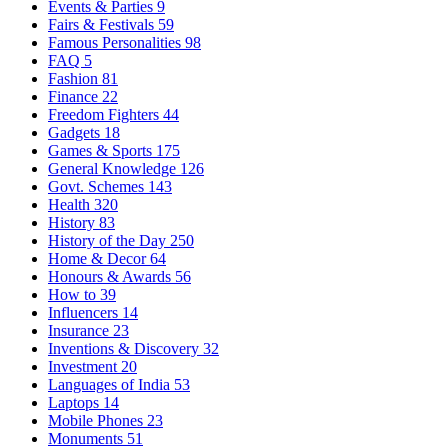
Events & Parties
9
Fairs & Festivals
59
Famous Personalities
98
FAQ
5
Fashion
81
Finance
22
Freedom Fighters
44
Gadgets
18
Games & Sports
175
General Knowledge
126
Govt. Schemes
143
Health
320
History
83
History of the Day
250
Home & Decor
64
Honours & Awards
56
How to
39
Influencers
14
Insurance
23
Inventions & Discovery
32
Investment
20
Languages of India
53
Laptops
14
Mobile Phones
23
Monuments
51