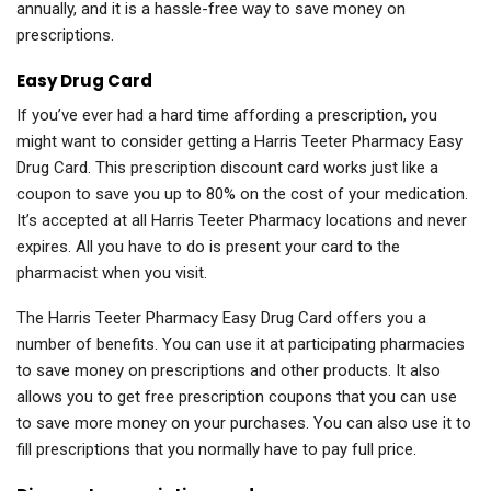
annually, and it is a hassle-free way to save money on
prescriptions.
Easy Drug Card
If you’ve ever had a hard time affording a prescription, you
might want to consider getting a Harris Teeter Pharmacy Easy
Drug Card. This prescription discount card works just like a
coupon to save you up to 80% on the cost of your medication.
It’s accepted at all Harris Teeter Pharmacy locations and never
expires. All you have to do is present your card to the
pharmacist when you visit.
The Harris Teeter Pharmacy Easy Drug Card offers you a
number of benefits. You can use it at participating pharmacies
to save money on prescriptions and other products. It also
allows you to get free prescription coupons that you can use
to save more money on your purchases. You can also use it to
fill prescriptions that you normally have to pay full price.