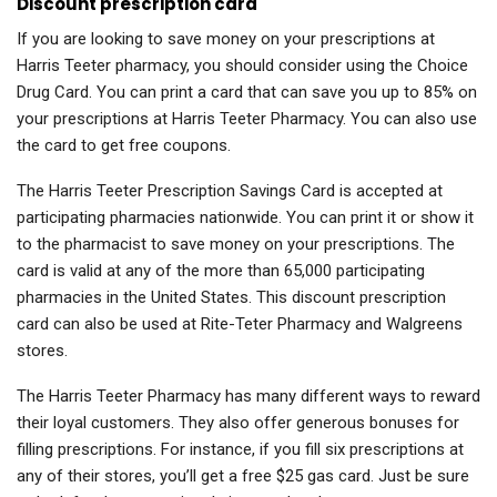
Discount prescription card
If you are looking to save money on your prescriptions at
Harris Teeter pharmacy, you should consider using the Choice
Drug Card. You can print a card that can save you up to 85% on
your prescriptions at Harris Teeter Pharmacy. You can also use
the card to get free coupons.
The Harris Teeter Prescription Savings Card is accepted at
participating pharmacies nationwide. You can print it or show it
to the pharmacist to save money on your prescriptions. The
card is valid at any of the more than 65,000 participating
pharmacies in the United States. This discount prescription
card can also be used at Rite-Teter Pharmacy and Walgreens
stores.
The Harris Teeter Pharmacy has many different ways to reward
their loyal customers. They also offer generous bonuses for
filling prescriptions. For instance, if you fill six prescriptions at
any of their stores, you’ll get a free $25 gas card. Just be sure