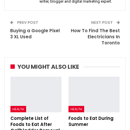
writer, blogger and digital marketing expert.
PREV POST
NEXT POST
Buying a Google Pixel
How To Find The Best
3 XL Used
Electricians In
Toronto
YOU MIGHT ALSO LIKE
HEALTH
HEALTH
Complete List of
Foods to Eat During
Foods to Eat After
Summer