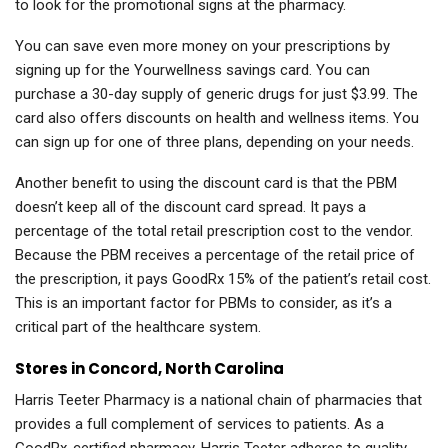
to look for the promotional signs at the pharmacy.
You can save even more money on your prescriptions by
signing up for the Yourwellness savings card. You can
purchase a 30-day supply of generic drugs for just $3.99. The
card also offers discounts on health and wellness items. You
can sign up for one of three plans, depending on your needs.
Another benefit to using the discount card is that the PBM
doesn’t keep all of the discount card spread. It pays a
percentage of the total retail prescription cost to the vendor.
Because the PBM receives a percentage of the retail price of
the prescription, it pays GoodRx 15% of the patient’s retail cost.
This is an important factor for PBMs to consider, as it’s a
critical part of the healthcare system.
Stores in Concord, North Carolina
Harris Teeter Pharmacy is a national chain of pharmacies that
provides a full complement of services to patients. As a
GoodRx-certified pharmacy, Harris Teeter adheres to quality