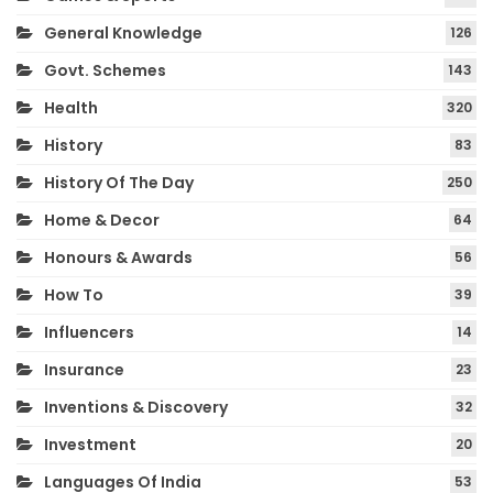
General Knowledge
126
Govt. Schemes
143
Health
320
History
83
History Of The Day
250
Home & Decor
64
Honours & Awards
56
How To
39
Influencers
14
Insurance
23
Inventions & Discovery
32
Investment
20
Languages Of India
53