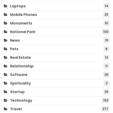
Laptops
14
Mobile Phones
23
Monuments
51
National Park
102
News
15
Pets
8
Real Estate
12
Relationship
11
Software
20
Spirituality
2
Startup
26
Technology
162
Travel
277