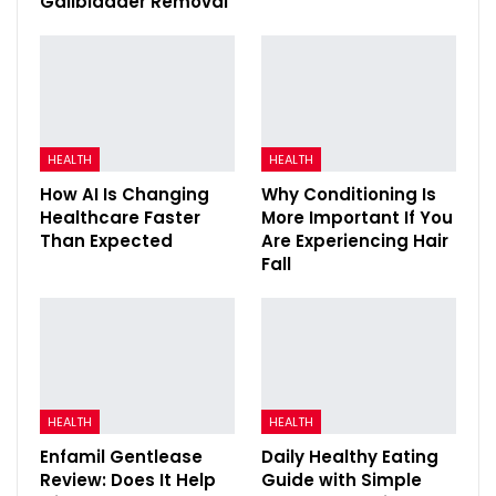
Gallbladder Removal
HEALTH
HEALTH
How AI Is Changing
Why Conditioning Is
Healthcare Faster
More Important If You
Than Expected
Are Experiencing Hair
Fall
HEALTH
HEALTH
Enfamil Gentlease
Daily Healthy Eating
Review: Does It Help
Guide with Simple