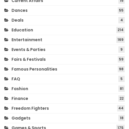
Current Affairs
15
Dances
55
Deals
4
Education
214
Entertainment
169
Events & Parties
9
Fairs & Festivals
59
Famous Personalities
98
FAQ
5
Fashion
81
Finance
22
Freedom Fighters
44
Gadgets
18
Games & Sports
175