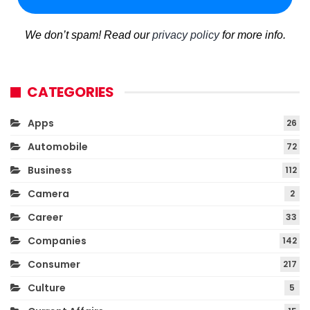
We don’t spam! Read our
privacy policy
for more info.
CATEGORIES
Apps
26
Automobile
72
Business
112
Camera
2
Career
33
Companies
142
Consumer
217
Culture
5