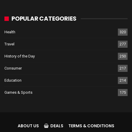
POPULAR CATEGORIES
Health
320
Travel
277
History of the Day
250
Consumer
217
Education
214
Games & Sports
175
ABOUT US
DEALS
TERMS & CONDITIONS