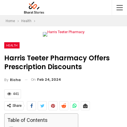
Home
Health
HEALTH
Harris Teeter Pharmacy Offers
Prescription Discounts
On
Feb 24, 2024
By
Richa
441
Share
Table of Contents