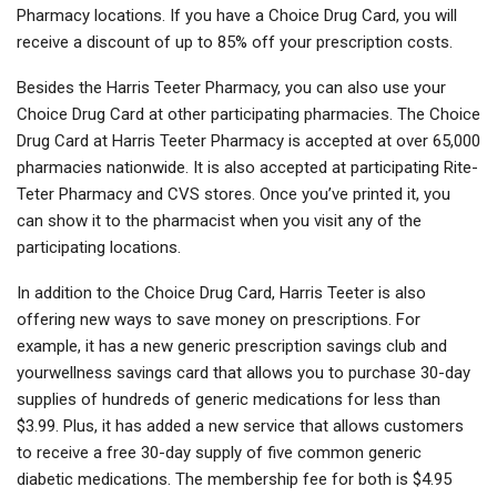
Pharmacy locations. If you have a Choice Drug Card, you will
receive a discount of up to 85% off your prescription costs.
Besides the Harris Teeter Pharmacy, you can also use your
Choice Drug Card at other participating pharmacies. The Choice
Drug Card at Harris Teeter Pharmacy is accepted at over 65,000
pharmacies nationwide. It is also accepted at participating Rite-
Teter Pharmacy and CVS stores. Once you’ve printed it, you
can show it to the pharmacist when you visit any of the
participating locations.
In addition to the Choice Drug Card, Harris Teeter is also
offering new ways to save money on prescriptions. For
example, it has a new generic prescription savings club and
yourwellness savings card that allows you to purchase 30-day
supplies of hundreds of generic medications for less than
$3.99. Plus, it has added a new service that allows customers
to receive a free 30-day supply of five common generic
diabetic medications. The membership fee for both is $4.95