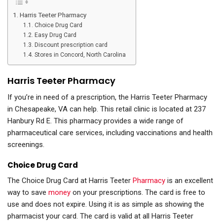
Harris Teeter Pharmacy
Choice Drug Card
Easy Drug Card
Discount prescription card
Stores in Concord, North Carolina
Harris Teeter Pharmacy
If you’re in need of a prescription, the Harris Teeter Pharmacy
in Chesapeake, VA can help. This retail clinic is located at 237
Hanbury Rd E. This pharmacy provides a wide range of
pharmaceutical care services, including vaccinations and health
screenings.
Choice Drug Card
The Choice Drug Card at Harris Teeter
Pharmacy
is an excellent
way to save
money
on your prescriptions. The card is free to
use and does not expire. Using it is as simple as showing the
pharmacist your card. The card is valid at all Harris Teeter