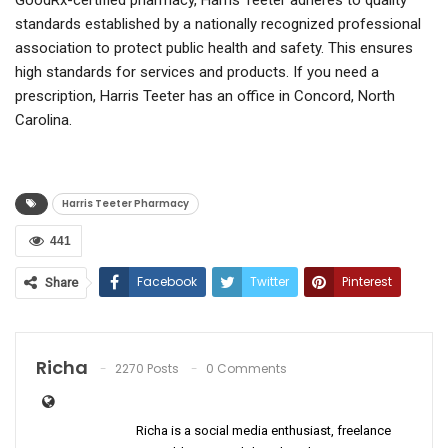
standards established by a nationally recognized professional
association to protect public health and safety. This ensures
high standards for services and products. If you need a
prescription, Harris Teeter has an office in Concord, North
Carolina.
Harris Teeter Pharmacy
441
Facebook
Twitter
Pinterest
Share
ReddIt
WhatsApp
Email
Richa
2270 Posts
0 Comments
Richa is a social media enthusiast, freelance