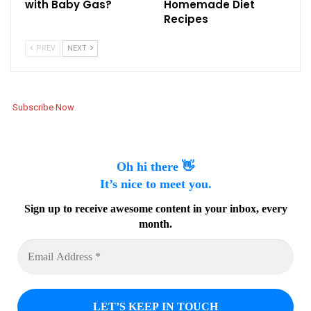
with Baby Gas?
Homemade Diet
Recipes
PREV
NEXT
Subscribe Now
Oh hi there 👋
It’s nice to meet you.
Sign up to receive awesome content in your inbox, every
month.