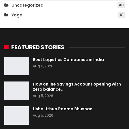
Uncategorized
40
Yoga
61
FEATURED STORIES
Best Logistics Companies in India
Aug 6, 2026
How online Savings Account opening with
zero balance…
Aug 5, 2026
Usha Uthup Padma Bhushan
Aug 5, 2026