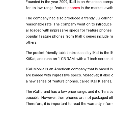
Founded in the year 2009, IKall is an American compa
for its low-range feature
phones
in the market, avai
The company had also produced a trendy 3G calling ta
reasonable rate. The company went on to introduce it
all loaded with impressive specs for feature phones
popular feature phones from IKall K series include mod
others.
The pocket friendly tablet introduced by IKall is the I
KitKat, and runs on 1 GB RAM, with a 7 inch screen di
IKall Mobile is an American company that is based in
are loaded with impressive specs. Moreover, it also of
a new series of feature phones, called IKall K series
The iKall brand has a low price range, and it offers
possible. However, their phones are not packaged effi
Therefore, it is important to read the warranty inf