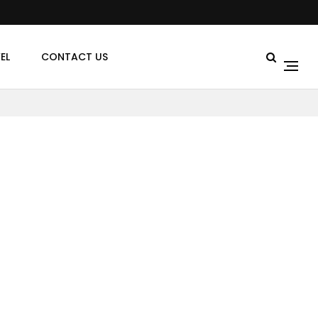
EL
CONTACT US