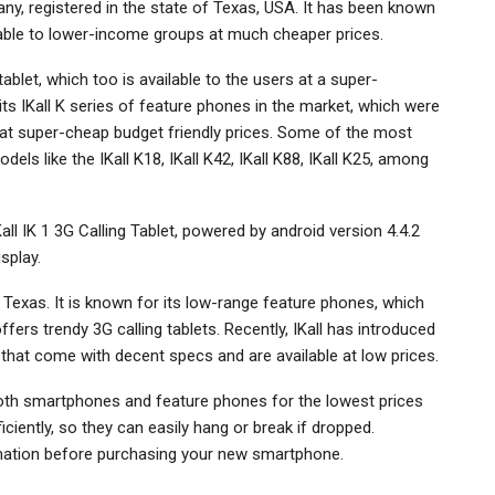
ny, registered in the state of Texas, USA. It has been known
lable to lower-income groups at much cheaper prices.
blet, which too is available to the users at a super-
s IKall K series of feature phones in the market, which were
 at super-cheap budget friendly prices. Some of the most
els like the IKall K18, IKall K42, IKall K88, IKall K25, among
Kall IK 1 3G Calling Tablet, powered by android version 4.4.2
splay.
 Texas. It is known for its low-range feature phones, which
fers trendy 3G calling tablets. Recently, IKall has introduced
, that come with decent specs and are available at low prices.
 both smartphones and feature phones for the lowest prices
ciently, so they can easily hang or break if dropped.
ormation before purchasing your new smartphone.