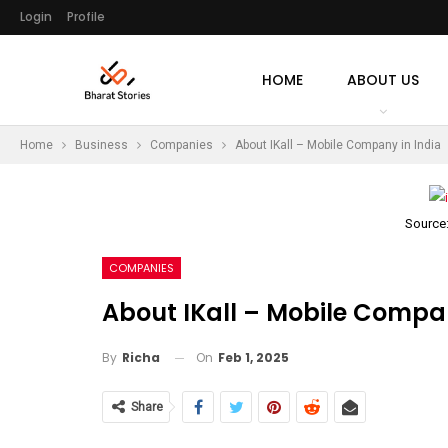
Login
Profile
HOME
ABOUT US
Home
Business
Companies
About IKall – Mobile Company in India
Source
COMPANIES
About IKall – Mobile Compan
On
Feb 1, 2025
By
Richa
Share