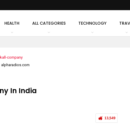
HEALTH
ALL CATEGORIES
TECHNOLOGY
TRAV
: alpharadios.com
y In India
13,549