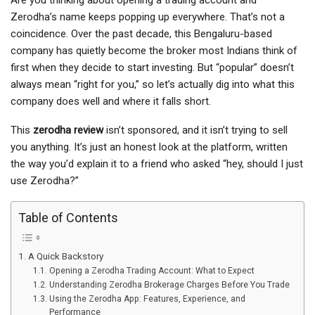
Are you thinking about opening a trading account and
Zerodha’s name keeps popping up everywhere. That’s not a
coincidence. Over the past decade, this Bengaluru-based
company has quietly become the broker most Indians think of
first when they decide to start investing. But “popular” doesn’t
always mean “right for you,” so let’s actually dig into what this
company does well and where it falls short.
This
zerodha review
isn’t sponsored, and it isn’t trying to sell
you anything. It’s just an honest look at the platform, written
the way you’d explain it to a friend who asked “hey, should I just
use Zerodha?”
Table of Contents
A Quick Backstory
Opening a Zerodha Trading Account: What to Expect
Understanding Zerodha Brokerage Charges Before You Trade
Using the Zerodha App: Features, Experience, and
Performance