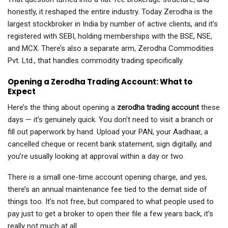
honestly, it reshaped the entire industry. Today Zerodha is the
largest stockbroker in India by number of active clients, and it’s
registered with SEBI, holding memberships with the BSE, NSE,
and MCX. There’s also a separate arm, Zerodha Commodities
Pvt. Ltd., that handles commodity trading specifically.
Opening a Zerodha Trading Account: What to
Expect
Here’s the thing about opening a
zerodha trading account
these
days — it’s genuinely quick. You don’t need to visit a branch or
fill out paperwork by hand. Upload your PAN, your Aadhaar, a
cancelled cheque or recent bank statement, sign digitally, and
you’re usually looking at approval within a day or two.
There is a small one-time account opening charge, and yes,
there’s an annual maintenance fee tied to the demat side of
things too. It’s not free, but compared to what people used to
pay just to get a broker to open their file a few years back, it’s
really not much at all.