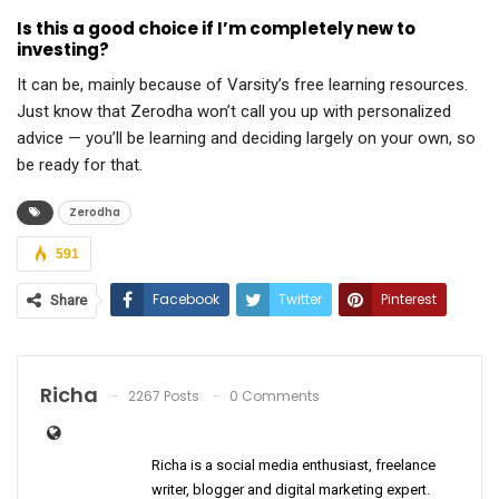
Is this a good choice if I’m completely new to
investing?
It can be, mainly because of Varsity’s free learning resources.
Just know that Zerodha won’t call you up with personalized
advice — you’ll be learning and deciding largely on your own, so
be ready for that.
Zerodha
591
Facebook
Twitter
Pinterest
Share
ReddIt
WhatsApp
Email
Richa
2267 Posts
0 Comments
Richa is a social media enthusiast, freelance
writer, blogger and digital marketing expert.