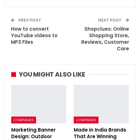
PREV POST
NEXT POST
How to convert
Shopclues: Online
YouTube videos to
Shopping Store,
MP3 Files
Reviews, Customer
Care
YOU MIGHT ALSO LIKE
COMPANIES
COMPANIES
Marketing Banner
Made in India Brands
Design: Outdoor
That Are Winning