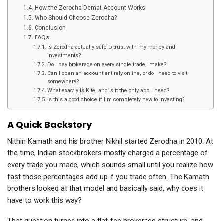
How the Zerodha Demat Account Works
Who Should Choose Zerodha?
Conclusion
FAQs
Is Zerodha actually safe to trust with my money and
investments?
Do I pay brokerage on every single trade I make?
Can I open an account entirely online, or do I need to visit
somewhere?
What exactly is Kite, and is it the only app I need?
Is this a good choice if I’m completely new to investing?
A Quick Backstory
Nithin Kamath and his brother Nikhil started Zerodha in 2010. At
the time, Indian stockbrokers mostly charged a percentage of
every trade you made, which sounds small until you realize how
fast those percentages add up if you trade often. The Kamath
brothers looked at that model and basically said, why does it
have to work this way?
That question turned into a flat-fee brokerage structure, and