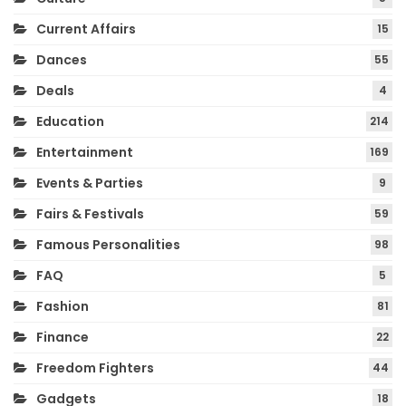
Current Affairs
15
Dances
55
Deals
4
Education
214
Entertainment
169
Events & Parties
9
Fairs & Festivals
59
Famous Personalities
98
FAQ
5
Fashion
81
Finance
22
Freedom Fighters
44
Gadgets
18