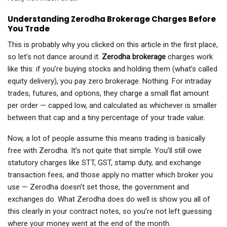
Understanding Zerodha Brokerage Charges Before
You Trade
This is probably why you clicked on this article in the first place,
so let’s not dance around it.
Zerodha brokerage
charges work
like this: if you’re buying stocks and holding them (what’s called
equity delivery), you pay zero brokerage. Nothing. For intraday
trades, futures, and options, they charge a small flat amount
per order — capped low, and calculated as whichever is smaller
between that cap and a tiny percentage of your trade value.
Now, a lot of people assume this means trading is basically
free with Zerodha. It’s not quite that simple. You’ll still owe
statutory charges like STT, GST, stamp duty, and exchange
transaction fees, and those apply no matter which broker you
use — Zerodha doesn’t set those, the government and
exchanges do. What Zerodha does do well is show you all of
this clearly in your contract notes, so you’re not left guessing
where your money went at the end of the month.