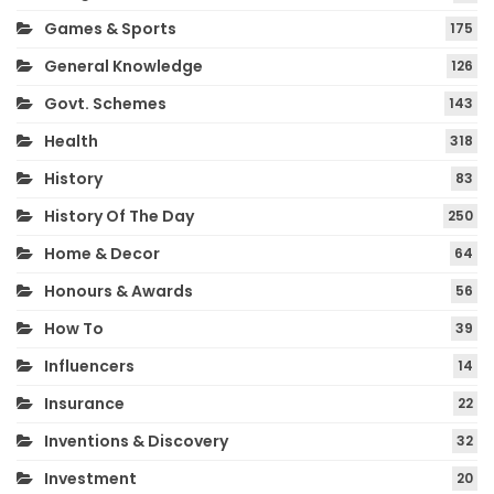
Games & Sports
175
General Knowledge
126
Govt. Schemes
143
Health
318
History
83
History Of The Day
250
Home & Decor
64
Honours & Awards
56
How To
39
Influencers
14
Insurance
22
Inventions & Discovery
32
Investment
20