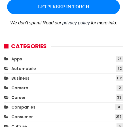
We don’t spam! Read our
privacy policy
for more info.
CATEGORIES
Apps
26
Automobile
72
Business
112
Camera
2
Career
33
Companies
141
Consumer
217
Culture
5