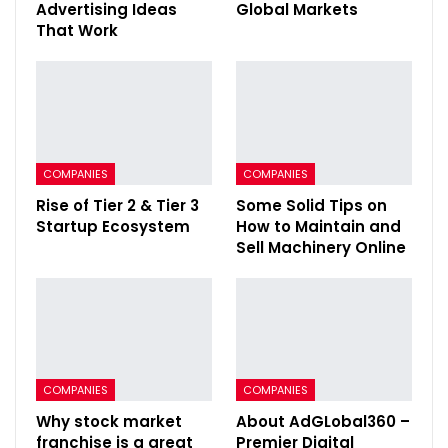
Advertising Ideas
Global Markets
That Work
COMPANIES
COMPANIES
Rise of Tier 2 & Tier 3
Some Solid Tips on
Startup Ecosystem
How to Maintain and
Sell Machinery Online
COMPANIES
COMPANIES
Why stock market
About AdGLobal360 –
franchise is a great
Premier Digital