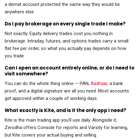
a demat account protected the same way they would be
anywhere else.
Do I pay brokerage on every single trade I make?
Not exactly. Equity delivery trades cost you nothing in
brokerage. Intraday, futures, and options trades carry a small
flat fee per order, so what you actually pay depends on how
you trade.
Can I open an account entirely online, or do I need to
visit somewhere?
You can do the whole thing online — PAN,
Aadhaar
, a bank
proof, and a digital signature are all you need. Most accounts
get approved within a couple of working days.
What exactly is Kite, and is it the only app I need?
Kite is the main trading app you’ll use daily. Alongside it,
Zerodha offers Console for reports and Varsity for learning,
but Kite covers your actual buying and selling.