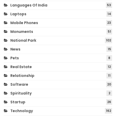
Languages Of India
53
Laptops
14
Mobile Phones
23
Monuments
51
National Park
102
News
15
Pets
8
Real Estate
12
Relationship
11
Software
20
Spirituality
2
Startup
26
Technology
162