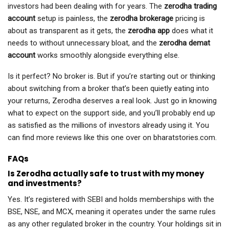
investors had been dealing with for years. The
zerodha trading
account
setup is painless, the
zerodha brokerage
pricing is
about as transparent as it gets, the
zerodha app
does what it
needs to without unnecessary bloat, and the
zerodha demat
account
works smoothly alongside everything else.
Is it perfect? No broker is. But if you’re starting out or thinking
about switching from a broker that’s been quietly eating into
your returns, Zerodha deserves a real look. Just go in knowing
what to expect on the support side, and you’ll probably end up
as satisfied as the millions of investors already using it. You
can find more reviews like this one over on bharatstories.com.
FAQs
Is Zerodha actually safe to trust with my money
and investments?
Yes. It’s registered with SEBI and holds memberships with the
BSE, NSE, and MCX, meaning it operates under the same rules
as any other regulated broker in the country. Your holdings sit in