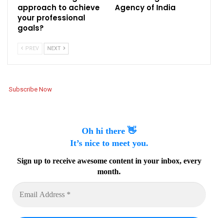
approach to achieve
Agency of India
your professional
goals?
PREV
NEXT
Subscribe Now
Oh hi there 👋
It’s nice to meet you.
Sign up to receive awesome content in your inbox, every
month.