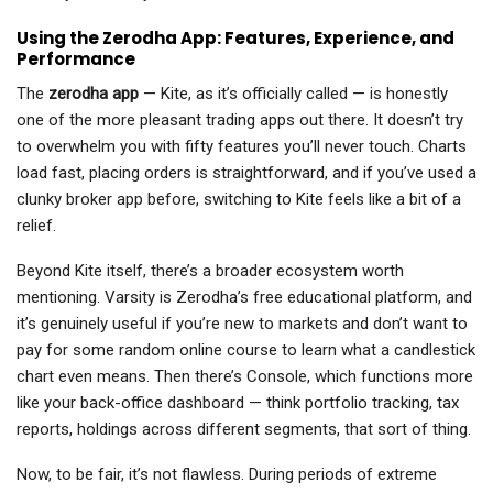
Using the Zerodha App: Features, Experience, and
Performance
The
zerodha app
— Kite, as it’s officially called — is honestly
one of the more pleasant trading apps out there. It doesn’t try
to overwhelm you with fifty features you’ll never touch. Charts
load fast, placing orders is straightforward, and if you’ve used a
clunky broker app before, switching to Kite feels like a bit of a
relief.
Beyond Kite itself, there’s a broader ecosystem worth
mentioning. Varsity is Zerodha’s free educational platform, and
it’s genuinely useful if you’re new to markets and don’t want to
pay for some random online course to learn what a candlestick
chart even means. Then there’s Console, which functions more
like your back-office dashboard — think portfolio tracking, tax
reports, holdings across different segments, that sort of thing.
Now, to be fair, it’s not flawless. During periods of extreme