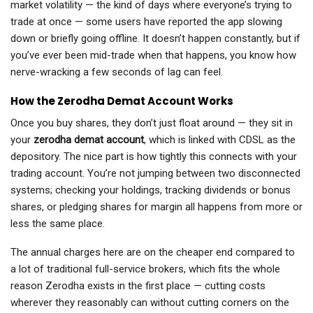
market volatility — the kind of days where everyone’s trying to
trade at once — some users have reported the app slowing
down or briefly going offline. It doesn’t happen constantly, but if
you’ve ever been mid-trade when that happens, you know how
nerve-wracking a few seconds of lag can feel.
How the Zerodha Demat Account Works
Once you buy shares, they don’t just float around — they sit in
your
zerodha demat account
, which is linked with CDSL as the
depository. The nice part is how tightly this connects with your
trading account. You’re not jumping between two disconnected
systems; checking your holdings, tracking dividends or bonus
shares, or pledging shares for margin all happens from more or
less the same place.
The annual charges here are on the cheaper end compared to
a lot of traditional full-service brokers, which fits the whole
reason Zerodha exists in the first place — cutting costs
wherever they reasonably can without cutting corners on the