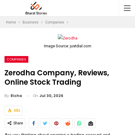
Home
Business
Companies
Image Source: justdial.com
COMPANIES
Zerodha Company, Reviews,
Online Stock Trading
On
Jul 30, 2026
By
Richa
591
Share