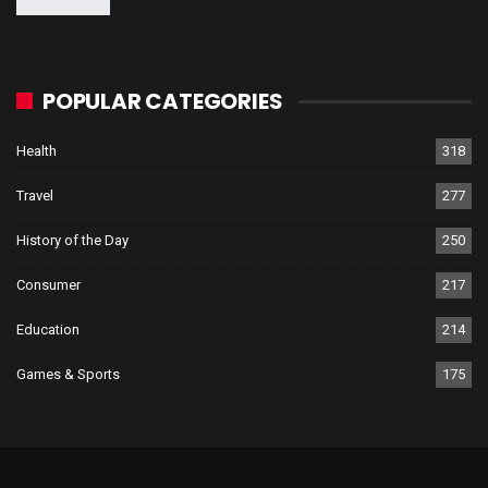
POPULAR CATEGORIES
Health
318
Travel
277
History of the Day
250
Consumer
217
Education
214
Games & Sports
175