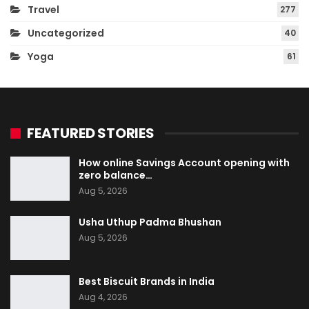
Travel
277
Uncategorized
40
Yoga
61
FEATURED STORIES
How online Savings Account opening with
zero balance…
Aug 5, 2026
Usha Uthup Padma Bhushan
Aug 5, 2026
Best Biscuit Brands in India
Aug 4, 2026