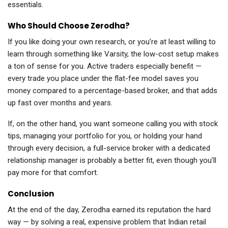
essentials.
Who Should Choose Zerodha?
If you like doing your own research, or you’re at least willing to
learn through something like Varsity, the low-cost setup makes
a ton of sense for you. Active traders especially benefit —
every trade you place under the flat-fee model saves you
money compared to a percentage-based broker, and that adds
up fast over months and years.
If, on the other hand, you want someone calling you with stock
tips, managing your portfolio for you, or holding your hand
through every decision, a full-service broker with a dedicated
relationship manager is probably a better fit, even though you’ll
pay more for that comfort.
Conclusion
At the end of the day, Zerodha earned its reputation the hard
way — by solving a real, expensive problem that Indian retail