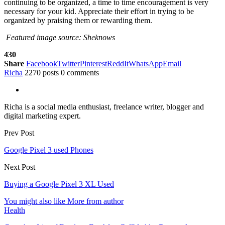
continuing to be organized, a time to time encouragement is very
necessary for your kid. Appreciate their effort in trying to be
organized by praising them or rewarding them.
Featured image source: Sheknows
430
Share
Facebook
Twitter
Pinterest
ReddIt
WhatsApp
Email
Richa
2270 posts
0 comments
Richa is a social media enthusiast, freelance writer, blogger and
digital marketing expert.
Prev Post
Google Pixel 3 used Phones
Next Post
Buying a Google Pixel 3 XL Used
You might also like
More from author
Health