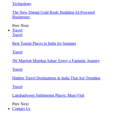
Technology
The New Digital Gold Rush: Building AI-Powered
Businesses
Prev
Next
Travel
Travel
Best Tourist Places in India for Summer
Travel
JW Marriott Mumbai Sahar: Enjoy a Fantastic Journey
Travel
Hidden Travel Destinations in India That Are Trending
Travel
Lakshadweep Sightseeing Places: Must-Visit
Prev
Next
Contact Us