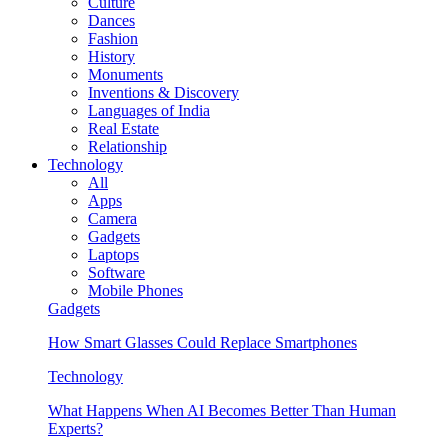
Culture
Dances
Fashion
History
Monuments
Inventions & Discovery
Languages of India
Real Estate
Relationship
Technology
All
Apps
Camera
Gadgets
Laptops
Software
Mobile Phones
Gadgets
How Smart Glasses Could Replace Smartphones
Technology
What Happens When AI Becomes Better Than Human
Experts?