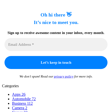
Oh hi there 👋
It’s nice to meet you.
Sign up to receive awesome content in your inbox, every month.
We don’t spam! Read our
privacy policy
for more info.
Categories
Apps
26
Automobile
72
Business
112
Camera
2