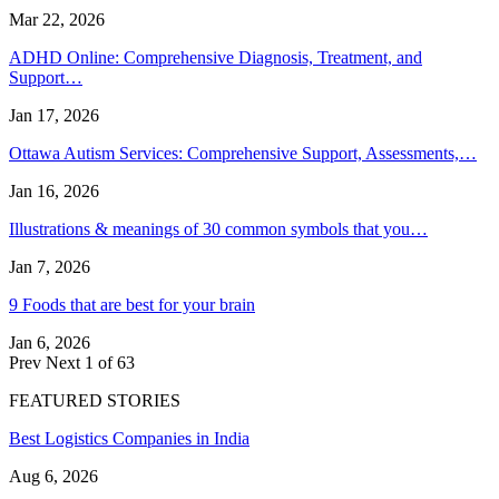
Mar 22, 2026
ADHD Online: Comprehensive Diagnosis, Treatment, and
Support…
Jan 17, 2026
Ottawa Autism Services: Comprehensive Support, Assessments,…
Jan 16, 2026
Illustrations & meanings of 30 common symbols that you…
Jan 7, 2026
9 Foods that are best for your brain
Jan 6, 2026
Prev
Next
1 of 63
FEATURED STORIES
Best Logistics Companies in India
Aug 6, 2026