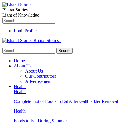
Bharat Stories
Light of Knowledge
Login
Profile
Bharat Stories -
Home
About Us
About Us
Our Contributors
Advertisement
Health
Health
Complete List of Foods to Eat After Gallbladder Removal
Health
Foods to Eat During Summer