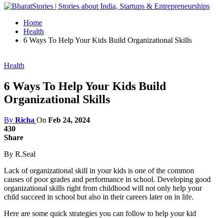
Home
Health
6 Ways To Help Your Kids Build Organizational Skills
Health
6 Ways To Help Your Kids Build
Organizational Skills
By
Richa
On
Feb 24, 2024
430
Share
By R.Seal
Lack of organizational skill in your kids is one of the common
causes of poor grades and performance in school. Developing good
organizational skills right from childhood will not only help your
child succeed in school but also in their careers later on in life.
Here are some quick strategies you can follow to help your kid