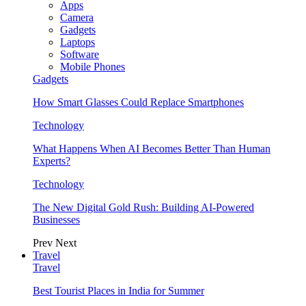
Apps
Camera
Gadgets
Laptops
Software
Mobile Phones
Gadgets
How Smart Glasses Could Replace Smartphones
Technology
What Happens When AI Becomes Better Than Human
Experts?
Technology
The New Digital Gold Rush: Building AI-Powered
Businesses
Prev
Next
Travel
Travel
Best Tourist Places in India for Summer