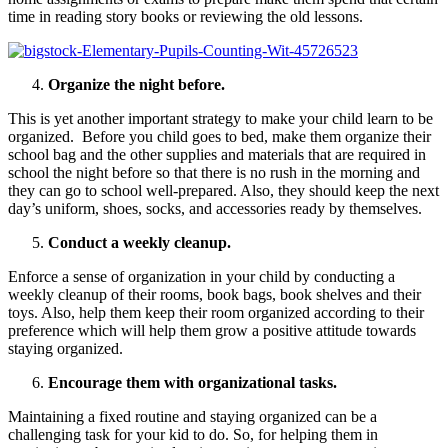
time in reading story books or reviewing the old lessons.
Organize the night before.
This is yet another important strategy to make your child learn to be
organized. Before you child goes to bed, make them organize their
school bag and the other supplies and materials that are required in
school the night before so that there is no rush in the morning and
they can go to school well-prepared. Also, they should keep the next
day’s uniform, shoes, socks, and accessories ready by themselves.
Conduct a weekly cleanup.
Enforce a sense of organization in your child by conducting a
weekly cleanup of their rooms, book bags, book shelves and their
toys. Also, help them keep their room organized according to their
preference which will help them grow a positive attitude towards
staying organized.
Encourage them with organizational tasks.
Maintaining a fixed routine and staying organized can be a
challenging task for your kid to do. So, for helping them in