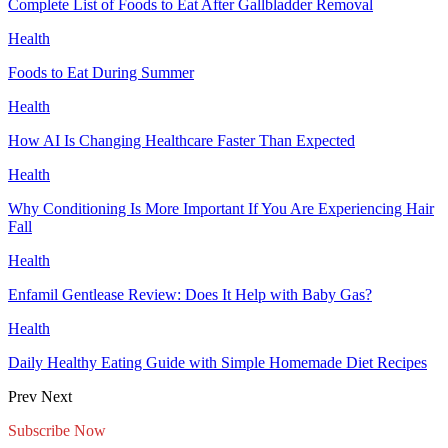
Complete List of Foods to Eat After Gallbladder Removal
Health
Foods to Eat During Summer
Health
How AI Is Changing Healthcare Faster Than Expected
Health
Why Conditioning Is More Important If You Are Experiencing Hair
Fall
Health
Enfamil Gentlease Review: Does It Help with Baby Gas?
Health
Daily Healthy Eating Guide with Simple Homemade Diet Recipes
Prev
Next
Subscribe Now