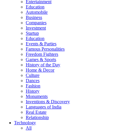
Entertainment
Education
Automobile
Business
Companies
Investment
Startup
Education
Events & Parties
Famous Personalities
Freedom Fighters
Games & Sports
History of the Day
Home & Decor
Culture
Dances
Fashion
History
Monuments
Inventions & Discovery
Languages of India
Real Estate
Relationship
Technology
All