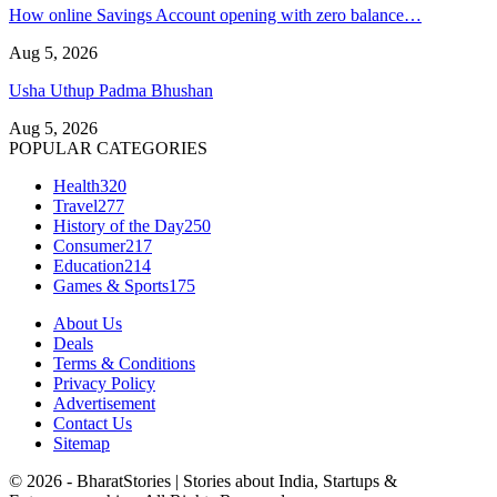
How online Savings Account opening with zero balance…
Aug 5, 2026
Usha Uthup Padma Bhushan
Aug 5, 2026
POPULAR CATEGORIES
Health
320
Travel
277
History of the Day
250
Consumer
217
Education
214
Games & Sports
175
About Us
Deals
Terms & Conditions
Privacy Policy
Advertisement
Contact Us
Sitemap
© 2026 - BharatStories | Stories about India, Startups &