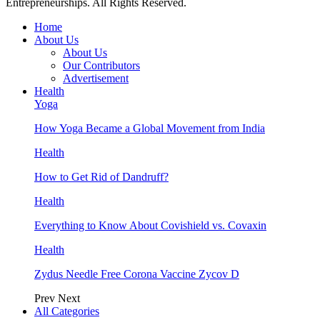
Entrepreneurships. All Rights Reserved.
Home
About Us
About Us
Our Contributors
Advertisement
Health
Yoga
How Yoga Became a Global Movement from India
Health
How to Get Rid of Dandruff?
Health
Everything to Know About Covishield vs. Covaxin
Health
Zydus Needle Free Corona Vaccine Zycov D
Prev
Next
All Categories