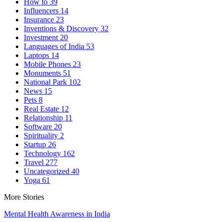
How to
39
Influencers
14
Insurance
23
Inventions & Discovery
32
Investment
20
Languages of India
53
Laptops
14
Mobile Phones
23
Monuments
51
National Park
102
News
15
Pets
8
Real Estate
12
Relationship
11
Software
20
Spirituality
2
Startup
26
Technology
162
Travel
277
Uncategorized
40
Yoga
61
More Stories
Mental Health Awareness in India