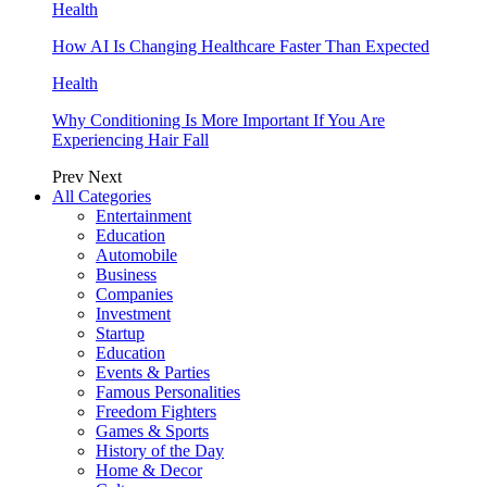
Health
How AI Is Changing Healthcare Faster Than Expected
Health
Why Conditioning Is More Important If You Are
Experiencing Hair Fall
Prev
Next
All Categories
Entertainment
Education
Automobile
Business
Companies
Investment
Startup
Education
Events & Parties
Famous Personalities
Freedom Fighters
Games & Sports
History of the Day
Home & Decor