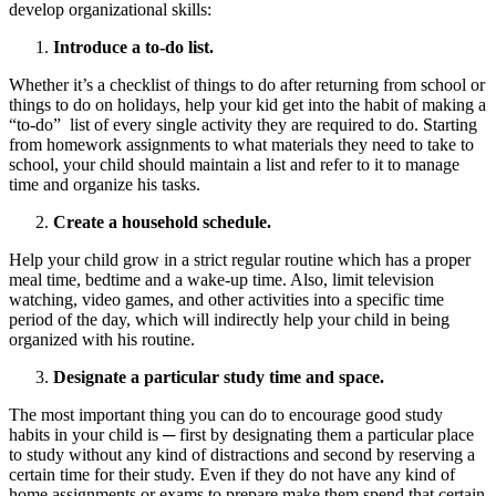
develop organizational skills:
Introduce a to-do list.
Whether it’s a checklist of things to do after returning from school or
things to do on holidays, help your kid get into the habit of making a
“to-do” list of every single activity they are required to do. Starting
from homework assignments to what materials they need to take to
school, your child should maintain a list and refer to it to manage
time and organize his tasks.
Create a household schedule.
Help your child grow in a strict regular routine which has a proper
meal time, bedtime and a wake-up time. Also, limit television
watching, video games, and other activities into a specific time
period of the day, which will indirectly help your child in being
organized with his routine.
Designate a particular study time and space.
The most important thing you can do to encourage good study
habits in your child is ─ first by designating them a particular place
to study without any kind of distractions and second by reserving a
certain time for their study. Even if they do not have any kind of
home assignments or exams to prepare make them spend that certain