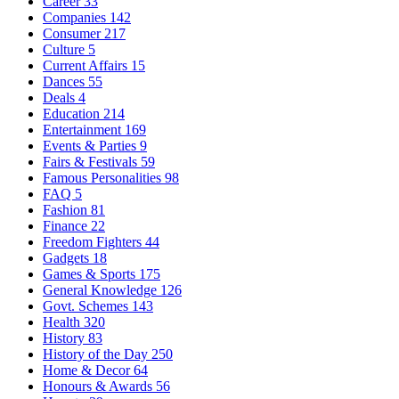
Career
33
Companies
142
Consumer
217
Culture
5
Current Affairs
15
Dances
55
Deals
4
Education
214
Entertainment
169
Events & Parties
9
Fairs & Festivals
59
Famous Personalities
98
FAQ
5
Fashion
81
Finance
22
Freedom Fighters
44
Gadgets
18
Games & Sports
175
General Knowledge
126
Govt. Schemes
143
Health
320
History
83
History of the Day
250
Home & Decor
64
Honours & Awards
56