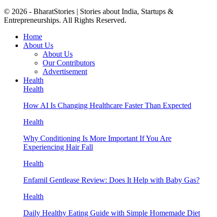
© 2026 - BharatStories | Stories about India, Startups &
Entrepreneurships. All Rights Reserved.
Home
About Us
About Us
Our Contributors
Advertisement
Health
Health
How AI Is Changing Healthcare Faster Than Expected
Health
Why Conditioning Is More Important If You Are
Experiencing Hair Fall
Health
Enfamil Gentlease Review: Does It Help with Baby Gas?
Health
Daily Healthy Eating Guide with Simple Homemade Diet