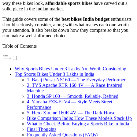
way these bikes look,
affordable sports bikes
have carved out a
solid place in the Indian market.
This guide covers some of the
best bikes India budget
enthusiasts
should seriously consider, along with what makes each one worth
your attention. It also breaks down how they compare so that you
can make a well-informed choice.
Table of Contents
Why Sports Bikes Under 3 Lakhs Are Worth Considering
Top Sports Bikes Under 3 Lakhs in India
1. Bajaj Pulsar NS160 — The Everyday Performer
2. TVS Apache RTR 160 4V — A Race-Inspired
Machine
3. Honda SP 160 — Smooth, Reliable, Refined
4. Yamaha FZS-FI V4 — Style Meets Street
Performance
5. Hero Xtreme 160R 4V — The Dark Horse
Bike Comparison India: How These Models Stack Up
What to Check Before Buying a Sports Bike in India
Final Thoughts
Frequently Asked Questions (FAQs)