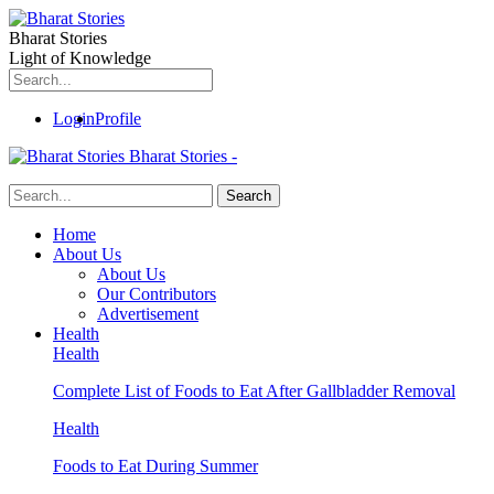
Bharat Stories
Light of Knowledge
Login
Profile
Bharat Stories -
Home
About Us
About Us
Our Contributors
Advertisement
Health
Health
Complete List of Foods to Eat After Gallbladder Removal
Health
Foods to Eat During Summer