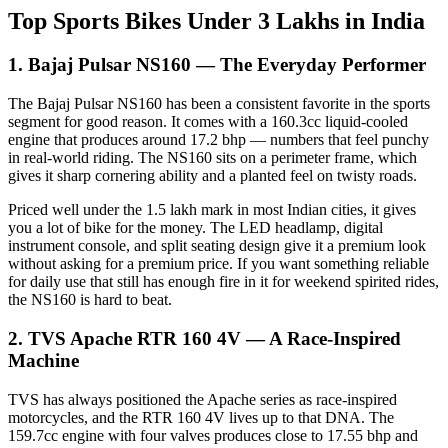
Top Sports Bikes Under 3 Lakhs in India
1. Bajaj Pulsar NS160 — The Everyday Performer
The Bajaj Pulsar NS160 has been a consistent favorite in the sports
segment for good reason. It comes with a 160.3cc liquid-cooled
engine that produces around 17.2 bhp — numbers that feel punchy
in real-world riding. The NS160 sits on a perimeter frame, which
gives it sharp cornering ability and a planted feel on twisty roads.
Priced well under the 1.5 lakh mark in most Indian cities, it gives
you a lot of bike for the money. The LED headlamp, digital
instrument console, and split seating design give it a premium look
without asking for a premium price. If you want something reliable
for daily use that still has enough fire in it for weekend spirited rides,
the NS160 is hard to beat.
2. TVS Apache RTR 160 4V — A Race-Inspired
Machine
TVS has always positioned the Apache series as race-inspired
motorcycles, and the RTR 160 4V lives up to that DNA. The
159.7cc engine with four valves produces close to 17.55 bhp and