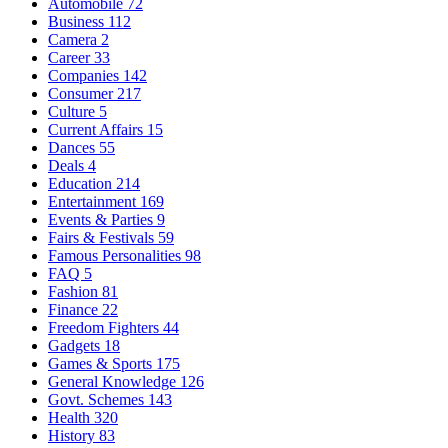
Automobile
72
Business
112
Camera
2
Career
33
Companies
142
Consumer
217
Culture
5
Current Affairs
15
Dances
55
Deals
4
Education
214
Entertainment
169
Events & Parties
9
Fairs & Festivals
59
Famous Personalities
98
FAQ
5
Fashion
81
Finance
22
Freedom Fighters
44
Gadgets
18
Games & Sports
175
General Knowledge
126
Govt. Schemes
143
Health
320
History
83