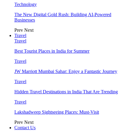
Technology
The New Digital Gold Rush: Building AI-Powered
Businesses
Prev
Next
Travel
Travel
Best Tourist Places in India for Summer
Travel
JW Marriott Mumbai Sahar: Enjoy a Fantastic Journey
Travel
Hidden Travel Destinations in India That Are Trending
Travel
Lakshadweep Sightseeing Places: Must-Visit
Prev
Next
Contact Us