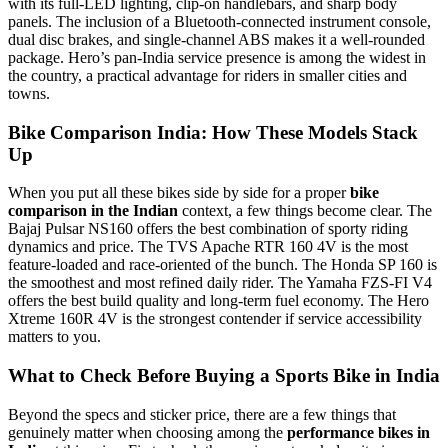
with its full-LED lighting, clip-on handlebars, and sharp body
panels. The inclusion of a Bluetooth-connected instrument console,
dual disc brakes, and single-channel ABS makes it a well-rounded
package. Hero’s pan-India service presence is among the widest in
the country, a practical advantage for riders in smaller cities and
towns.
Bike Comparison India: How These Models Stack
Up
When you put all these bikes side by side for a proper
bike
comparison in the Indian
context, a few things become clear. The
Bajaj Pulsar NS160 offers the best combination of sporty riding
dynamics and price. The TVS Apache RTR 160 4V is the most
feature-loaded and race-oriented of the bunch. The Honda SP 160 is
the smoothest and most refined daily rider. The Yamaha FZS-FI V4
offers the best build quality and long-term fuel economy. The Hero
Xtreme 160R 4V is the strongest contender if service accessibility
matters to you.
What to Check Before Buying a Sports Bike in India
Beyond the specs and sticker price, there are a few things that
genuinely matter when choosing among the
performance bikes in