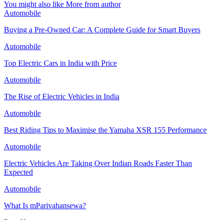
You might also like
More from author
Automobile
Buying a Pre-Owned Car: A Complete Guide for Smart Buyers
Automobile
Top Electric Cars in India with Price
Automobile
The Rise of Electric Vehicles in India
Automobile
Best Riding Tips to Maximise the Yamaha XSR 155 Performance
Automobile
Electric Vehicles Are Taking Over Indian Roads Faster Than
Expected
Automobile
What Is mParivahansewa?