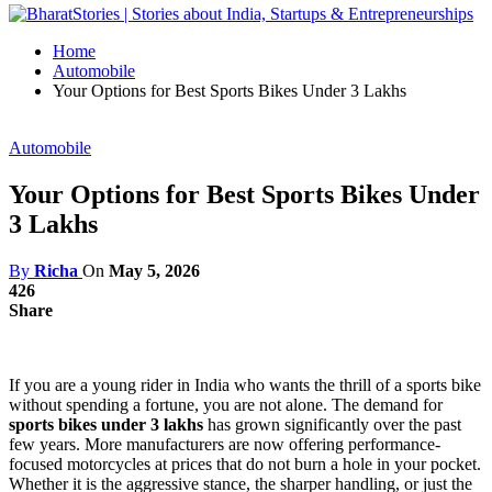
Home
Automobile
Your Options for Best Sports Bikes Under 3 Lakhs
Automobile
Your Options for Best Sports Bikes Under
3 Lakhs
By
Richa
On
May 5, 2026
426
Share
If you are a young rider in India who wants the thrill of a sports bike
without spending a fortune, you are not alone. The demand for
sports bikes under 3 lakhs
has grown significantly over the past
few years. More manufacturers are now offering performance-
focused motorcycles at prices that do not burn a hole in your pocket.
Whether it is the aggressive stance, the sharper handling, or just the