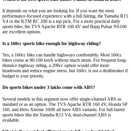
It depends on what you are looking for. If you want the most
performance-focused experience with a full fairing, the Yamaha R15
V4 or the KTM RC 200 is a top pick. For a more practical daily
sports bike, the TVS Apache RTR 160 4V and Bajaj Pulsar NS160
are excellent options.
Is a 160cc sports bike enough for highway riding?
Yes, a 160cc bike can handle highways comfortably. Most 160cc
bikes cruise at 90-100 km/h without much strain. For frequent long-
distance highway riding, a 200cc option would offer more
headroom and reduce engine stress, but 160cc is not a dealbreaker if
budget is your priority.
Do sports bikes under 3 lakhs come with ABS?
Several models in this segment now offer single-channel ABS as
standard or as an option. The TVS Apache RTR 160 4V, Honda SP
160, and Hero Xtreme 160R all have ABS variants. For full-faired
sports bikes like the Yamaha R15 V4, dual-channel ABS is
available.