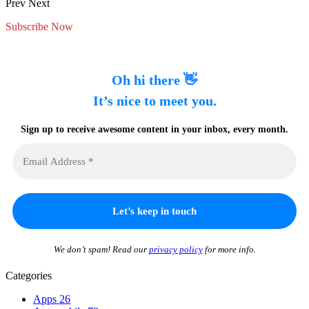
Prev
Next
Subscribe Now
Oh hi there 👋
It’s nice to meet you.
Sign up to receive awesome content in your inbox, every month.
We don’t spam! Read our
privacy policy
for more info.
Categories
Apps
26