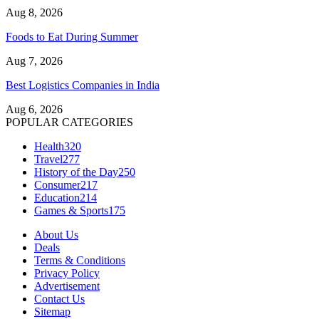
Aug 8, 2026
Foods to Eat During Summer
Aug 7, 2026
Best Logistics Companies in India
Aug 6, 2026
POPULAR CATEGORIES
Health
320
Travel
277
History of the Day
250
Consumer
217
Education
214
Games & Sports
175
About Us
Deals
Terms & Conditions
Privacy Policy
Advertisement
Contact Us
Sitemap