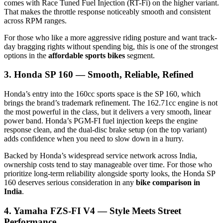
comes with Race Tuned Fuel Injection (RT-Fi) on the higher variant.
That makes the throttle response noticeably smooth and consistent
across RPM ranges.
For those who like a more aggressive riding posture and want track-
day bragging rights without spending big, this is one of the strongest
options in the
affordable sports bikes
segment.
3. Honda SP 160 — Smooth, Reliable, Refined
Honda’s entry into the 160cc sports space is the SP 160, which
brings the brand’s trademark refinement. The 162.71cc engine is not
the most powerful in the class, but it delivers a very smooth, linear
power band. Honda’s PGM-FI fuel injection keeps the engine
response clean, and the dual-disc brake setup (on the top variant)
adds confidence when you need to slow down in a hurry.
Backed by Honda’s widespread service network across India,
ownership costs tend to stay manageable over time. For those who
prioritize long-term reliability alongside sporty looks, the Honda SP
160 deserves serious consideration in any
bike comparison in
India
.
4. Yamaha FZS-FI V4 — Style Meets Street
Performance