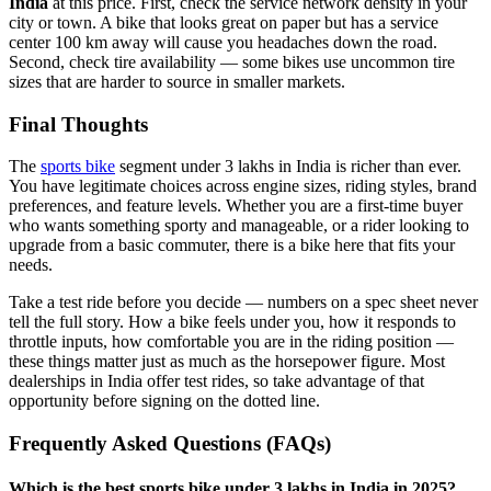
India
at this price. First, check the service network density in your
city or town. A bike that looks great on paper but has a service
center 100 km away will cause you headaches down the road.
Second, check tire availability — some bikes use uncommon tire
sizes that are harder to source in smaller markets.
Final Thoughts
The
sports bike
segment under 3 lakhs in India is richer than ever.
You have legitimate choices across engine sizes, riding styles, brand
preferences, and feature levels. Whether you are a first-time buyer
who wants something sporty and manageable, or a rider looking to
upgrade from a basic commuter, there is a bike here that fits your
needs.
Take a test ride before you decide — numbers on a spec sheet never
tell the full story. How a bike feels under you, how it responds to
throttle inputs, how comfortable you are in the riding position —
these things matter just as much as the horsepower figure. Most
dealerships in India offer test rides, so take advantage of that
opportunity before signing on the dotted line.
Frequently Asked Questions (FAQs)
Which is the best sports bike under 3 lakhs in India in 2025?