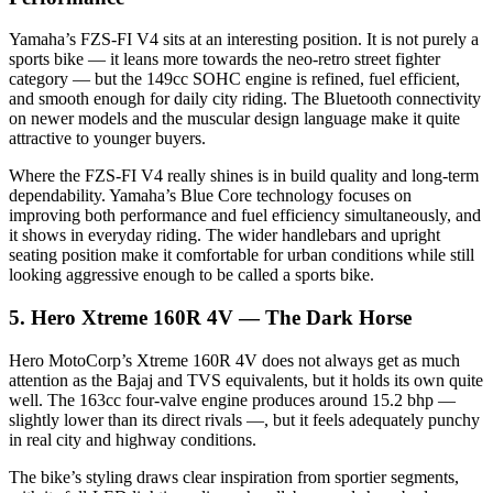
Yamaha’s FZS-FI V4 sits at an interesting position. It is not purely a
sports bike — it leans more towards the neo-retro street fighter
category — but the 149cc SOHC engine is refined, fuel efficient,
and smooth enough for daily city riding. The Bluetooth connectivity
on newer models and the muscular design language make it quite
attractive to younger buyers.
Where the FZS-FI V4 really shines is in build quality and long-term
dependability. Yamaha’s Blue Core technology focuses on
improving both performance and fuel efficiency simultaneously, and
it shows in everyday riding. The wider handlebars and upright
seating position make it comfortable for urban conditions while still
looking aggressive enough to be called a sports bike.
5. Hero Xtreme 160R 4V — The Dark Horse
Hero MotoCorp’s Xtreme 160R 4V does not always get as much
attention as the Bajaj and TVS equivalents, but it holds its own quite
well. The 163cc four-valve engine produces around 15.2 bhp —
slightly lower than its direct rivals —, but it feels adequately punchy
in real city and highway conditions.
The bike’s styling draws clear inspiration from sportier segments,