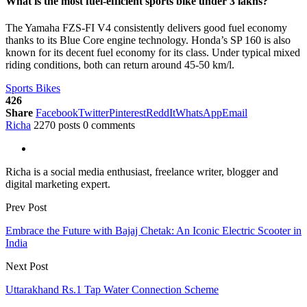
What is the most fuel-efficient sports bike under 3 lakhs?
The Yamaha FZS-FI V4 consistently delivers good fuel economy
thanks to its Blue Core engine technology. Honda’s SP 160 is also
known for its decent fuel economy for its class. Under typical mixed
riding conditions, both can return around 45-50 km/l.
Sports Bikes
426
Share
Facebook
Twitter
Pinterest
ReddIt
WhatsApp
Email
Richa
2270 posts
0 comments
Richa is a social media enthusiast, freelance writer, blogger and
digital marketing expert.
Prev Post
Embrace the Future with Bajaj Chetak: An Iconic Electric Scooter in
India
Next Post
Uttarakhand Rs.1 Tap Water Connection Scheme