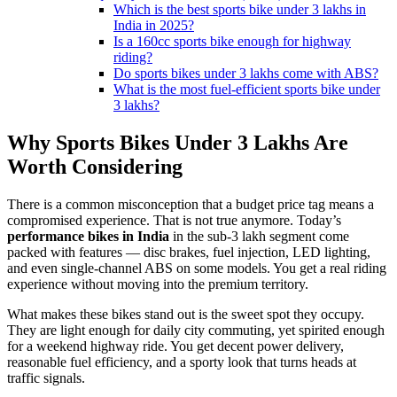
Which is the best sports bike under 3 lakhs in
India in 2025?
Is a 160cc sports bike enough for highway
riding?
Do sports bikes under 3 lakhs come with ABS?
What is the most fuel-efficient sports bike under
3 lakhs?
Why Sports Bikes Under 3 Lakhs Are
Worth Considering
There is a common misconception that a budget price tag means a
compromised experience. That is not true anymore. Today’s
performance bikes in India
in the sub-3 lakh segment come
packed with features — disc brakes, fuel injection, LED lighting,
and even single-channel ABS on some models. You get a real riding
experience without moving into the premium territory.
What makes these bikes stand out is the sweet spot they occupy.
They are light enough for daily city commuting, yet spirited enough
for a weekend highway ride. You get decent power delivery,
reasonable fuel efficiency, and a sporty look that turns heads at
traffic signals.