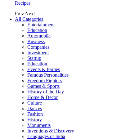
Recipes
Prev
Next
All Categories
Entertainment
Education
Automobile
Business
Companies
Investment
Startup
Education
Events & Parties
Famous Personalities
Freedom Fighters
Games & Sports
History of the Day
Home & Decor
Culture
Dances
Fashion
History
Monuments
Inventions & Discovery
Languages of India