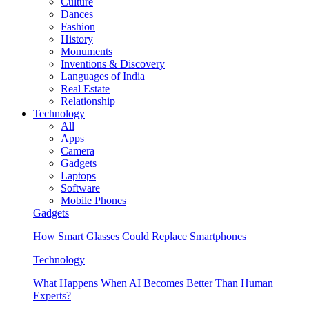
Culture
Dances
Fashion
History
Monuments
Inventions & Discovery
Languages of India
Real Estate
Relationship
Technology
All
Apps
Camera
Gadgets
Laptops
Software
Mobile Phones
Gadgets
How Smart Glasses Could Replace Smartphones
Technology
What Happens When AI Becomes Better Than Human
Experts?