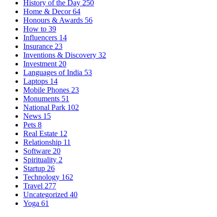
History of the Day
250
Home & Decor
64
Honours & Awards
56
How to
39
Influencers
14
Insurance
23
Inventions & Discovery
32
Investment
20
Languages of India
53
Laptops
14
Mobile Phones
23
Monuments
51
National Park
102
News
15
Pets
8
Real Estate
12
Relationship
11
Software
20
Spirituality
2
Startup
26
Technology
162
Travel
277
Uncategorized
40
Yoga
61