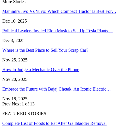
More Stories
Mahindra Jivo Vs Yuvo: Which Compact Tractor Is Best For…
Dec 10, 2025
Political Leaders Invited Elon Musk to Set Up Tesla Plants…
Dec 3, 2025
Where is the Best Place to Sell Your Scrap Car?
Nov 25, 2025
How to Judge a Mechanic Over the Phone
Nov 20, 2025
Embrace the Future with Bajaj Chetak: An Iconic Electric…
Nov 18, 2025
Prev
Next
1 of 13
FEATURED STORIES
Complete List of Foods to Eat After Gallbladder Removal