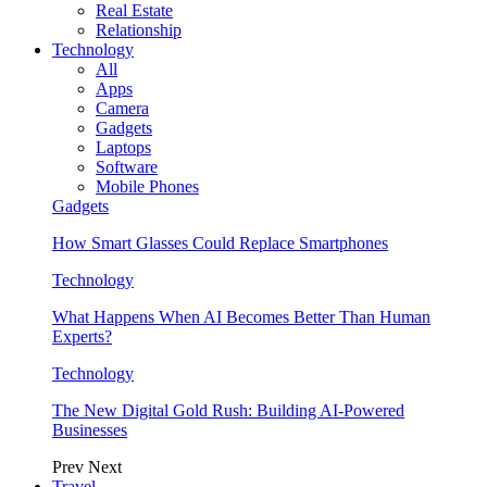
Real Estate
Relationship
Technology
All
Apps
Camera
Gadgets
Laptops
Software
Mobile Phones
Gadgets
How Smart Glasses Could Replace Smartphones
Technology
What Happens When AI Becomes Better Than Human
Experts?
Technology
The New Digital Gold Rush: Building AI-Powered
Businesses
Prev
Next
Travel