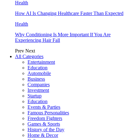
Health
How AI Is Changing Healthcare Faster Than Expected
Health
Why Conditioning Is More Important If You Are
Experiencing Hair Fall
Prev
Next
All Categories
Entertainment
Education
Automobile
Business
Companies
Investment
Startup
Education
Events & Parties
Famous Personalities
Freedom Fighters
Games & Sports
History of the Day
Home & Decor