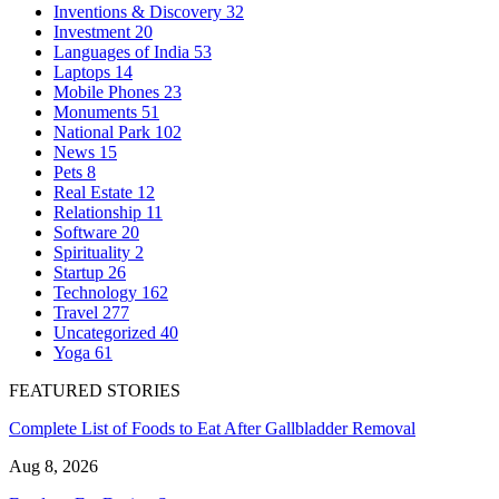
Inventions & Discovery
32
Investment
20
Languages of India
53
Laptops
14
Mobile Phones
23
Monuments
51
National Park
102
News
15
Pets
8
Real Estate
12
Relationship
11
Software
20
Spirituality
2
Startup
26
Technology
162
Travel
277
Uncategorized
40
Yoga
61
FEATURED STORIES
Complete List of Foods to Eat After Gallbladder Removal
Aug 8, 2026