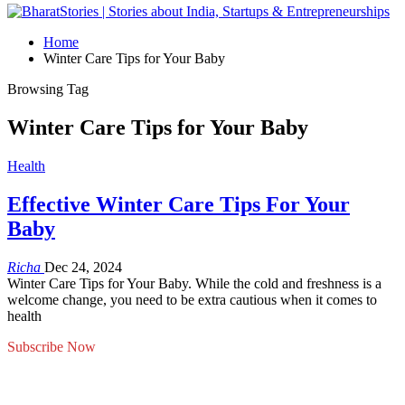
Home
Winter Care Tips for Your Baby
Browsing Tag
Winter Care Tips for Your Baby
Health
Effective Winter Care Tips For Your
Baby
Richa
Dec 24, 2024
Winter Care Tips for Your Baby. While the cold and freshness is a
welcome change, you need to be extra cautious when it comes to
health
Subscribe Now