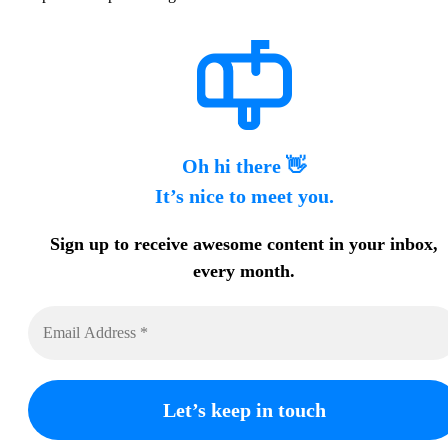
Oh hi there 👋
It’s nice to meet you.
Sign up to receive awesome content in your inbox,
every month.