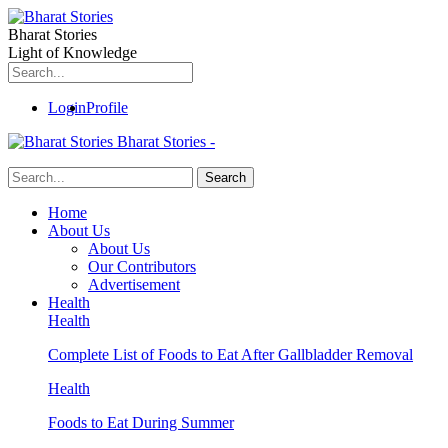
Bharat Stories
Light of Knowledge
Login
Profile
Bharat Stories -
Home
About Us
About Us
Our Contributors
Advertisement
Health
Health
Complete List of Foods to Eat After Gallbladder Removal
Health
Foods to Eat During Summer