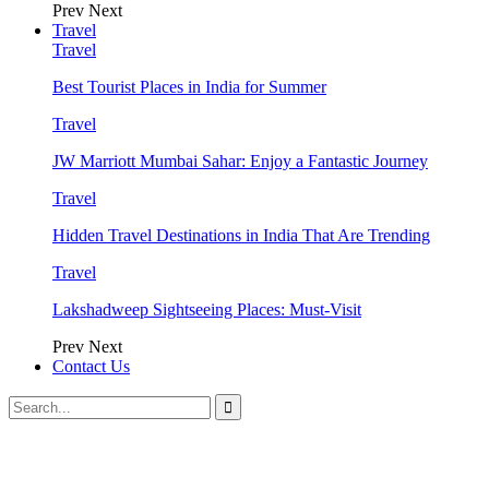
Prev
Next
Travel
Travel
Best Tourist Places in India for Summer
Travel
JW Marriott Mumbai Sahar: Enjoy a Fantastic Journey
Travel
Hidden Travel Destinations in India That Are Trending
Travel
Lakshadweep Sightseeing Places: Must-Visit
Prev
Next
Contact Us