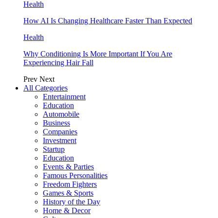
Health
How AI Is Changing Healthcare Faster Than Expected
Health
Why Conditioning Is More Important If You Are
Experiencing Hair Fall
Prev
Next
All Categories
Entertainment
Education
Automobile
Business
Companies
Investment
Startup
Education
Events & Parties
Famous Personalities
Freedom Fighters
Games & Sports
History of the Day
Home & Decor