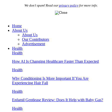
We don’t spam! Read our
privacy policy
for more info.
Home
About Us
About Us
Our Contributors
Advertisement
Health
Health
How AI Is Changing Healthcare Faster Than Expected
Health
Why Conditioning Is More Important If You Are
Experiencing Hair Fall
Health
Enfamil Gentlease Review: Does It Help with Baby Gas?
Health