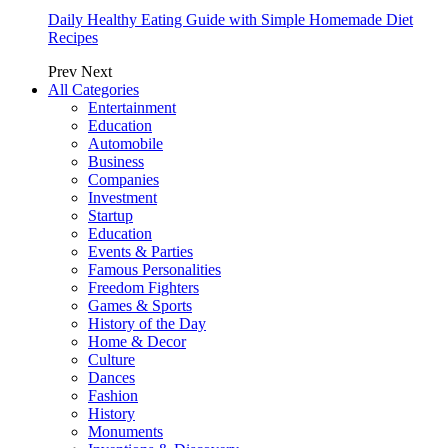
Daily Healthy Eating Guide with Simple Homemade Diet
Recipes
Prev
Next
All Categories
Entertainment
Education
Automobile
Business
Companies
Investment
Startup
Education
Events & Parties
Famous Personalities
Freedom Fighters
Games & Sports
History of the Day
Home & Decor
Culture
Dances
Fashion
History
Monuments