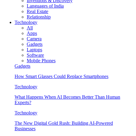
Inventions & Discovery
Languages of India
Real Estate
Relationship
Technology
All
Apps
Camera
Gadgets
Laptops
Software
Mobile Phones
Gadgets
How Smart Glasses Could Replace Smartphones
Technology
What Happens When AI Becomes Better Than Human
Experts?
Technology
The New Digital Gold Rush: Building AI-Powered
Businesses