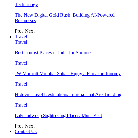
Technology
The New Digital Gold Rush: Building AI-Powered
Businesses
Prev
Next
Travel
Travel
Best Tourist Places in India for Summer
Travel
JW Marriott Mumbai Sahar: Enjoy a Fantastic Journey
Travel
Hidden Travel Destinations in India That Are Trending
Travel
Lakshadweep Sightseeing Places: Must-Visit
Prev
Next
Contact Us