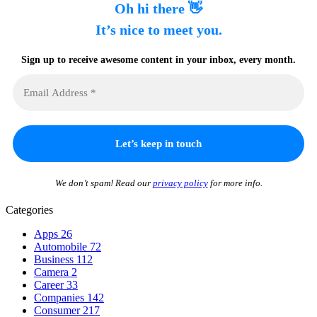
Oh hi there 👋
It’s nice to meet you.
Sign up to receive awesome content in your inbox, every month.
We don’t spam! Read our
privacy policy
for more info.
Categories
Apps
26
Automobile
72
Business
112
Camera
2
Career
33
Companies
142
Consumer
217