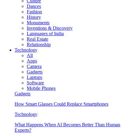
Culture
Dances
Fashion
History
Monuments
Inventions & Discovery
Languages of India
Real Estate
Relationship
Technology
All
Apps
Camera
Gadgets
Laptops
Software
Mobile Phones
Gadgets
How Smart Glasses Could Replace Smartphones
Technology
What Happens When AI Becomes Better Than Human
Experts?