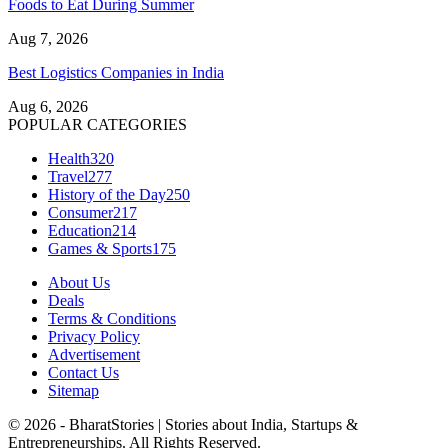
Foods to Eat During Summer
Aug 7, 2026
Best Logistics Companies in India
Aug 6, 2026
POPULAR CATEGORIES
Health
320
Travel
277
History of the Day
250
Consumer
217
Education
214
Games & Sports
175
About Us
Deals
Terms & Conditions
Privacy Policy
Advertisement
Contact Us
Sitemap
© 2026 - BharatStories | Stories about India, Startups &
Entrepreneurships. All Rights Reserved.