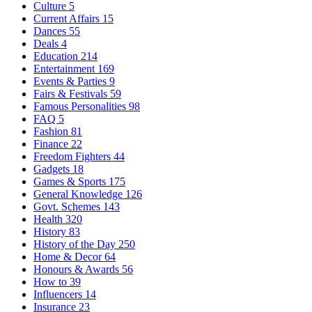
Culture
5
Current Affairs
15
Dances
55
Deals
4
Education
214
Entertainment
169
Events & Parties
9
Fairs & Festivals
59
Famous Personalities
98
FAQ
5
Fashion
81
Finance
22
Freedom Fighters
44
Gadgets
18
Games & Sports
175
General Knowledge
126
Govt. Schemes
143
Health
320
History
83
History of the Day
250
Home & Decor
64
Honours & Awards
56
How to
39
Influencers
14
Insurance
23