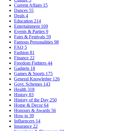
Current Affairs
15
Dances
55
Deals
4
Education
214
Entertainment
169
Events & Parties
9
Fairs & Festivals
59
Famous Personalities
98
FAQ
5
Fashion
81
Finance
22
Freedom Fighters
44
Gadgets
18
Games & Sports
175
General Knowledge
126
Govt. Schemes
143
Health
318
History
83
History of the Day
250
Home & Decor
64
Honours & Awards
56
How to
39
Influencers
14
Insurance
22