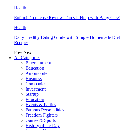
Health
Enfamil Gentlease Review: Does It Help with Baby Gas?
Health
Daily Healthy Eating Guide with Simple Homemade Diet
Recipes
Prev
Next
All Categories
Entertainment
Education
Automobile
Business
Companies
Investment
Startup
Education
Events & Parties
Famous Personalities
Freedom Fighters
Games & Sports
History of the Day