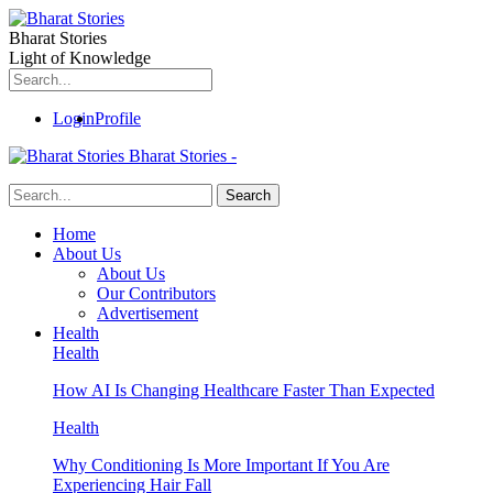
Bharat Stories
Light of Knowledge
Login
Profile
Bharat Stories -
Home
About Us
About Us
Our Contributors
Advertisement
Health
Health
How AI Is Changing Healthcare Faster Than Expected
Health
Why Conditioning Is More Important If You Are
Experiencing Hair Fall