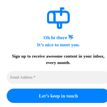
Oh hi there 👋
It’s nice to meet you.
Sign up to receive awesome content in your inbox,
every month.