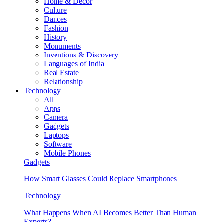
Home & Decor
Culture
Dances
Fashion
History
Monuments
Inventions & Discovery
Languages of India
Real Estate
Relationship
Technology
All
Apps
Camera
Gadgets
Laptops
Software
Mobile Phones
Gadgets
How Smart Glasses Could Replace Smartphones
Technology
What Happens When AI Becomes Better Than Human
Experts?