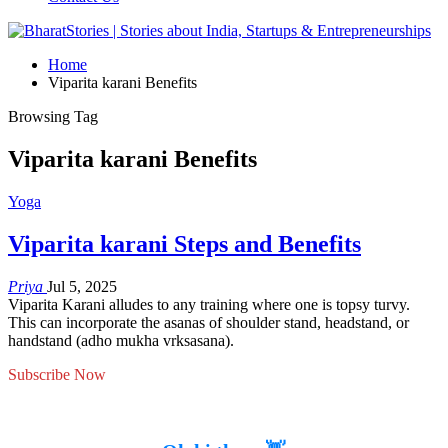
Home
Viparita karani Benefits
Browsing Tag
Viparita karani Benefits
Yoga
Viparita karani Steps and Benefits
Priya
Jul 5, 2025
Viparita Karani alludes to any training where one is topsy turvy.
This can incorporate the asanas of shoulder stand, headstand, or
handstand (adho mukha vrksasana).
Subscribe Now