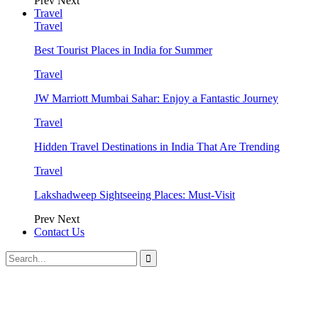
Prev
Next
Travel
Travel
Best Tourist Places in India for Summer
Travel
JW Marriott Mumbai Sahar: Enjoy a Fantastic Journey
Travel
Hidden Travel Destinations in India That Are Trending
Travel
Lakshadweep Sightseeing Places: Must-Visit
Prev
Next
Contact Us