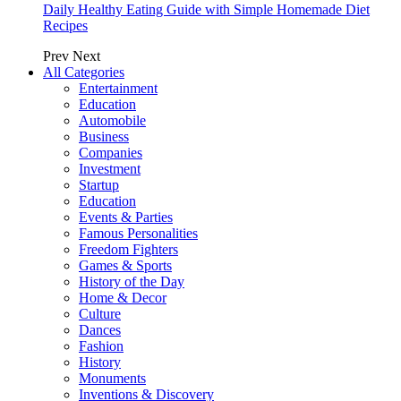
Daily Healthy Eating Guide with Simple Homemade Diet
Recipes
Prev
Next
All Categories
Entertainment
Education
Automobile
Business
Companies
Investment
Startup
Education
Events & Parties
Famous Personalities
Freedom Fighters
Games & Sports
History of the Day
Home & Decor
Culture
Dances
Fashion
History
Monuments
Inventions & Discovery