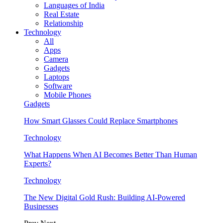
Languages of India
Real Estate
Relationship
Technology
All
Apps
Camera
Gadgets
Laptops
Software
Mobile Phones
Gadgets
How Smart Glasses Could Replace Smartphones
Technology
What Happens When AI Becomes Better Than Human
Experts?
Technology
The New Digital Gold Rush: Building AI-Powered
Businesses