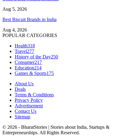
Aug 5, 2026
Best Biscuit Brands in India
Aug 4, 2026
POPULAR CATEGORIES
Health
318
Travel
277
History of the Day
250
Consumer
217
Education
214
Games & Sports
175
About Us
Deals
Terms & Conditions
Privacy Policy
Advertisement
Contact Us
Sitemap
© 2026 - BharatStories | Stories about India, Startups &
Entrepreneurships. All Rights Reserved.