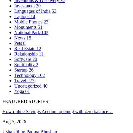
Inventions & Discovery
32
Investment
20
Languages of India
53
Laptops
14
Mobile Phones
23
Monuments
51
National Park
102
News
15
Pets
8
Real Estate
12
Relationship
11
Software
20
Spirituality
2
Startup
26
Technology
162
Travel
277
Uncategorized
40
Yoga
61
FEATURED STORIES
How online Savings Account opening with zero balance…
Aug 5, 2026
Usha Uthup Padma Bhushan