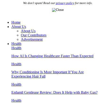
We don’t spam! Read our
privacy policy
for more info.
Home
About Us
About Us
Our Contributors
Advertisement
Health
Health
How AI Is Changing Healthcare Faster Than Expected
Health
Why Conditioning Is More Important If You Are
Experiencing Hair Fall
Health
Enfamil Gentlease Review: Does It Help with Baby Gas?
Health