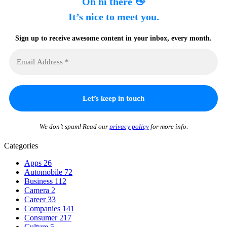
Oh hi there 👋
It’s nice to meet you.
Sign up to receive awesome content in your inbox, every month.
We don’t spam! Read our
privacy policy
for more info.
Categories
Apps
26
Automobile
72
Business
112
Camera
2
Career
33
Companies
141
Consumer
217
Culture
5