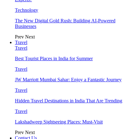
Technology
The New Digital Gold Rush: Building AI-Powered
Businesses
Prev
Next
Travel
Travel
Best Tourist Places in India for Summer
Travel
JW Marriott Mumbai Sahar: Enjoy a Fantastic Journey
Travel
Hidden Travel Destinations in India That Are Trending
Travel
Lakshadweep Sightseeing Places: Must-Visit
Prev
Next
Contact Us