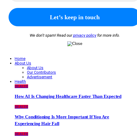
We don’t spam! Read our
privacy policy
for more info.
Home
About Us
About Us
Our Contributors
Advertisement
Health
HEALTH
How AI Is Changing Healthcare Faster Than Expected
HEALTH
Why Conditioning Is More Important If You Are
Experiencing Hair Fall
HEALTH