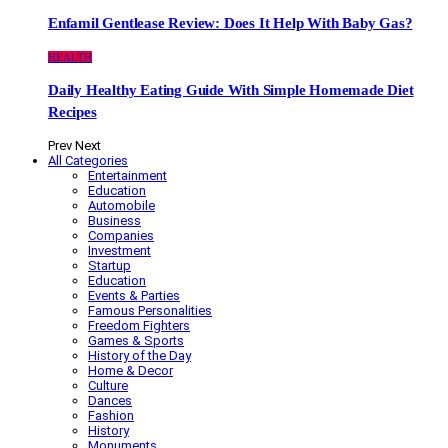
Enfamil Gentlease Review: Does It Help With Baby Gas?
HEALTH
Daily Healthy Eating Guide With Simple Homemade Diet
Recipes
Prev
Next
All Categories
Entertainment
Education
Automobile
Business
Companies
Investment
Startup
Education
Events & Parties
Famous Personalities
Freedom Fighters
Games & Sports
History of the Day
Home & Decor
Culture
Dances
Fashion
History
Monuments