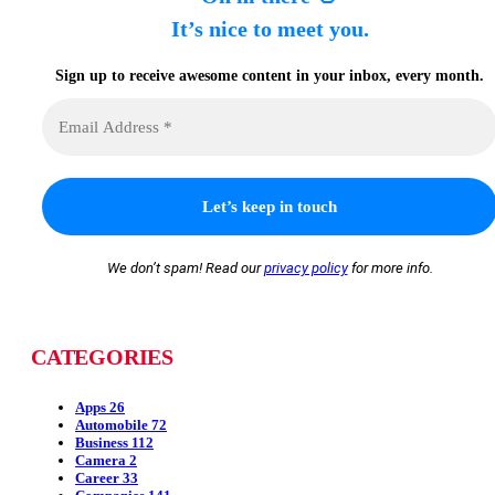
It’s nice to meet you.
Sign up to receive awesome content in your inbox, every month.
We don’t spam! Read our
privacy policy
for more info.
CATEGORIES
Apps
26
Automobile
72
Business
112
Camera
2
Career
33