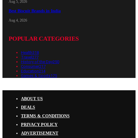
Aug 5, 2026
Best Biscuit Brands in India
Aug 4, 2026
POPULAR CATEGORIES
Health
318
Travel
277
History of the Day
250
Consumer
217
Education
214
Games & Sports
175
ABOUT US
DEALS
TERMS & CONDITIONS
PRIVACY POLICY
ADVERTISEMENT