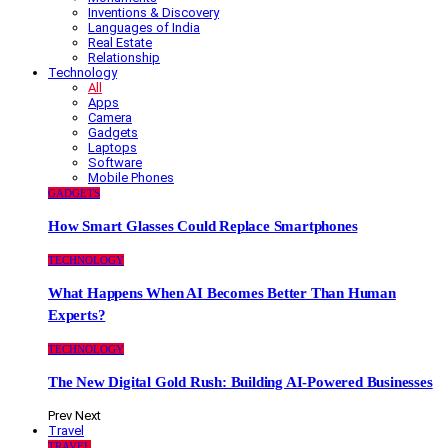
Inventions & Discovery
Languages of India
Real Estate
Relationship
Technology
All
Apps
Camera
Gadgets
Laptops
Software
Mobile Phones
GADGETS
How Smart Glasses Could Replace Smartphones
TECHNOLOGY
What Happens When AI Becomes Better Than Human
Experts?
TECHNOLOGY
The New Digital Gold Rush: Building AI-Powered Businesses
Prev
Next
Travel
TRAVEL