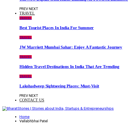
PREV
NEXT
TRAVEL
TRAVEL
Best Tourist Places In India For Summer
TRAVEL
JW Marriott Mumbai Sahar: Enjoy A Fantastic Journey
TRAVEL
Hidden Travel Destinations In India That Are Trending
TRAVEL
Lakshadweep Sightseeing Places: Must-Visit
PREV
NEXT
CONTACT US
Home
Vallabhbhai Patel