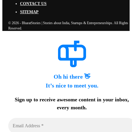
CONTACT US
SITEMAP
© 2026 - BharatStories | Stories about India, Startups & Entrepreneurships. All Rights
Reserved.
Oh hi there 👋
It’s nice to meet you.
Sign up to receive awesome content in your inbox,
every month.