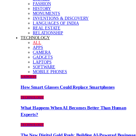
FASHION
HISTORY
MONUMENTS
INVENTIONS & DISCOVERY
LANGUAGES OF INDIA
REAL ESTATE
RELATIONSHIP
TECHNOLOGY
ALL
APPS
CAMERA
GADGETS
LAPTOPS
SOFTWARE
MOBILE PHONES
GADGETS
How Smart Glasses Could Replace Smartphones
TECHNOLOGY
What Happens When AI Becomes Better Than Human
Experts?
TECHNOLOGY
The New Digital Gold Rush: Building AI-Powered Businesse