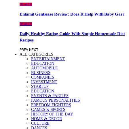
HEALTH
Enfamil Gentlease Review: Does It Help With Baby Gas?
HEALTH
Daily Healthy Eating Guide With Simple Homemade Diet
Recipes
PREV
NEXT
ALL CATEGORIES
ENTERTAINMENT
EDUCATION
AUTOMOBILE
BUSINESS
COMPANIES
INVESTMENT
STARTUP
EDUCATION
EVENTS & PARTIES
FAMOUS PERSONALITIES
FREEDOM FIGHTERS
GAMES & SPORTS
HISTORY OF THE DAY
HOME & DECOR
CULTURE
DANCES