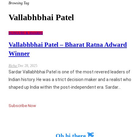
Browsing Tag
Vallabhbhai Patel
HONOURS & AWARDS
Vallabhbhai Patel – Bharat Ratna Adward
Winner
Richa
Dec 28, 2025
Sardar Vallabhbhai Patel is one of the most revered leaders of
Indian history. He was a strict decision maker and a realist who
shaped up India within the post-independent era. Sardar…
Subscribe Now
Oh hi there 👋