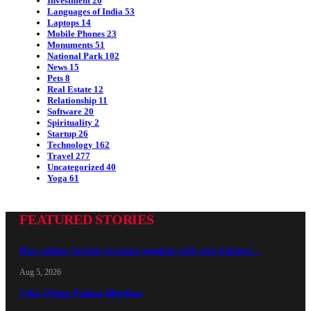
Investment
20
Languages of India
53
Laptops
14
Mobile Phones
23
Monuments
51
National Park
102
News
15
Pets
8
Real Estate
12
Relationship
11
Software
20
Spirituality
2
Startup
26
Technology
162
Travel
277
Uncategorized
40
Yoga
61
FEATURED STORIES
How online Savings Account opening with zero balance…
Aug 5, 2026
Usha Uthup Padma Bhushan