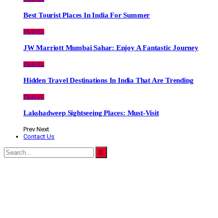
Best Tourist Places In India For Summer
TRAVEL
JW Marriott Mumbai Sahar: Enjoy A Fantastic Journey
TRAVEL
Hidden Travel Destinations In India That Are Trending
TRAVEL
Lakshadweep Sightseeing Places: Must-Visit
Prev
Next
Contact Us