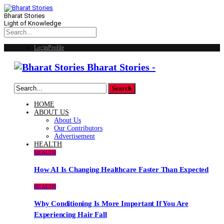
Bharat Stories
Light of Knowledge
Login
Profile
Bharat Stories -
HOME
ABOUT US
About Us
Our Contributors
Advertisement
HEALTH
HEALTH
How AI Is Changing Healthcare Faster Than Expected
HEALTH
Why Conditioning Is More Important If You Are
Experiencing Hair Fall