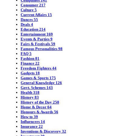
Companies
141
Consumer
217
Culture
5
Current Affairs
15
Dances
55
Deals
4
Education
214
Entertainment
169
Events & Parties
9
Fairs & Festivals
59
Famous Personalities
98
FAQ
5
Fashion
81
Finance
22
Freedom Fighters
44
Gadgets
18
Games & Sports
175
General Knowledge
126
Govt. Schemes
143
Health
318
History
83
History of the Day
250
Home & Decor
64
Honours & Awards
56
How to
39
Influencers
14
Insurance
22
Inventions & Discovery
32