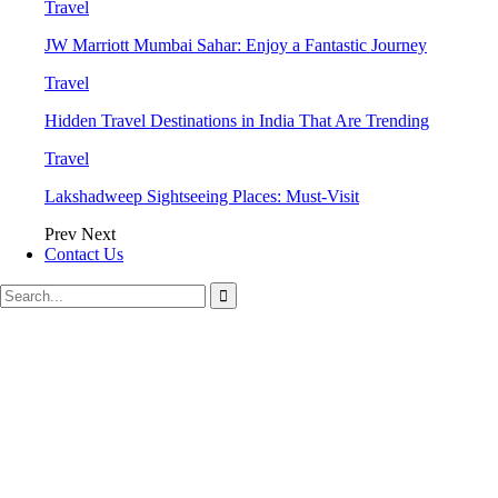
Travel
JW Marriott Mumbai Sahar: Enjoy a Fantastic Journey
Travel
Hidden Travel Destinations in India That Are Trending
Travel
Lakshadweep Sightseeing Places: Must-Visit
Prev
Next
Contact Us