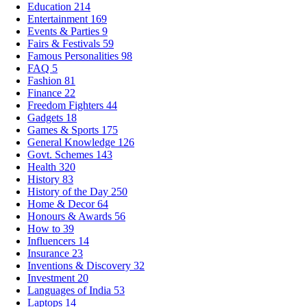
Education
214
Entertainment
169
Events & Parties
9
Fairs & Festivals
59
Famous Personalities
98
FAQ
5
Fashion
81
Finance
22
Freedom Fighters
44
Gadgets
18
Games & Sports
175
General Knowledge
126
Govt. Schemes
143
Health
320
History
83
History of the Day
250
Home & Decor
64
Honours & Awards
56
How to
39
Influencers
14
Insurance
23
Inventions & Discovery
32
Investment
20
Languages of India
53
Laptops
14