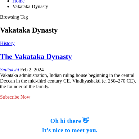
Home
Vakataka Dynasty
Browsing Tag
Vakataka Dynasty
History
The Vakataka Dynasty
Smitakshi
Feb 2, 2024
Vakataka administration, Indian ruling house beginning in the central
Deccan in the mid-third century CE. Vindhyashakti (c. 250–270 CE),
the founder of the family.
Subscribe Now
Oh hi there 👋
It’s nice to meet you.