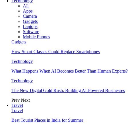
Technology
All
Apps
Camera
Gadgets
Laptops
Software
Mobile Phones
Gadgets
How Smart Glasses Could Replace Smartphones
Technology
What Happens When AI Becomes Better Than Human Experts?
Technology
The New Digital Gold Rush: Building AI-Powered Businesses
Prev
Next
Travel
Travel
Best Tourist Places in India for Summer