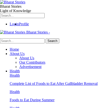
Bharat Stories
Light of Knowledge
Login
Profile
Bharat Stories -
Home
About Us
About Us
Our Contributors
Advertisement
Health
Health
Complete List of Foods to Eat After Gallbladder Removal
Health
Foods to Eat During Summer