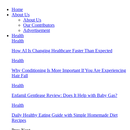
Home
About Us
About Us
Our Contributors
Advertisement
Health
Health
How AI Is Changing Healthcare Faster Than Expected
Health
Why Conditioning Is More Important If You Are Experiencing
Hair Fall
Health
Enfamil Gentlease Review: Does It Help with Baby Gas?
Health
Daily Healthy Eating Guide with Simple Homemade Diet
Recipes