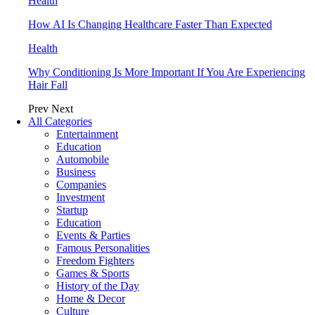
Health
How AI Is Changing Healthcare Faster Than Expected
Health
Why Conditioning Is More Important If You Are Experiencing
Hair Fall
Prev
Next
All Categories
Entertainment
Education
Automobile
Business
Companies
Investment
Startup
Education
Events & Parties
Famous Personalities
Freedom Fighters
Games & Sports
History of the Day
Home & Decor
Culture