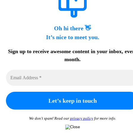
Oh hi there 👋
It’s nice to meet you.
Sign up to receive awesome content in your inbox, eve
month.
We don’t spam! Read our
privacy policy
for more info.