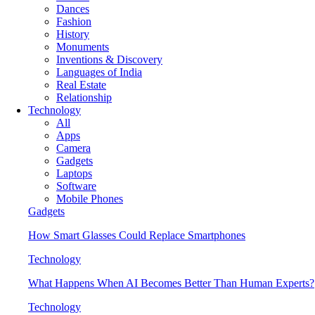
Dances
Fashion
History
Monuments
Inventions & Discovery
Languages of India
Real Estate
Relationship
Technology
All
Apps
Camera
Gadgets
Laptops
Software
Mobile Phones
Gadgets
How Smart Glasses Could Replace Smartphones
Technology
What Happens When AI Becomes Better Than Human Experts?
Technology