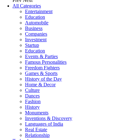
Prev
Next
All Categories
Entertainment
Education
Automobile
Business
Companies
Investment
Startup
Education
Events & Parties
Famous Personalities
Freedom Fighters
Games & Sports
History of the Day
Home & Decor
Culture
Dances
Fashion
History
Monuments
Inventions & Discovery
Languages of India
Real Estate
Relationship