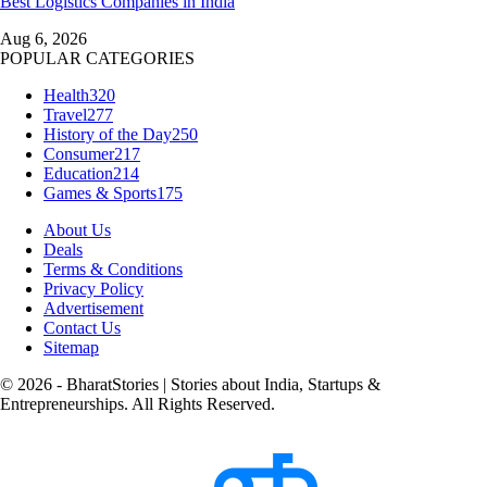
Best Logistics Companies in India
Aug 6, 2026
POPULAR CATEGORIES
Health
320
Travel
277
History of the Day
250
Consumer
217
Education
214
Games & Sports
175
About Us
Deals
Terms & Conditions
Privacy Policy
Advertisement
Contact Us
Sitemap
© 2026 - BharatStories | Stories about India, Startups &
Entrepreneurships. All Rights Reserved.