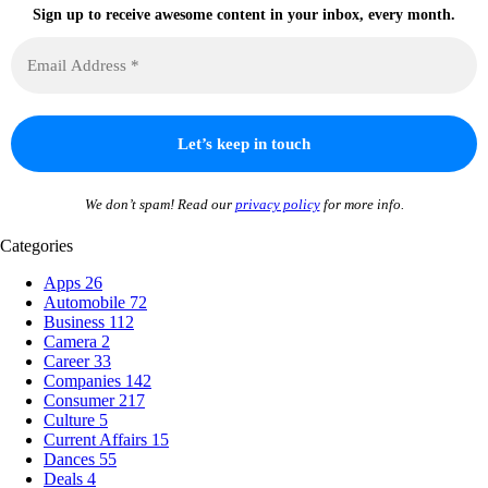
Sign up to receive awesome content in your inbox, every month.
We don’t spam! Read our
privacy policy
for more info.
Categories
Apps
26
Automobile
72
Business
112
Camera
2
Career
33
Companies
142
Consumer
217
Culture
5
Current Affairs
15
Dances
55
Deals
4