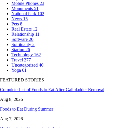
Mobile Phones
23
Monuments
51
National Park
102
News
15
Pets
8
Real Estate
12
Relationship
11
Software
20
Spirituality
2
Startup
26
Technology
162
Travel
277
Uncategorized
40
Yoga
61
FEATURED STORIES
Complete List of Foods to Eat After Gallbladder Removal
Aug 8, 2026
Foods to Eat During Summer
Aug 7, 2026