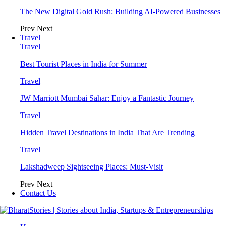
The New Digital Gold Rush: Building AI-Powered Businesses
Prev
Next
Travel
Travel
Best Tourist Places in India for Summer
Travel
JW Marriott Mumbai Sahar: Enjoy a Fantastic Journey
Travel
Hidden Travel Destinations in India That Are Trending
Travel
Lakshadweep Sightseeing Places: Must-Visit
Prev
Next
Contact Us