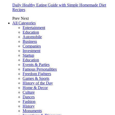
Daily Healthy Eating Guide with Simple Homemade Diet
Recipes
Prev
Next
All Categories
Entertainment
Education
Automobile
Business
Companies
Investment
Startup
Education
Events & Parties
Famous Personalities
Freedom Fighters
Games & Sports
History of the Day
Home & Decor
Culture
Dances
Fashion
History
Monuments