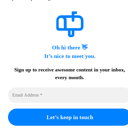
Oh hi there 👋
It’s nice to meet you.
Sign up to receive awesome content in your inbox,
every month.