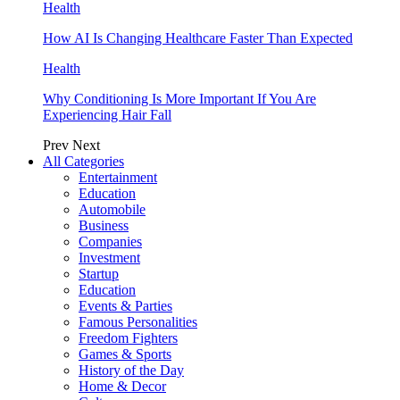
Health
How AI Is Changing Healthcare Faster Than Expected
Health
Why Conditioning Is More Important If You Are
Experiencing Hair Fall
Prev
Next
All Categories
Entertainment
Education
Automobile
Business
Companies
Investment
Startup
Education
Events & Parties
Famous Personalities
Freedom Fighters
Games & Sports
History of the Day
Home & Decor