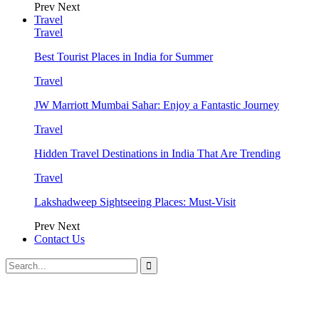
Prev
Next
Travel
Travel
Best Tourist Places in India for Summer
Travel
JW Marriott Mumbai Sahar: Enjoy a Fantastic Journey
Travel
Hidden Travel Destinations in India That Are Trending
Travel
Lakshadweep Sightseeing Places: Must-Visit
Prev
Next
Contact Us