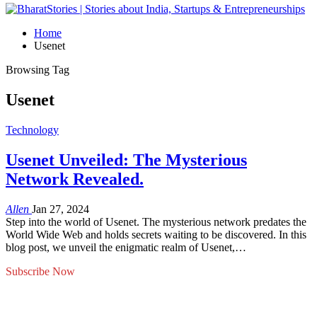
Home
Usenet
Browsing Tag
Usenet
Technology
Usenet Unveiled: The Mysterious
Network Revealed.
Allen
Jan 27, 2024
Step into the world of Usenet. The mysterious network predates the
World Wide Web and holds secrets waiting to be discovered. In this
blog post, we unveil the enigmatic realm of Usenet,…
Subscribe Now