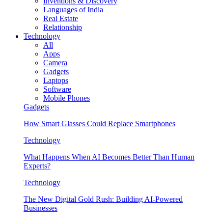
Inventions & Discovery
Languages of India
Real Estate
Relationship
Technology
All
Apps
Camera
Gadgets
Laptops
Software
Mobile Phones
Gadgets
How Smart Glasses Could Replace Smartphones
Technology
What Happens When AI Becomes Better Than Human
Experts?
Technology
The New Digital Gold Rush: Building AI-Powered
Businesses