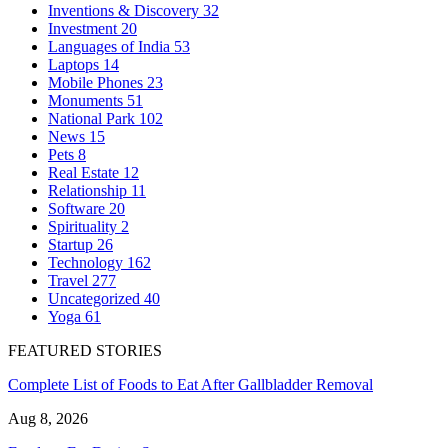
Inventions & Discovery
32
Investment
20
Languages of India
53
Laptops
14
Mobile Phones
23
Monuments
51
National Park
102
News
15
Pets
8
Real Estate
12
Relationship
11
Software
20
Spirituality
2
Startup
26
Technology
162
Travel
277
Uncategorized
40
Yoga
61
FEATURED STORIES
Complete List of Foods to Eat After Gallbladder Removal
Aug 8, 2026