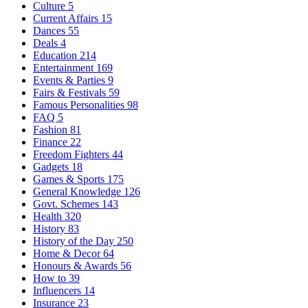
Culture
5
Current Affairs
15
Dances
55
Deals
4
Education
214
Entertainment
169
Events & Parties
9
Fairs & Festivals
59
Famous Personalities
98
FAQ
5
Fashion
81
Finance
22
Freedom Fighters
44
Gadgets
18
Games & Sports
175
General Knowledge
126
Govt. Schemes
143
Health
320
History
83
History of the Day
250
Home & Decor
64
Honours & Awards
56
How to
39
Influencers
14
Insurance
23