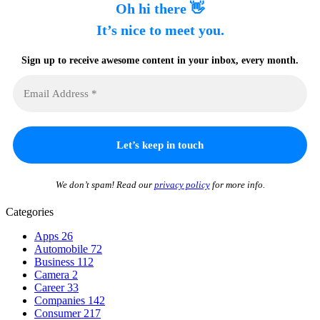
Oh hi there 👋
It’s nice to meet you.
Sign up to receive awesome content in your inbox, every month.
We don’t spam! Read our
privacy policy
for more info.
Categories
Apps
26
Automobile
72
Business
112
Camera
2
Career
33
Companies
142
Consumer
217