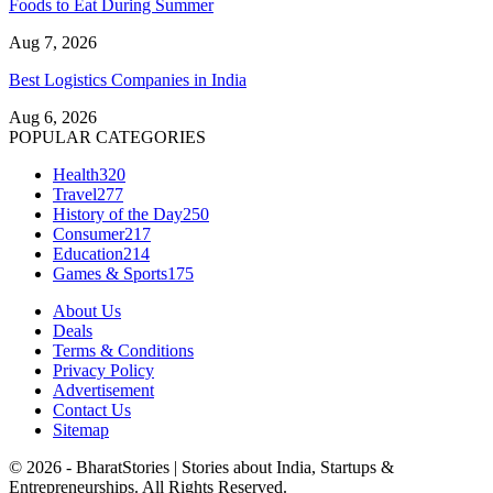
Foods to Eat During Summer
Aug 7, 2026
Best Logistics Companies in India
Aug 6, 2026
POPULAR CATEGORIES
Health
320
Travel
277
History of the Day
250
Consumer
217
Education
214
Games & Sports
175
About Us
Deals
Terms & Conditions
Privacy Policy
Advertisement
Contact Us
Sitemap
© 2026 - BharatStories | Stories about India, Startups &
Entrepreneurships. All Rights Reserved.