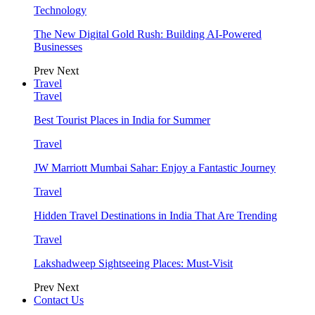
Technology
The New Digital Gold Rush: Building AI-Powered
Businesses
Prev
Next
Travel
Travel
Best Tourist Places in India for Summer
Travel
JW Marriott Mumbai Sahar: Enjoy a Fantastic Journey
Travel
Hidden Travel Destinations in India That Are Trending
Travel
Lakshadweep Sightseeing Places: Must-Visit
Prev
Next
Contact Us