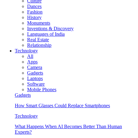
Culture
Dances
Fashion
History
Monuments
Inventions & Discovery
Languages of India
Real Estate
Relationship
Technology
All
Apps
Camera
Gadgets
Laptops
Software
Mobile Phones
Gadgets
How Smart Glasses Could Replace Smartphones
Technology
What Happens When AI Becomes Better Than Human
Experts?