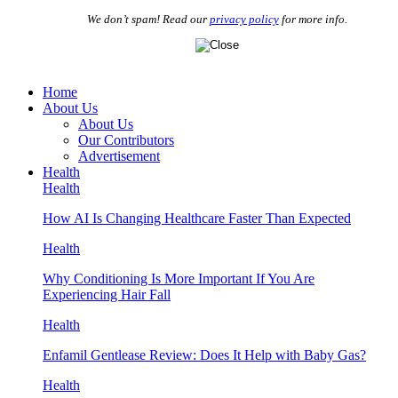
We don’t spam! Read our
privacy policy
for more info.
Home
About Us
About Us
Our Contributors
Advertisement
Health
Health
How AI Is Changing Healthcare Faster Than Expected
Health
Why Conditioning Is More Important If You Are
Experiencing Hair Fall
Health
Enfamil Gentlease Review: Does It Help with Baby Gas?
Health