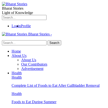
Bharat Stories
Light of Knowledge
Login
Profile
Bharat Stories -
Home
About Us
About Us
Our Contributors
Advertisement
Health
Health
Complete List of Foods to Eat After Gallbladder Removal
Health
Foods to Eat During Summer