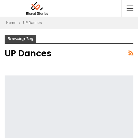
Home
UP Dances
Browsing Tag
UP Dances