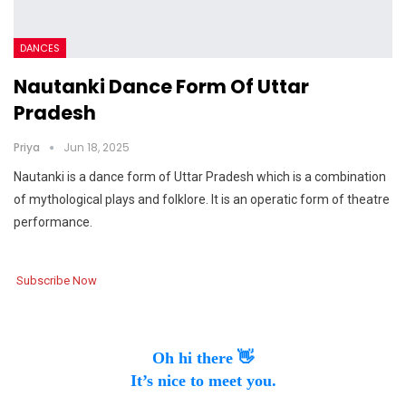
DANCES
Nautanki Dance Form Of Uttar
Pradesh
Priya
Jun 18, 2025
Nautanki is a dance form of Uttar Pradesh which is a combination
of mythological plays and folklore. It is an operatic form of theatre
performance.
Subscribe Now
Oh hi there 👋
It’s nice to meet you.