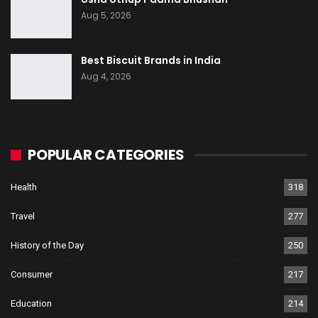
Aug 5, 2026
Best Biscuit Brands in India
Aug 4, 2026
POPULAR CATEGORIES
Health
318
Travel
277
History of the Day
250
Consumer
217
Education
214