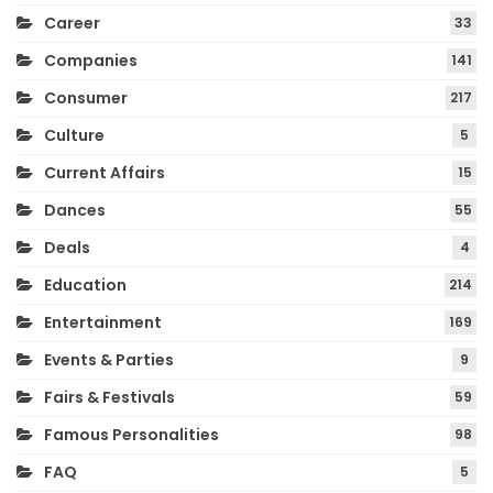
Career
33
Companies
141
Consumer
217
Culture
5
Current Affairs
15
Dances
55
Deals
4
Education
214
Entertainment
169
Events & Parties
9
Fairs & Festivals
59
Famous Personalities
98
FAQ
5