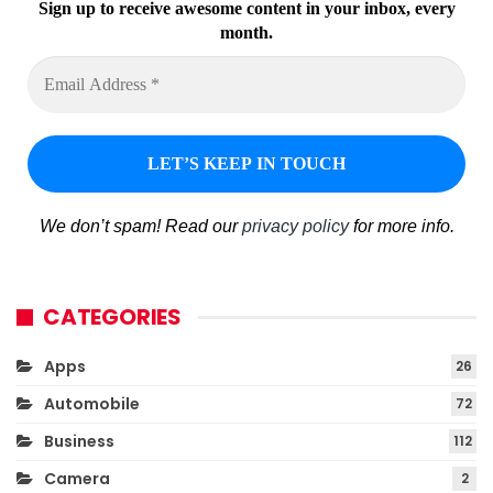
Sign up to receive awesome content in your inbox, every
month.
We don’t spam! Read our
privacy policy
for more info.
CATEGORIES
Apps
26
Automobile
72
Business
112
Camera
2