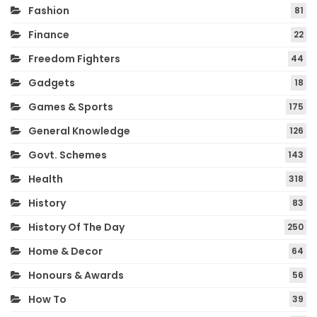
Fashion
81
Finance
22
Freedom Fighters
44
Gadgets
18
Games & Sports
175
General Knowledge
126
Govt. Schemes
143
Health
318
History
83
History Of The Day
250
Home & Decor
64
Honours & Awards
56
How To
39