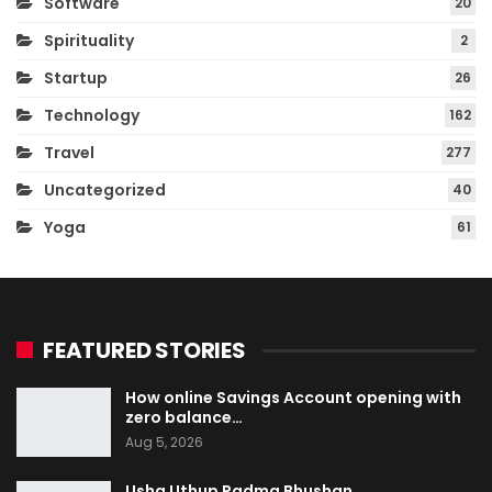
Software
20
Spirituality
2
Startup
26
Technology
162
Travel
277
Uncategorized
40
Yoga
61
FEATURED STORIES
How online Savings Account opening with
zero balance…
Aug 5, 2026
Usha Uthup Padma Bhushan