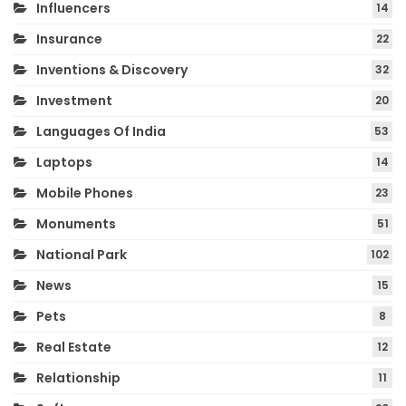
Influencers
14
Insurance
22
Inventions & Discovery
32
Investment
20
Languages Of India
53
Laptops
14
Mobile Phones
23
Monuments
51
National Park
102
News
15
Pets
8
Real Estate
12
Relationship
11