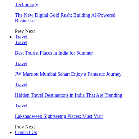
Technology
The New Digital Gold Rush: Building AI-Powered
Businesses
Prev
Next
Travel
Travel
Best Tourist Places in India for Summer
Travel
JW Marriott Mumbai Sahar: Enjoy a Fantastic Journey
Travel
Hidden Travel Destinations in India That Are Trending
Travel
Lakshadweep Sightseeing Places: Must-Visit
Prev
Next
Contact Us