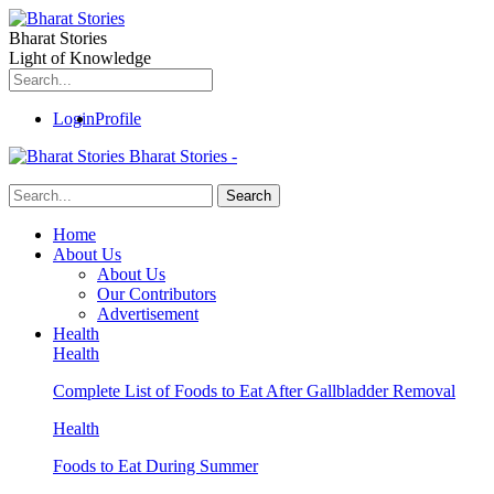
Bharat Stories
Light of Knowledge
Login
Profile
Bharat Stories -
Home
About Us
About Us
Our Contributors
Advertisement
Health
Health
Complete List of Foods to Eat After Gallbladder Removal
Health
Foods to Eat During Summer