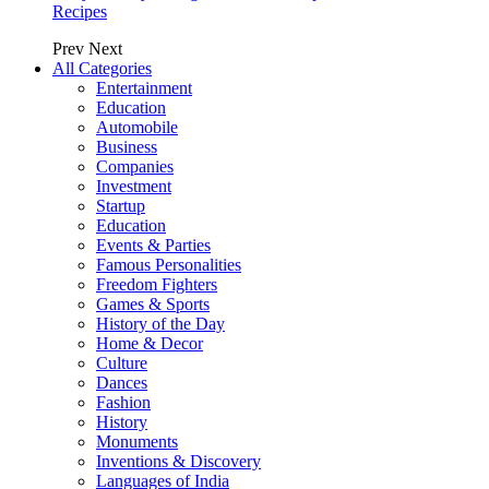
Recipes
Prev
Next
All Categories
Entertainment
Education
Automobile
Business
Companies
Investment
Startup
Education
Events & Parties
Famous Personalities
Freedom Fighters
Games & Sports
History of the Day
Home & Decor
Culture
Dances
Fashion
History
Monuments
Inventions & Discovery
Languages of India