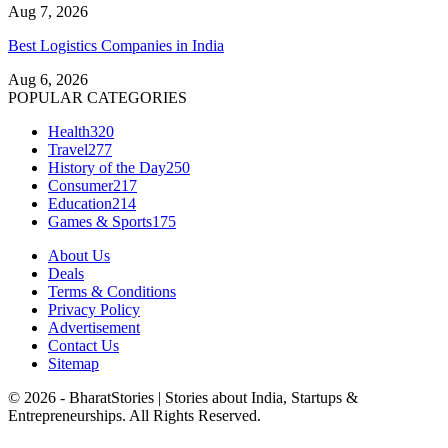
Aug 7, 2026
Best Logistics Companies in India
Aug 6, 2026
POPULAR CATEGORIES
Health
320
Travel
277
History of the Day
250
Consumer
217
Education
214
Games & Sports
175
About Us
Deals
Terms & Conditions
Privacy Policy
Advertisement
Contact Us
Sitemap
© 2026 - BharatStories | Stories about India, Startups &
Entrepreneurships. All Rights Reserved.