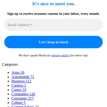
It’s nice to meet you.
Sign up to receive awesome content in your inbox, every month.
We don’t spam! Read our
privacy policy
for more info.
Categories
Apps
26
Automobile
72
Business
112
Camera
2
Career
33
Companies
142
Consumer
217
Culture
5
Current Affairs
15