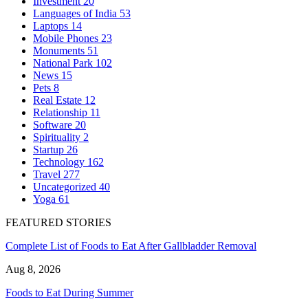
Investment
20
Languages of India
53
Laptops
14
Mobile Phones
23
Monuments
51
National Park
102
News
15
Pets
8
Real Estate
12
Relationship
11
Software
20
Spirituality
2
Startup
26
Technology
162
Travel
277
Uncategorized
40
Yoga
61
FEATURED STORIES
Complete List of Foods to Eat After Gallbladder Removal
Aug 8, 2026
Foods to Eat During Summer