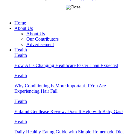
Home
About Us
About Us
Our Contributors
Advertisement
Health
Health
How AI Is Changing Healthcare Faster Than Expected
Health
Why Conditioning Is More Important If You Are
Experiencing Hair Fall
Health
Enfamil Gentlease Review: Does It Help with Baby Gas?
Health
Daily Healthy Eating Guide with Simple Homemade Diet