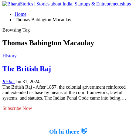
Home
Thomas Babington Macaulay
Browsing Tag
Thomas Babington Macaulay
History
The British Raj
Richa
Jan 31, 2024
The British Raj - After 1857, the colonial government reinforced
and extended its base by means of the court framework, lawful
systems, and statutes. The Indian Penal Code came into being.…
Subscribe Now
Oh hi there 👋