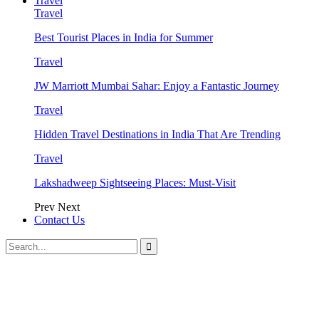
Travel
Travel
Best Tourist Places in India for Summer
Travel
JW Marriott Mumbai Sahar: Enjoy a Fantastic Journey
Travel
Hidden Travel Destinations in India That Are Trending
Travel
Lakshadweep Sightseeing Places: Must-Visit
Prev
Next
Contact Us