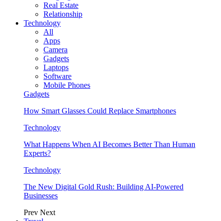
Real Estate
Relationship
Technology
All
Apps
Camera
Gadgets
Laptops
Software
Mobile Phones
Gadgets
How Smart Glasses Could Replace Smartphones
Technology
What Happens When AI Becomes Better Than Human
Experts?
Technology
The New Digital Gold Rush: Building AI-Powered
Businesses
Prev
Next