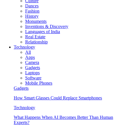
Culture
Dances
Fashion
History
Monuments
Inventions & Discovery
Languages of India
Real Estate
Relationship
Technology
All
Apps
Camera
Gadgets
Laptops
Software
Mobile Phones
Gadgets
How Smart Glasses Could Replace Smartphones
Technology
What Happens When AI Becomes Better Than Human
Experts?