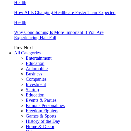
Health
How AI Is Changing Healthcare Faster Than Expected
Health
Why Conditioning Is More Important If You Are
Experiencing Hair Fall
Prev
Next
All Categories
Entertainment
Education
Automobile
Business
Companies
Investment
Startup
Education
Events & Parties
Famous Personalities
Freedom Fighters
Games & Sports
History of the Day
Home & Decor