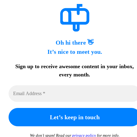
Oh hi there 👋
It’s nice to meet you.
Sign up to receive awesome content in your inbox,
every month.
We don’t spam! Read our
privacy policy
for more info.