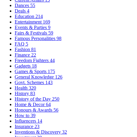
Dances
55
Deals
4
Education
214
Entertainment
169
Events & Parties
9
Fairs & Festivals
59
Famous Personalities
98
FAQ
5
Fashion
81
Finance
22
Freedom Fighters
44
Gadgets
18
Games & Sports
175
General Knowledge
126
Govt. Schemes
143
Health
320
History
83
History of the Day
250
Home & Decor
64
Honours & Awards
56
How to
39
Influencers
14
Insurance
23
Inventions & Discovery
32