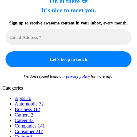
Oh hi there 👋
It’s nice to meet you.
Sign up to receive awesome content in your inbox, every month.
We don’t spam! Read our
privacy policy
for more info.
Categories
Apps
26
Automobile
72
Business
112
Camera
2
Career
33
Companies
141
Consumer
217
Culture
5