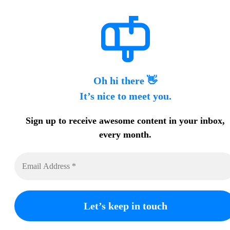
Oh hi there 👋
It’s nice to meet you.
Sign up to receive awesome content in your inbox,
every month.