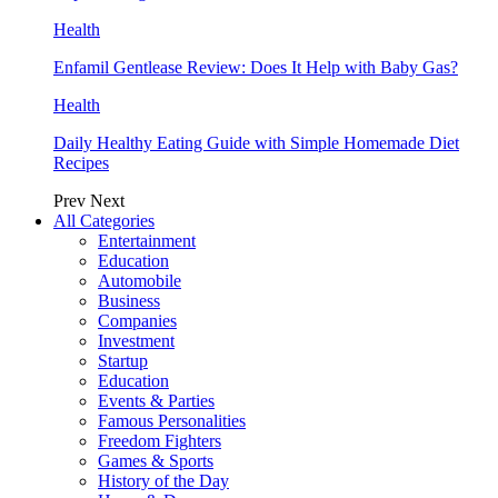
Health
Enfamil Gentlease Review: Does It Help with Baby Gas?
Health
Daily Healthy Eating Guide with Simple Homemade Diet
Recipes
Prev
Next
All Categories
Entertainment
Education
Automobile
Business
Companies
Investment
Startup
Education
Events & Parties
Famous Personalities
Freedom Fighters
Games & Sports
History of the Day