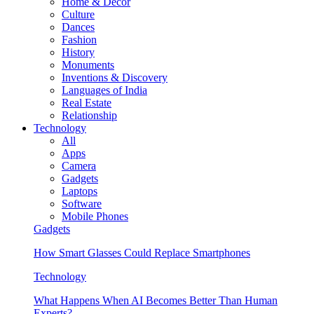
Home & Decor
Culture
Dances
Fashion
History
Monuments
Inventions & Discovery
Languages of India
Real Estate
Relationship
Technology
All
Apps
Camera
Gadgets
Laptops
Software
Mobile Phones
Gadgets
How Smart Glasses Could Replace Smartphones
Technology
What Happens When AI Becomes Better Than Human
Experts?