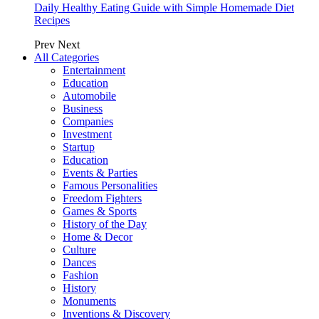
Daily Healthy Eating Guide with Simple Homemade Diet
Recipes
Prev
Next
All Categories
Entertainment
Education
Automobile
Business
Companies
Investment
Startup
Education
Events & Parties
Famous Personalities
Freedom Fighters
Games & Sports
History of the Day
Home & Decor
Culture
Dances
Fashion
History
Monuments
Inventions & Discovery