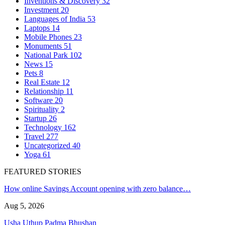
Inventions & Discovery
32
Investment
20
Languages of India
53
Laptops
14
Mobile Phones
23
Monuments
51
National Park
102
News
15
Pets
8
Real Estate
12
Relationship
11
Software
20
Spirituality
2
Startup
26
Technology
162
Travel
277
Uncategorized
40
Yoga
61
FEATURED STORIES
How online Savings Account opening with zero balance…
Aug 5, 2026
Usha Uthup Padma Bhushan