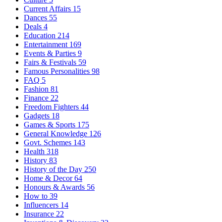
Current Affairs
15
Dances
55
Deals
4
Education
214
Entertainment
169
Events & Parties
9
Fairs & Festivals
59
Famous Personalities
98
FAQ
5
Fashion
81
Finance
22
Freedom Fighters
44
Gadgets
18
Games & Sports
175
General Knowledge
126
Govt. Schemes
143
Health
318
History
83
History of the Day
250
Home & Decor
64
Honours & Awards
56
How to
39
Influencers
14
Insurance
22