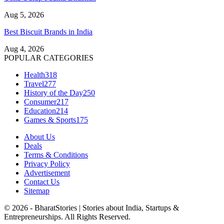
Aug 5, 2026
Best Biscuit Brands in India
Aug 4, 2026
POPULAR CATEGORIES
Health
318
Travel
277
History of the Day
250
Consumer
217
Education
214
Games & Sports
175
About Us
Deals
Terms & Conditions
Privacy Policy
Advertisement
Contact Us
Sitemap
© 2026 - BharatStories | Stories about India, Startups &
Entrepreneurships. All Rights Reserved.