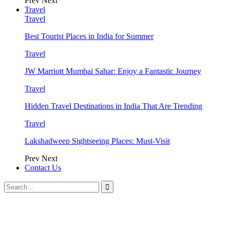
Prev
Next
Travel
Travel
Best Tourist Places in India for Summer
Travel
JW Marriott Mumbai Sahar: Enjoy a Fantastic Journey
Travel
Hidden Travel Destinations in India That Are Trending
Travel
Lakshadweep Sightseeing Places: Must-Visit
Prev
Next
Contact Us