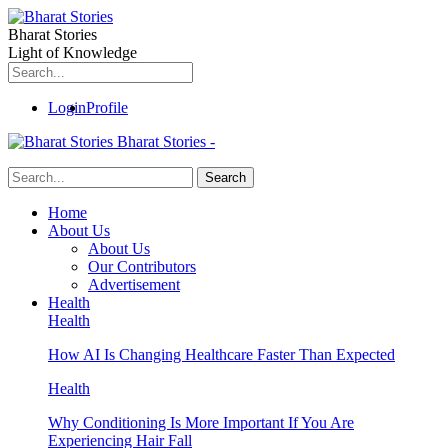
Bharat Stories
Light of Knowledge
Login
Profile
Bharat Stories -
Home
About Us
About Us
Our Contributors
Advertisement
Health
Health
How AI Is Changing Healthcare Faster Than Expected
Health
Why Conditioning Is More Important If You Are
Experiencing Hair Fall