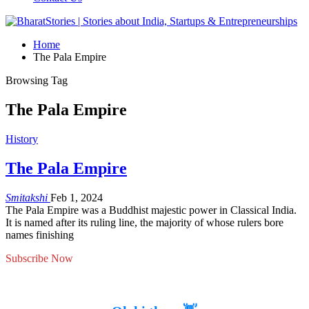
Home
The Pala Empire
Browsing Tag
The Pala Empire
History
The Pala Empire
Smitakshi
Feb 1, 2024
The Pala Empire was a Buddhist majestic power in Classical India.
It is named after its ruling line, the majority of whose rulers bore
names finishing
Subscribe Now