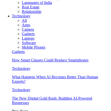
Languages of India
Real Estate
Relationship
Technology
All
Apps
Camera
Gadgets
Laptops
Software
Mobile Phones
Gadgets
How Smart Glasses Could Replace Smartphones
Technology
What Happens When AI Becomes Better Than Human
Experts?
Technology
The New Digital Gold Rush: Building AI-Powered
Businesses