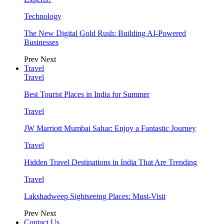
Technology
The New Digital Gold Rush: Building AI-Powered
Businesses
Prev
Next
Travel
Travel
Best Tourist Places in India for Summer
Travel
JW Marriott Mumbai Sahar: Enjoy a Fantastic Journey
Travel
Hidden Travel Destinations in India That Are Trending
Travel
Lakshadweep Sightseeing Places: Must-Visit
Prev
Next
Contact Us