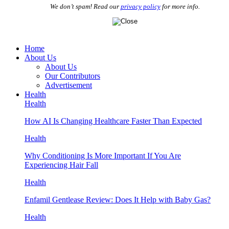
We don’t spam! Read our
privacy policy
for more info.
Home
About Us
About Us
Our Contributors
Advertisement
Health
Health
How AI Is Changing Healthcare Faster Than Expected
Health
Why Conditioning Is More Important If You Are
Experiencing Hair Fall
Health
Enfamil Gentlease Review: Does It Help with Baby Gas?
Health