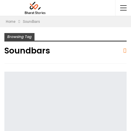
Home
Soundbars
Browsing Tag
Soundbars