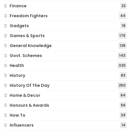
Finance
22
Freedom Fighters
44
Gadgets
18
Games & Sports
175
General Knowledge
126
Govt. Schemes
143
Health
320
History
83
History Of The Day
250
Home & Decor
64
Honours & Awards
56
How To
39
Influencers
14