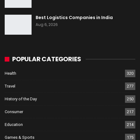
Best Logistics Companies in India
Aug 6, 2026
POPULAR CATEGORIES
Health
320
Travel
277
History of the Day
250
Consumer
217
Education
214
Games & Sports
175