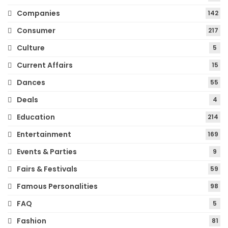
Companies
142
Consumer
217
Culture
5
Current Affairs
15
Dances
55
Deals
4
Education
214
Entertainment
169
Events & Parties
9
Fairs & Festivals
59
Famous Personalities
98
FAQ
5
Fashion
81