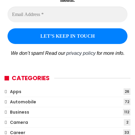
month.
We don’t spam! Read our
privacy policy
for more info.
CATEGORIES
Apps
26
Automobile
72
Business
112
Camera
2
Career
33