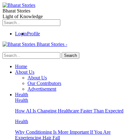
Bharat Stories
Light of Knowledge
Login
Profile
Bharat Stories -
Home
About Us
About Us
Our Contributors
Advertisement
Health
Health
How AI Is Changing Healthcare Faster Than Expected
Health
Why Conditioning Is More Important If You Are
Experiencing Hair Fall