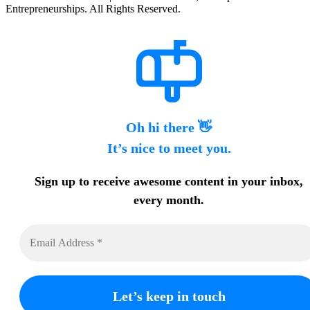
Entrepreneurships. All Rights Reserved.
Oh hi there 👋
It’s nice to meet you.
Sign up to receive awesome content in your inbox,
every month.