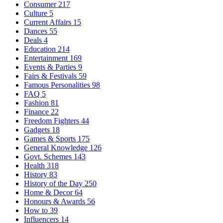
Consumer
217
Culture
5
Current Affairs
15
Dances
55
Deals
4
Education
214
Entertainment
169
Events & Parties
9
Fairs & Festivals
59
Famous Personalities
98
FAQ
5
Fashion
81
Finance
22
Freedom Fighters
44
Gadgets
18
Games & Sports
175
General Knowledge
126
Govt. Schemes
143
Health
318
History
83
History of the Day
250
Home & Decor
64
Honours & Awards
56
How to
39
Influencers
14