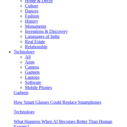
Home & Decor
Culture
Dances
Fashion
History
Monuments
Inventions & Discovery
Languages of India
Real Estate
Relationship
Technology
All
Apps
Camera
Gadgets
Laptops
Software
Mobile Phones
Gadgets
How Smart Glasses Could Replace Smartphones
Technology
What Happens When AI Becomes Better Than Human
Experts?