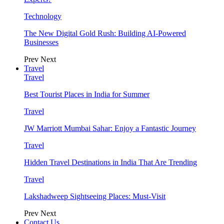
Technology
The New Digital Gold Rush: Building AI-Powered
Businesses
Prev
Next
Travel
Travel
Best Tourist Places in India for Summer
Travel
JW Marriott Mumbai Sahar: Enjoy a Fantastic Journey
Travel
Hidden Travel Destinations in India That Are Trending
Travel
Lakshadweep Sightseeing Places: Must-Visit
Prev
Next
Contact Us