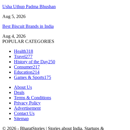
Usha Uthup Padma Bhushan
Aug 5, 2026
Best Biscuit Brands in India
Aug 4, 2026
POPULAR CATEGORIES
Health
318
Travel
277
History of the Day
250
Consumer
217
Education
214
Games & Sports
175
About Us
Deals
Terms & Conditions
Privacy Policy
Advertisement
Contact Us
Sitemap
© 2026 - BharatStories | Stories about India, Startups &