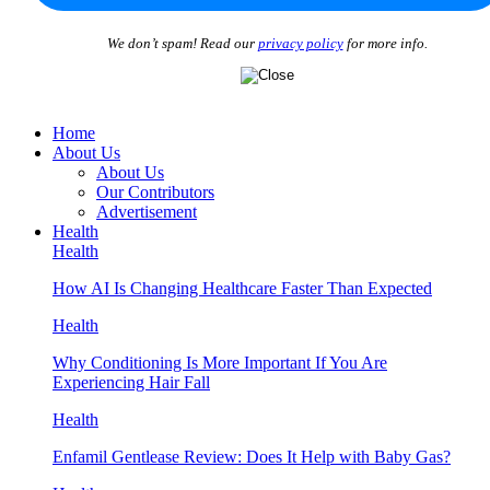
We don’t spam! Read our
privacy policy
for more info.
Home
About Us
About Us
Our Contributors
Advertisement
Health
Health
How AI Is Changing Healthcare Faster Than Expected
Health
Why Conditioning Is More Important If You Are
Experiencing Hair Fall
Health
Enfamil Gentlease Review: Does It Help with Baby Gas?