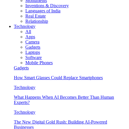
Monuments
Inventions & Discovery
Languages of India
Real Estate
Relationship
Technology
All
Apps
Camera
Gadgets
Laptops
Software
Mobile Phones
Gadgets
How Smart Glasses Could Replace Smartphones
Technology
What Happens When AI Becomes Better Than Human
Experts?
Technology
The New Digital Gold Rush: Building AI-Powered
Businesses