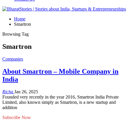
Home
Smartron
Browsing Tag
Smartron
Companies
About Smartron – Mobile Company in
India
Richa
Jan 26, 2025
Founded very recently in the year 2016, Smartron India Private
Limited, also known simply as Smartron, is a new startup and
addition
Subscribe Now