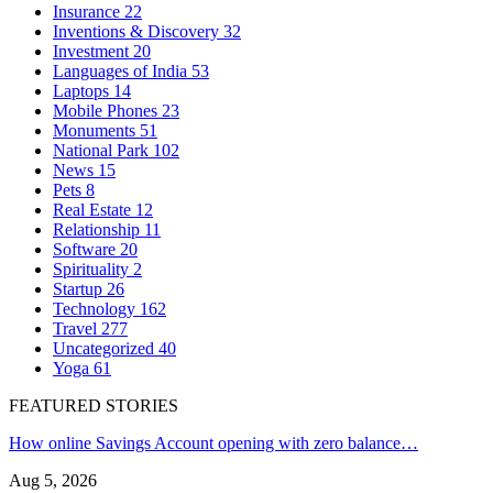
Insurance
22
Inventions & Discovery
32
Investment
20
Languages of India
53
Laptops
14
Mobile Phones
23
Monuments
51
National Park
102
News
15
Pets
8
Real Estate
12
Relationship
11
Software
20
Spirituality
2
Startup
26
Technology
162
Travel
277
Uncategorized
40
Yoga
61
FEATURED STORIES
How online Savings Account opening with zero balance…
Aug 5, 2026