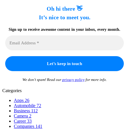
Oh hi there 👋
It’s nice to meet you.
Sign up to receive awesome content in your inbox, every month.
We don’t spam! Read our
privacy policy
for more info.
Categories
Apps
26
Automobile
72
Business
112
Camera
2
Career
33
Companies
141