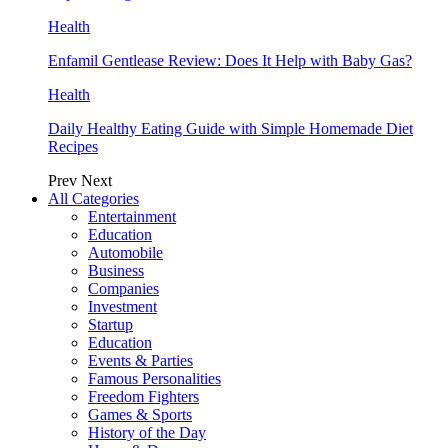
Health
Enfamil Gentlease Review: Does It Help with Baby Gas?
Health
Daily Healthy Eating Guide with Simple Homemade Diet
Recipes
Prev
Next
All Categories
Entertainment
Education
Automobile
Business
Companies
Investment
Startup
Education
Events & Parties
Famous Personalities
Freedom Fighters
Games & Sports
History of the Day