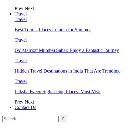
Prev
Next
Travel
Travel
Best Tourist Places in India for Summer
Travel
JW Marriott Mumbai Sahar: Enjoy a Fantastic Journey
Travel
Hidden Travel Destinations in India That Are Trending
Travel
Lakshadweep Sightseeing Places: Must-Visit
Prev
Next
Contact Us