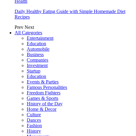
Health
Daily Healthy Eating Guide with Simple Homemade Diet
Recipes
Prev
Next
All Categories
Entertainment
Education
Automobile
Business
Companies
Investment
Startup
Education
Events & Parties
Famous Personalities
Freedom Fighters
Games & Sports
History of the Day
Home & Decor
Culture
Dances
Fashion
History