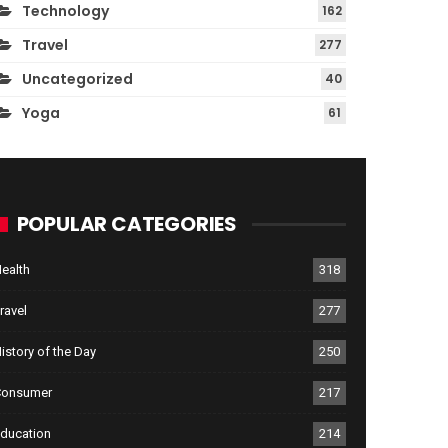
Technology
162
Travel
277
Uncategorized
40
Yoga
61
POPULAR CATEGORIES
ealth
318
ravel
277
istory of the Day
250
Consumer
217
ducation
214