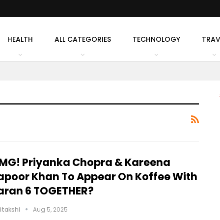
HEALTH
ALL CATEGORIES
TECHNOLOGY
TRAV
MG! Priyanka Chopra & Kareena
apoor Khan To Appear On Koffee With
aran 6 TOGETHER?
itakshi
Aug 5, 2025