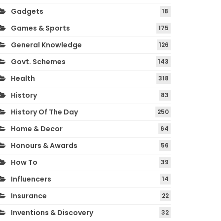
Gadgets
18
Games & Sports
175
General Knowledge
126
Govt. Schemes
143
Health
318
History
83
History Of The Day
250
Home & Decor
64
Honours & Awards
56
How To
39
Influencers
14
Insurance
22
Inventions & Discovery
32