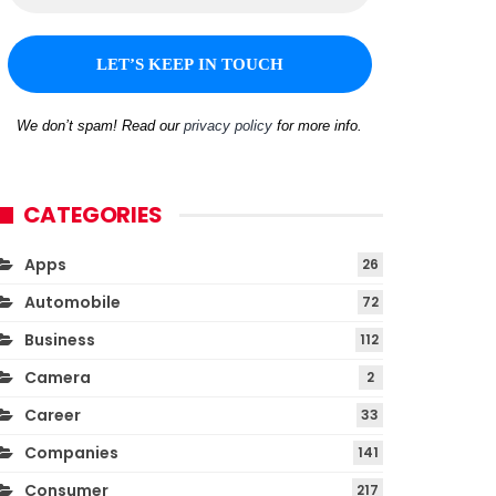
We don’t spam! Read our
privacy policy
for more info.
CATEGORIES
Apps
26
Automobile
72
Business
112
Camera
2
Career
33
Companies
141
Consumer
217