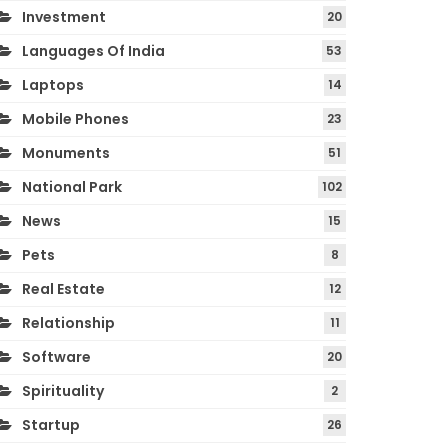
Investment
20
Languages Of India
53
Laptops
14
Mobile Phones
23
Monuments
51
National Park
102
News
15
Pets
8
Real Estate
12
Relationship
11
Software
20
Spirituality
2
Startup
26