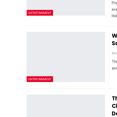
Pri
eve
ENTERTAINMENT
Ho
W
S
Sm
Th
and
ENTERTAINMENT
T
C
D