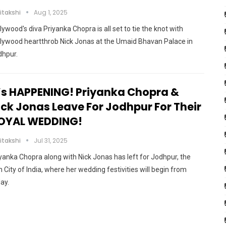
itakshi
Aug 1, 2025
lywood's diva Priyanka Chopra is all set to tie the knot with
lywood heartthrob Nick Jonas at the Umaid Bhavan Palace in
dhpur.
t’s HAPPENING! Priyanka Chopra &
ick Jonas Leave For Jodhpur For Their
OYAL WEDDING!
itakshi
Jul 31, 2025
yanka Chopra along with Nick Jonas has left for Jodhpur, the
 City of India, where her wedding festivities will begin from
ay.