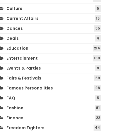
Culture
5
Current Affairs
15
Dances
55
Deals
4
Education
214
Entertainment
169
Events & Parties
9
Fairs & Festivals
59
Famous Personalities
98
FAQ
5
Fashion
81
Finance
22
Freedom Fighters
44