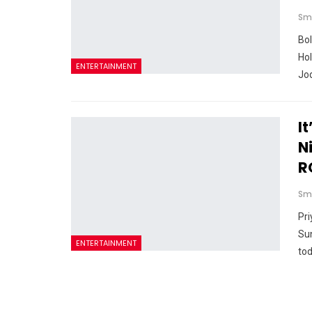
Sm
Bol
Hol
ENTERTAINMENT
Jo
I
N
R
Sm
Pri
Sun
ENTERTAINMENT
tod