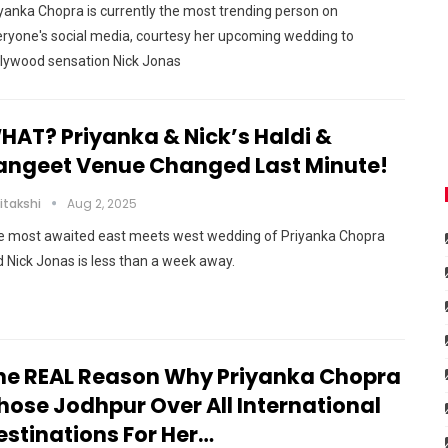
yanka Chopra is currently the most trending person on
ryone's social media, courtesy her upcoming wedding to
llywood sensation Nick Jonas
HAT? Priyanka & Nick’s Haldi &
angeet Venue Changed Last Minute!
itakshi
Aug 2, 2025
e most awaited east meets west wedding of Priyanka Chopra
 Nick Jonas is less than a week away.
he REAL Reason Why Priyanka Chopra
hose Jodhpur Over All International
estinations For Her…