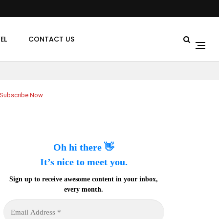
EL
CONTACT US
Subscribe Now
Oh hi there 👋
It’s nice to meet you.
Sign up to receive awesome content in your inbox,
every month.