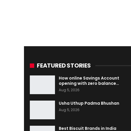
FEATURED STORIES
How online Savings Account
opening with zero balance…
Aug 5, 2026
Usha Uthup Padma Bhushan
Aug 5, 2026
Best Biscuit Brands in India