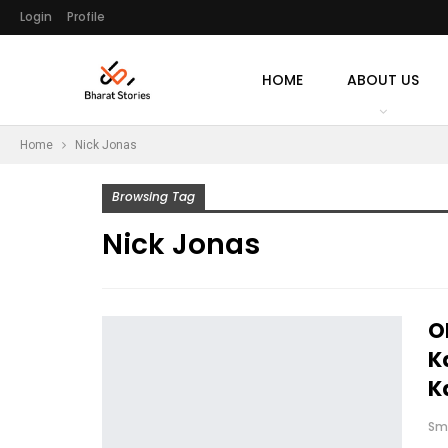
Login
Profile
HOME
ABOUT US
Home
Nick Jonas
Browsing Tag
Nick Jonas
O
K
K
Sm