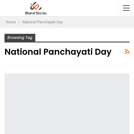
Home
National Panchayati Day
Browsing Tag
National Panchayati Day