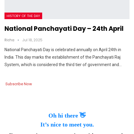
HISTORY OF THE DAY
National Panchayati Day – 24th April
Richa
Jul 18, 2025
National Panchayati Day is celebrated annually on April 24th in
India. This day marks the establishment of the Panchayati Raj
System, which is considered the third tier of government and…
Subscribe Now
Oh hi there 👋
It’s nice to meet you.