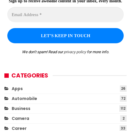
Sign up to receive awesome content in your inbox, every month.
We don’t spam! Read our
privacy policy
for more info.
CATEGORIES
Apps
26
Automobile
72
Business
112
Camera
2
Career
33