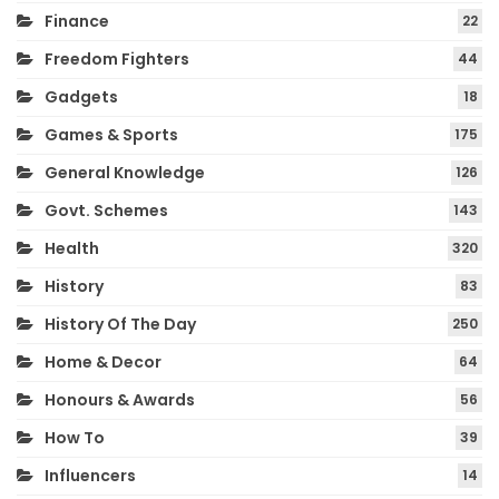
Finance
22
Freedom Fighters
44
Gadgets
18
Games & Sports
175
General Knowledge
126
Govt. Schemes
143
Health
320
History
83
History Of The Day
250
Home & Decor
64
Honours & Awards
56
How To
39
Influencers
14