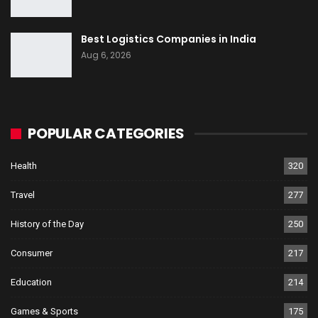
Best Logistics Companies in India
Aug 6, 2026
POPULAR CATEGORIES
Health
320
Travel
277
History of the Day
250
Consumer
217
Education
214
Games & Sports
175