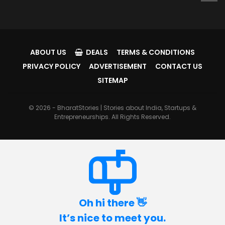
ABOUT US
DEALS
TERMS & CONDITIONS
PRIVACY POLICY
ADVERTISEMENT
CONTACT US
SITEMAP
© 2026 - BharatStories | Stories about India, Startups &
Entrepreneurships. All Rights Reserved.
Oh hi there 👋
It’s nice to meet you.