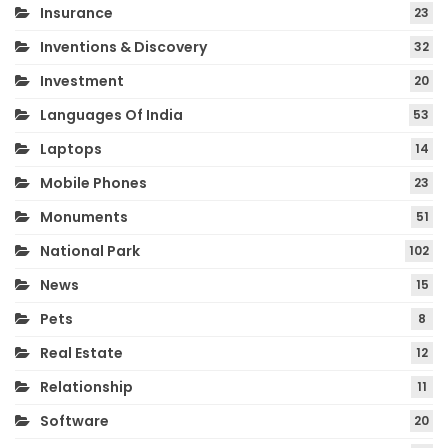
Insurance
23
Inventions & Discovery
32
Investment
20
Languages Of India
53
Laptops
14
Mobile Phones
23
Monuments
51
National Park
102
News
15
Pets
8
Real Estate
12
Relationship
11
Software
20