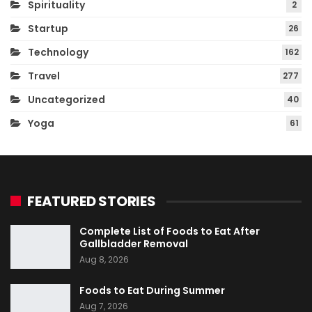
Spirituality
2
Startup
26
Technology
162
Travel
277
Uncategorized
40
Yoga
61
FEATURED STORIES
Complete List of Foods to Eat After
Gallbladder Removal
Aug 8, 2026
Foods to Eat During Summer
Aug 7, 2026