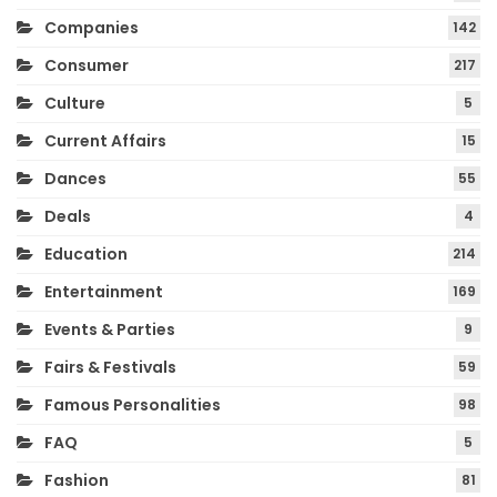
Companies
142
Consumer
217
Culture
5
Current Affairs
15
Dances
55
Deals
4
Education
214
Entertainment
169
Events & Parties
9
Fairs & Festivals
59
Famous Personalities
98
FAQ
5
Fashion
81