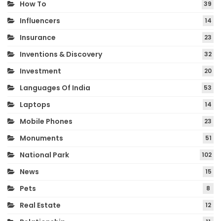
How To
39
Influencers
14
Insurance
23
Inventions & Discovery
32
Investment
20
Languages Of India
53
Laptops
14
Mobile Phones
23
Monuments
51
National Park
102
News
15
Pets
8
Real Estate
12