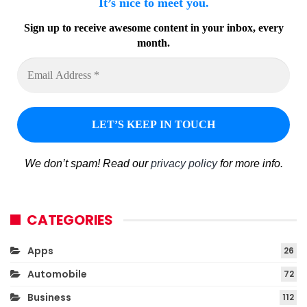
It’s nice to meet you.
Sign up to receive awesome content in your inbox, every
month.
We don’t spam! Read our
privacy policy
for more info.
CATEGORIES
Apps
26
Automobile
72
Business
112