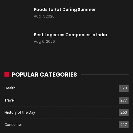
Foods to Eat During Summer
Aug 7, 2026
Best Logistics Companies in India
Aug 6, 2026
POPULAR CATEGORIES
Health
320
Travel
277
History of the Day
250
Consumer
217