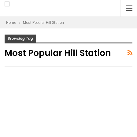
Home
Most Popular Hill Station
Browsing Tag
Most Popular Hill Station