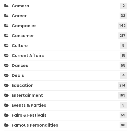
Camera
2
Career
33
Companies
142
Consumer
217
Culture
5
Current Affairs
15
Dances
55
Deals
4
Education
214
Entertainment
169
Events & Parties
9
Fairs & Festivals
59
Famous Personalities
98