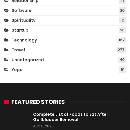
Relationship
11
Software
20
Spirituality
2
Startup
26
Technology
162
Travel
277
Uncategorized
40
Yoga
61
FEATURED STORIES
Complete List of Foods to Eat After
Gallbladder Removal
Aug 8, 2026