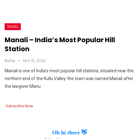
TRAVEL
Manali – India’s Most Popular Hill
Station
Richa
Mar 15, 2024
Manali is one of India’s most popular hill stations, situated near the
northern end of the Kullu Valley. the town was named Manali after
the lawgiver Manu
Subscribe Now
Oh hi there 👋