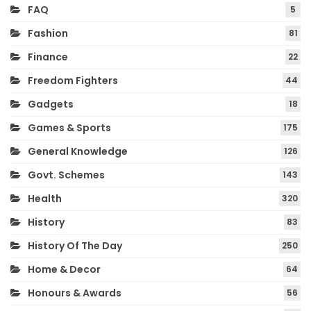
FAQ
5
Fashion
81
Finance
22
Freedom Fighters
44
Gadgets
18
Games & Sports
175
General Knowledge
126
Govt. Schemes
143
Health
320
History
83
History Of The Day
250
Home & Decor
64
Honours & Awards
56