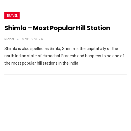
TRAVEL
Shimla – Most Popular Hill Station
Richa
Mar 16, 2024
Shimla is also spelled as Simla, Shimla is the capital city of the
north Indian state of Himachal Pradesh and happens to be one of
the most popular hill stations in the India