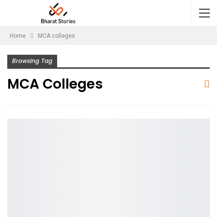
Home
MCA colleges
Browsing Tag
MCA Colleges