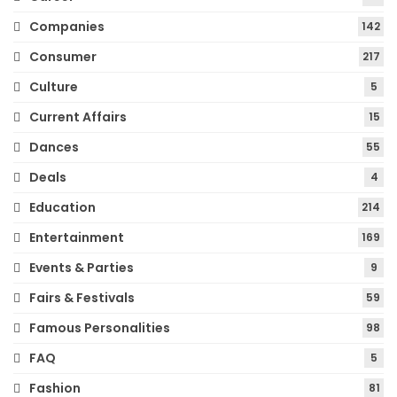
Companies
142
Consumer
217
Culture
5
Current Affairs
15
Dances
55
Deals
4
Education
214
Entertainment
169
Events & Parties
9
Fairs & Festivals
59
Famous Personalities
98
FAQ
5
Fashion
81