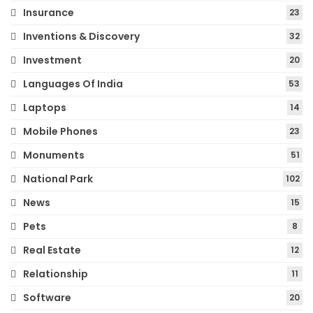
Insurance
23
Inventions & Discovery
32
Investment
20
Languages Of India
53
Laptops
14
Mobile Phones
23
Monuments
51
National Park
102
News
15
Pets
8
Real Estate
12
Relationship
11
Software
20