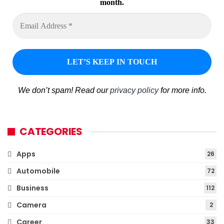
month.
We don’t spam! Read our
privacy policy
for more info.
CATEGORIES
Apps
26
Automobile
72
Business
112
Camera
2
Career
33