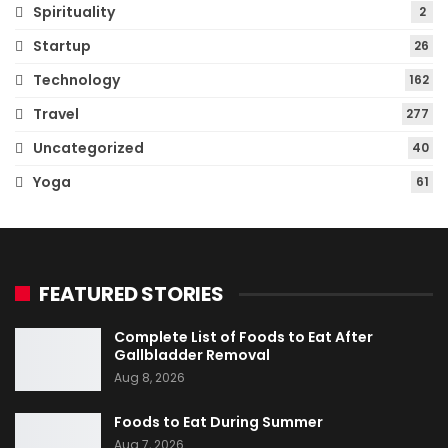
Spirituality
2
Startup
26
Technology
162
Travel
277
Uncategorized
40
Yoga
61
FEATURED STORIES
Complete List of Foods to Eat After
Gallbladder Removal
Aug 8, 2026
Foods to Eat During Summer
Aug 7, 2026