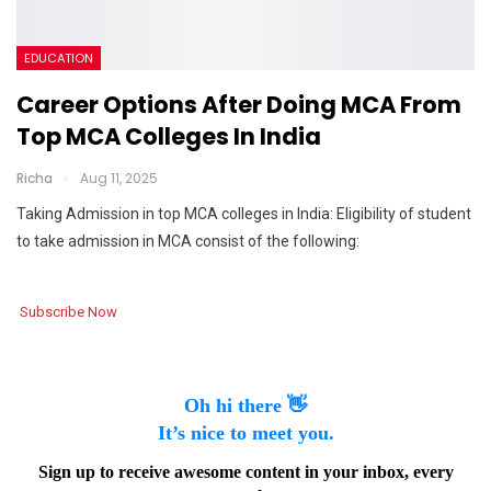
EDUCATION
Career Options After Doing MCA From
Top MCA Colleges In India
Richa
Aug 11, 2025
Taking Admission in top MCA colleges in India: Eligibility of student
to take admission in MCA consist of the following:
Subscribe Now
Oh hi there 👋
It’s nice to meet you.
Sign up to receive awesome content in your inbox, every