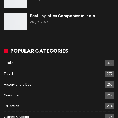
Best Logistics Companies in India
Aug 6, 2026
POPULAR CATEGORIES
Health
320
Travel
277
History of the Day
250
Consumer
217
Education
214
Games & Sports
175