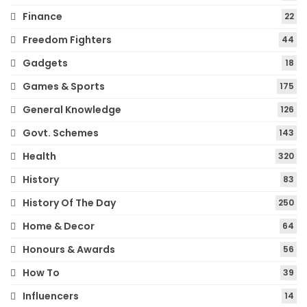
Finance
22
Freedom Fighters
44
Gadgets
18
Games & Sports
175
General Knowledge
126
Govt. Schemes
143
Health
320
History
83
History Of The Day
250
Home & Decor
64
Honours & Awards
56
How To
39
Influencers
14