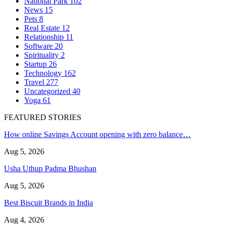
National Park
102
News
15
Pets
8
Real Estate
12
Relationship
11
Software
20
Spirituality
2
Startup
26
Technology
162
Travel
277
Uncategorized
40
Yoga
61
FEATURED STORIES
How online Savings Account opening with zero balance…
Aug 5, 2026
Usha Uthup Padma Bhushan
Aug 5, 2026
Best Biscuit Brands in India
Aug 4, 2026