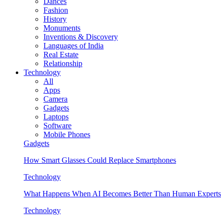
Dances
Fashion
History
Monuments
Inventions & Discovery
Languages of India
Real Estate
Relationship
Technology
All
Apps
Camera
Gadgets
Laptops
Software
Mobile Phones
Gadgets
How Smart Glasses Could Replace Smartphones
Technology
What Happens When AI Becomes Better Than Human Experts
Technology