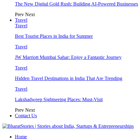
The New Digital Gold Rush: Building AI-Powered Businesses
Prev
Next
Travel
Travel
Best Tourist Places in India for Summer
Travel
JW Marriott Mumbai Sahar: Enjoy a Fantastic Journey
Travel
Hidden Travel Destinations in India That Are Trending
Travel
Lakshadweep Sightseeing Places: Must-Visit
Prev
Next
Contact Us
Home