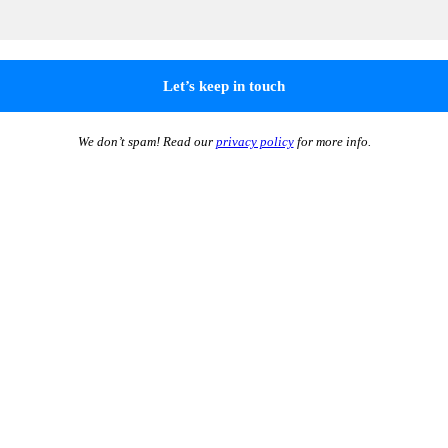
We don’t spam! Read our
privacy policy
for more info.