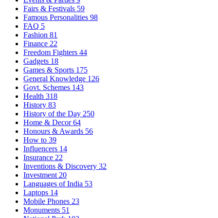
Fairs & Festivals
59
Famous Personalities
98
FAQ
5
Fashion
81
Finance
22
Freedom Fighters
44
Gadgets
18
Games & Sports
175
General Knowledge
126
Govt. Schemes
143
Health
318
History
83
History of the Day
250
Home & Decor
64
Honours & Awards
56
How to
39
Influencers
14
Insurance
22
Inventions & Discovery
32
Investment
20
Languages of India
53
Laptops
14
Mobile Phones
23
Monuments
51