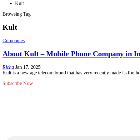
Kult
Browsing Tag
Kult
Companies
About Kult – Mobile Phone Company in I
Richa
Jan 17, 2025
Kult is a new age telecom brand that has very recently made its foothol
Subscribe Now