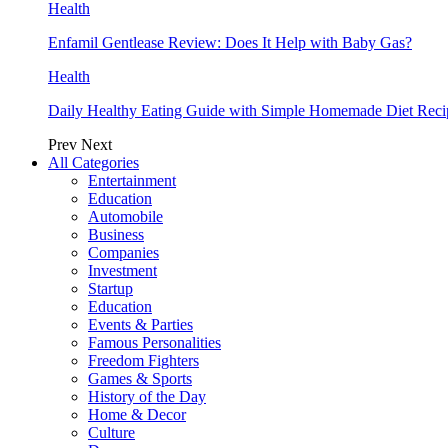
Health
Enfamil Gentlease Review: Does It Help with Baby Gas?
Health
Daily Healthy Eating Guide with Simple Homemade Diet Reci
Prev
Next
All Categories
Entertainment
Education
Automobile
Business
Companies
Investment
Startup
Education
Events & Parties
Famous Personalities
Freedom Fighters
Games & Sports
History of the Day
Home & Decor
Culture