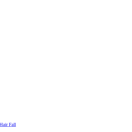
Hair Fall