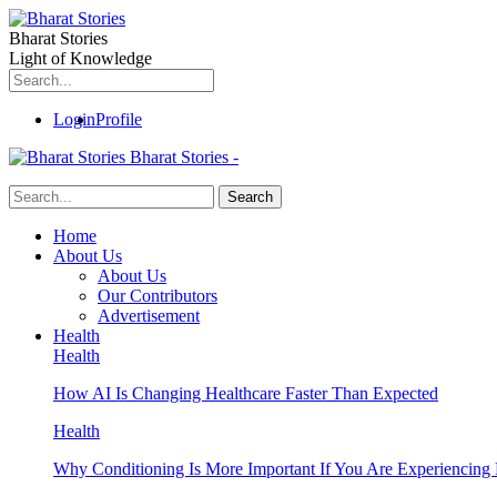
Bharat Stories
Light of Knowledge
Login
Profile
Bharat Stories -
Home
About Us
About Us
Our Contributors
Advertisement
Health
Health
How AI Is Changing Healthcare Faster Than Expected
Health
Why Conditioning Is More Important If You Are Experiencing 