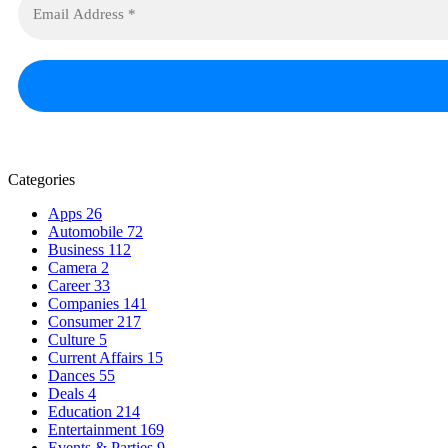
Categories
Apps
26
Automobile
72
Business
112
Camera
2
Career
33
Companies
141
Consumer
217
Culture
5
Current Affairs
15
Dances
55
Deals
4
Education
214
Entertainment
169
Events & Parties
9