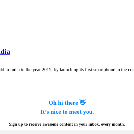
ndia
d in India in the year 2015, by launching its first smartphone in the co
Oh hi there 👋
It’s nice to meet you.
Sign up to receive awesome content in your inbox, every month.