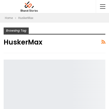
Home
HuskerMax
Browsing Tag
HuskerMax