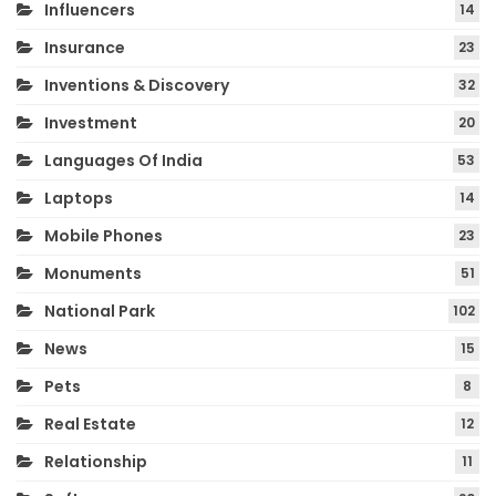
Influencers
14
Insurance
23
Inventions & Discovery
32
Investment
20
Languages Of India
53
Laptops
14
Mobile Phones
23
Monuments
51
National Park
102
News
15
Pets
8
Real Estate
12
Relationship
11