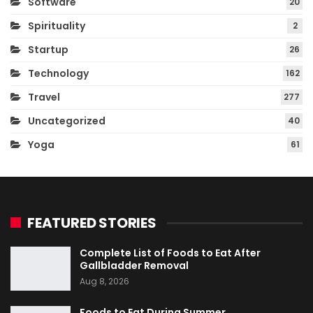
Software
20
Spirituality
2
Startup
26
Technology
162
Travel
277
Uncategorized
40
Yoga
61
FEATURED STORIES
Complete List of Foods to Eat After
Gallbladder Removal
Aug 8, 2026
Foods to Eat During Summer