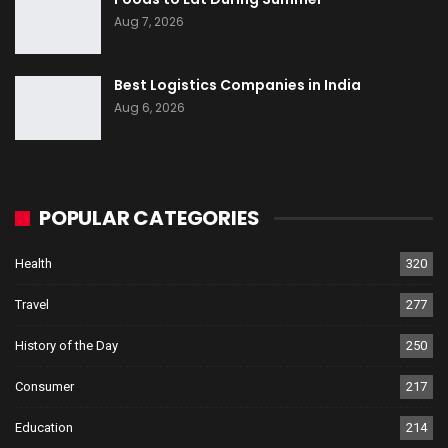
Aug 7, 2026
Best Logistics Companies in India
Aug 6, 2026
POPULAR CATEGORIES
Health
320
Travel
277
History of the Day
250
Consumer
217
Education
214