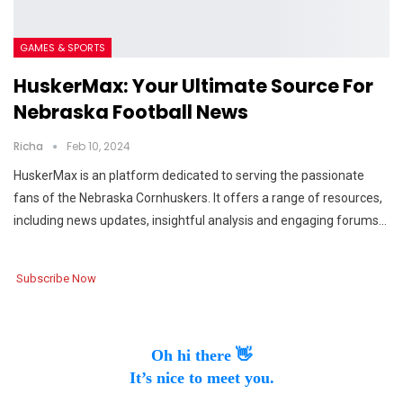
GAMES & SPORTS
HuskerMax: Your Ultimate Source For
Nebraska Football News
Richa
Feb 10, 2024
HuskerMax is an platform dedicated to serving the passionate
fans of the Nebraska Cornhuskers. It offers a range of resources,
including news updates, insightful analysis and engaging forums…
Subscribe Now
Oh hi there 👋
It’s nice to meet you.