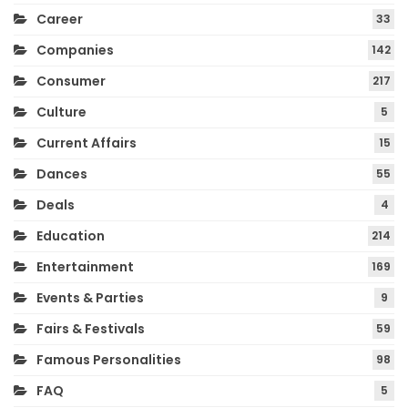
Career
33
Companies
142
Consumer
217
Culture
5
Current Affairs
15
Dances
55
Deals
4
Education
214
Entertainment
169
Events & Parties
9
Fairs & Festivals
59
Famous Personalities
98
FAQ
5