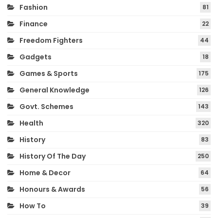
Fashion
81
Finance
22
Freedom Fighters
44
Gadgets
18
Games & Sports
175
General Knowledge
126
Govt. Schemes
143
Health
320
History
83
History Of The Day
250
Home & Decor
64
Honours & Awards
56
How To
39