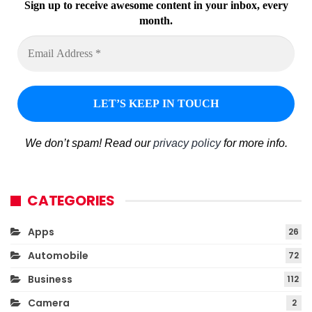
Sign up to receive awesome content in your inbox, every
month.
We don’t spam! Read our
privacy policy
for more info.
CATEGORIES
Apps
26
Automobile
72
Business
112
Camera
2