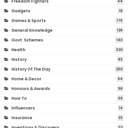
Freedom Fighters
44
Gadgets
18
Games & Sports
175
General Knowledge
126
Govt. Schemes
143
Health
320
History
83
History Of The Day
250
Home & Decor
64
Honours & Awards
56
How To
39
Influencers
14
Insurance
23
Inventions & Discovery
32