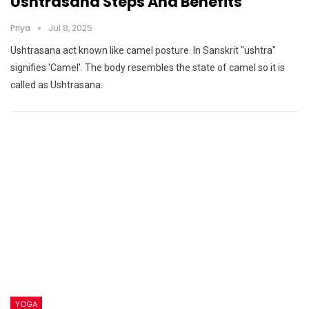
Ushtrasana Steps And Benefits
Priya
Jul 8, 2025
Ushtrasana act known like camel posture. In Sanskrit "ushtra"
signifies 'Camel'. The body resembles the state of camel so it is
called as Ushtrasana.
YOGA