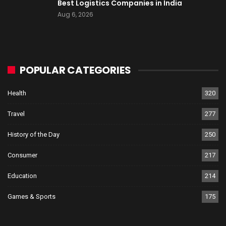
Best Logistics Companies in India
Aug 6, 2026
POPULAR CATEGORIES
Health
320
Travel
277
History of the Day
250
Consumer
217
Education
214
Games & Sports
175