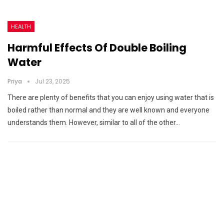
HEALTH
Harmful Effects Of Double Boiling
Water
Priya
Jul 23, 2025
There are plenty of benefits that you can enjoy using water that is
boiled rather than normal and they are well known and everyone
understands them. However, similar to all of the other…