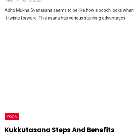
Priya
Jul 12, 2025
Adho Mukha Svanasana seems to be like how a pooch looks when
it twists forward. This asana has various stunning advantages
YOGA
Kukkutasana Steps And Benefits