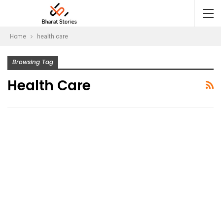
Home
health care
Browsing Tag
Health Care