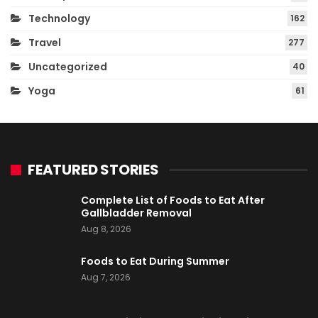
Technology
162
Travel
277
Uncategorized
40
Yoga
61
FEATURED STORIES
Complete List of Foods to Eat After
Gallbladder Removal
Aug 8, 2026
Foods to Eat During Summer
Aug 7, 2026