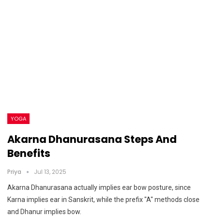
YOGA
Akarna Dhanurasana Steps And
Benefits
Priya
Jul 13, 2025
Akarna Dhanurasana actually implies ear bow posture, since
Karna implies ear in Sanskrit, while the prefix "A" methods close
and Dhanur implies bow.