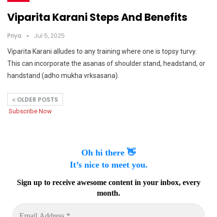
Viparita Karani Steps And Benefits
Priya
Jul 5, 2025
Viparita Karani alludes to any training where one is topsy turvy.
This can incorporate the asanas of shoulder stand, headstand, or
handstand (adho mukha vrksasana).
OLDER POSTS
Subscribe Now
Oh hi there 👋
It’s nice to meet you.
Sign up to receive awesome content in your inbox, every
month.