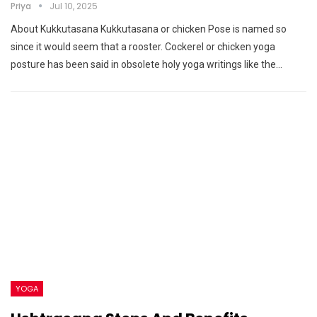
Priya
Jul 10, 2025
About Kukkutasana Kukkutasana or chicken Pose is named so
since it would seem that a rooster. Cockerel or chicken yoga
posture has been said in obsolete holy yoga writings like the…
YOGA