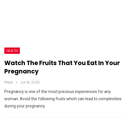
HEALTH
Watch The Fruits That You Eat In Your
Pregnancy
Priya
Jul 18, 2025
Pregnancy is one of the most precious experiences for any
woman. Avoid the following fruits which can lead to complexities
during your pregnancy.