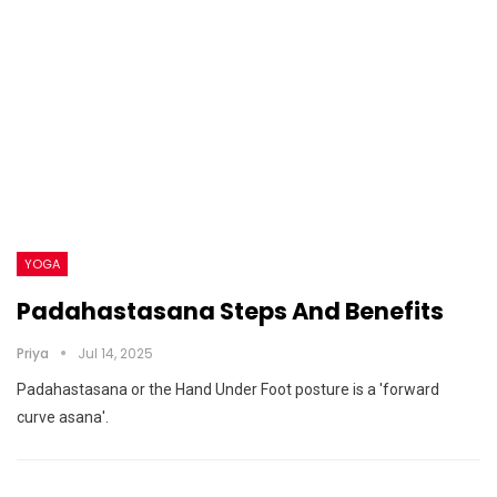
YOGA
Padahastasana Steps And Benefits
Priya
Jul 14, 2025
Padahastasana or the Hand Under Foot posture is a 'forward
curve asana'.