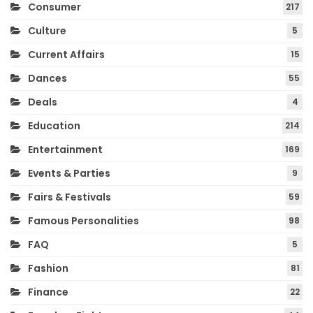
Consumer
217
Culture
5
Current Affairs
15
Dances
55
Deals
4
Education
214
Entertainment
169
Events & Parties
9
Fairs & Festivals
59
Famous Personalities
98
FAQ
5
Fashion
81
Finance
22