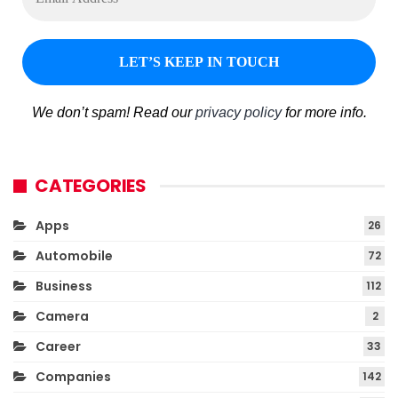
We don’t spam! Read our
privacy policy
for more info.
CATEGORIES
Apps
26
Automobile
72
Business
112
Camera
2
Career
33
Companies
142