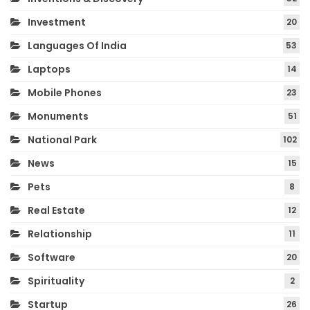
Investment
20
Languages Of India
53
Laptops
14
Mobile Phones
23
Monuments
51
National Park
102
News
15
Pets
8
Real Estate
12
Relationship
11
Software
20
Spirituality
2
Startup
26