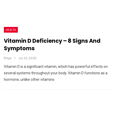
HEALTH
Vitamin D Deficiency – 8 Signs And
Symptoms
Priya
Jul 20, 2025
Vitamin D is a significant vitamin, which has powerful effects on
several systems throughout your body. Vitamin D functions as a
hormone, unlike other vitamins