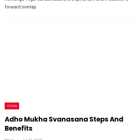
forward overlap.
YOGA
Adho Mukha Svanasana Steps And
Benefits