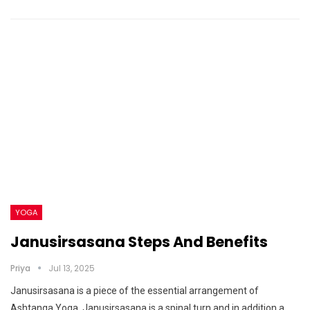
YOGA
Janusirsasana Steps And Benefits
Priya
Jul 13, 2025
Janusirsasana is a piece of the essential arrangement of
Ashtanga Yoga. Janusirsasana is a spinal turn and in addition a