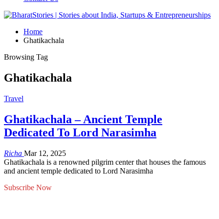
Home
Ghatikachala
Browsing Tag
Ghatikachala
Travel
Ghatikachala – Ancient Temple
Dedicated To Lord Narasimha
Richa
Mar 12, 2025
Ghatikachala is a renowned pilgrim center that houses the famous
and ancient temple dedicated to Lord Narasimha
Subscribe Now