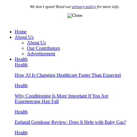
We don’t spam! Read our
privacy policy
for more info.
Home
About Us
About Us
Our Contributors
Advertisement
Health
Health
How AI Is Changing Healthcare Faster Than Expected
Health
Why Conditioning Is More Important If You Are
Experiencing Hair Fall
Health
Enfamil Gentlease Review: Does It Help with Baby Gas?
Health