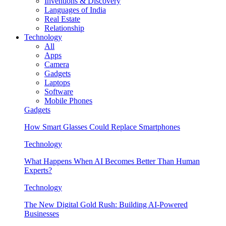
Inventions & Discovery
Languages of India
Real Estate
Relationship
Technology
All
Apps
Camera
Gadgets
Laptops
Software
Mobile Phones
Gadgets
How Smart Glasses Could Replace Smartphones
Technology
What Happens When AI Becomes Better Than Human
Experts?
Technology
The New Digital Gold Rush: Building AI-Powered
Businesses