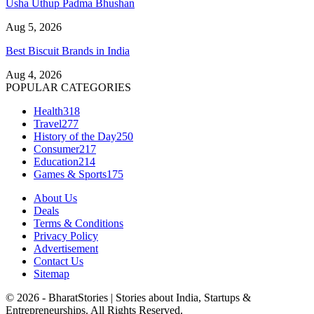
Usha Uthup Padma Bhushan
Aug 5, 2026
Best Biscuit Brands in India
Aug 4, 2026
POPULAR CATEGORIES
Health
318
Travel
277
History of the Day
250
Consumer
217
Education
214
Games & Sports
175
About Us
Deals
Terms & Conditions
Privacy Policy
Advertisement
Contact Us
Sitemap
© 2026 - BharatStories | Stories about India, Startups &
Entrepreneurships. All Rights Reserved.