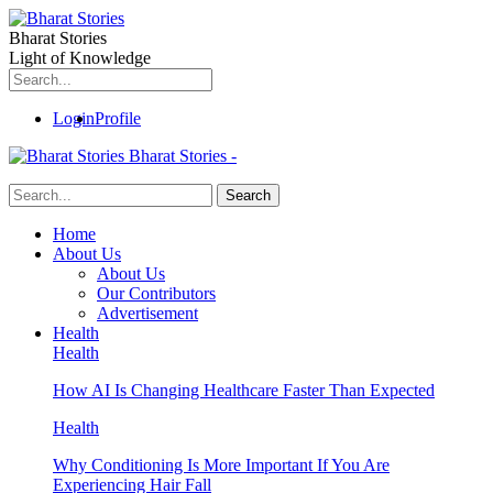
Bharat Stories
Light of Knowledge
Login
Profile
Bharat Stories -
Home
About Us
About Us
Our Contributors
Advertisement
Health
Health
How AI Is Changing Healthcare Faster Than Expected
Health
Why Conditioning Is More Important If You Are
Experiencing Hair Fall