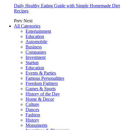
Daily Healthy Eating Guide with Simple Homemade Diet
Recipes
Prev
Next
All Categories
Entertainment
Education
Automobile
Business
Companies
Investment
Startup
Education
Events & Parties
Famous Personalities
Freedom Fighters
Games & Sports
History of the Day
Home & Decor
Culture
Dances
Fashion
History
Monuments