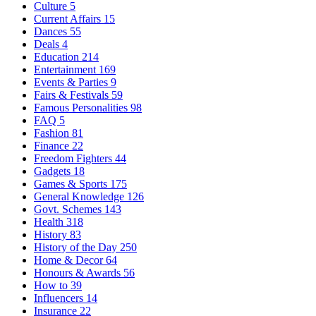
Culture
5
Current Affairs
15
Dances
55
Deals
4
Education
214
Entertainment
169
Events & Parties
9
Fairs & Festivals
59
Famous Personalities
98
FAQ
5
Fashion
81
Finance
22
Freedom Fighters
44
Gadgets
18
Games & Sports
175
General Knowledge
126
Govt. Schemes
143
Health
318
History
83
History of the Day
250
Home & Decor
64
Honours & Awards
56
How to
39
Influencers
14
Insurance
22