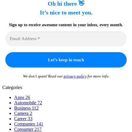
Oh hi there 👋
It’s nice to meet you.
Sign up to receive awesome content in your inbox, every month.
We don’t spam! Read our
privacy policy
for more info.
Categories
Apps
26
Automobile
72
Business
112
Camera
2
Career
33
Companies
141
Consumer
217