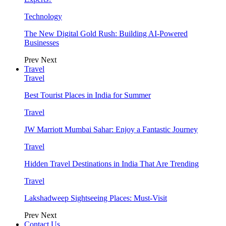
Technology
The New Digital Gold Rush: Building AI-Powered
Businesses
Prev
Next
Travel
Travel
Best Tourist Places in India for Summer
Travel
JW Marriott Mumbai Sahar: Enjoy a Fantastic Journey
Travel
Hidden Travel Destinations in India That Are Trending
Travel
Lakshadweep Sightseeing Places: Must-Visit
Prev
Next
Contact Us