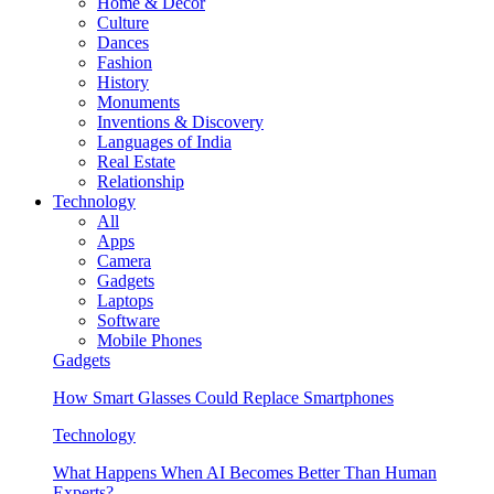
Home & Decor
Culture
Dances
Fashion
History
Monuments
Inventions & Discovery
Languages of India
Real Estate
Relationship
Technology
All
Apps
Camera
Gadgets
Laptops
Software
Mobile Phones
Gadgets
How Smart Glasses Could Replace Smartphones
Technology
What Happens When AI Becomes Better Than Human
Experts?