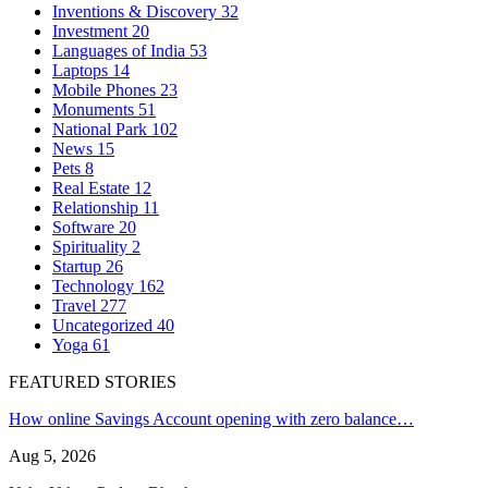
Inventions & Discovery
32
Investment
20
Languages of India
53
Laptops
14
Mobile Phones
23
Monuments
51
National Park
102
News
15
Pets
8
Real Estate
12
Relationship
11
Software
20
Spirituality
2
Startup
26
Technology
162
Travel
277
Uncategorized
40
Yoga
61
FEATURED STORIES
How online Savings Account opening with zero balance…
Aug 5, 2026