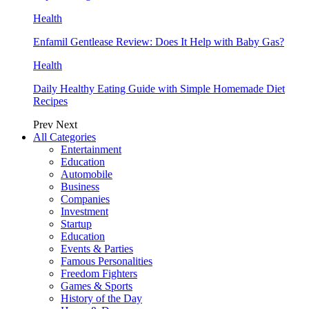
Health
Enfamil Gentlease Review: Does It Help with Baby Gas?
Health
Daily Healthy Eating Guide with Simple Homemade Diet
Recipes
Prev
Next
All Categories
Entertainment
Education
Automobile
Business
Companies
Investment
Startup
Education
Events & Parties
Famous Personalities
Freedom Fighters
Games & Sports
History of the Day