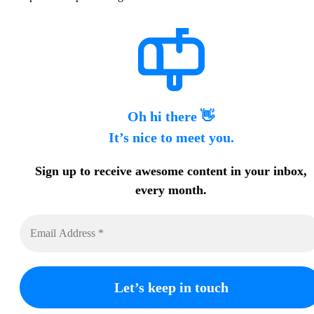
Oh hi there 👋
It’s nice to meet you.
Sign up to receive awesome content in your inbox,
every month.