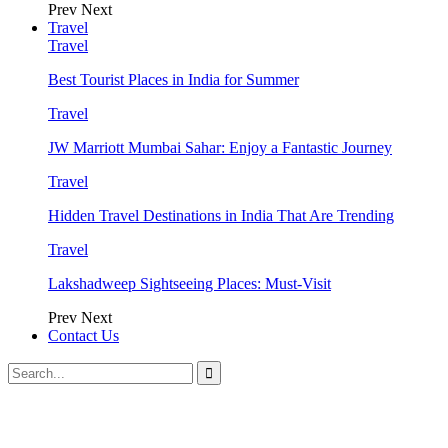
Prev
Next
Travel
Travel
Best Tourist Places in India for Summer
Travel
JW Marriott Mumbai Sahar: Enjoy a Fantastic Journey
Travel
Hidden Travel Destinations in India That Are Trending
Travel
Lakshadweep Sightseeing Places: Must-Visit
Prev
Next
Contact Us