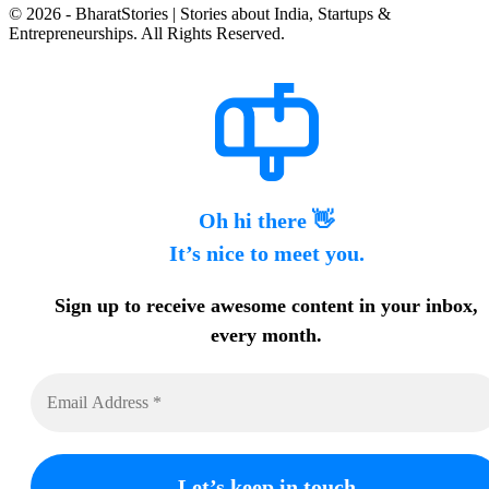
© 2026 - BharatStories | Stories about India, Startups &
Entrepreneurships. All Rights Reserved.
Oh hi there 👋
It’s nice to meet you.
Sign up to receive awesome content in your inbox,
every month.