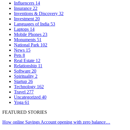
Influencers
14
Insurance
22
Inventions & Discovery
32
Investment
20
Languages of India
53
Laptops
14
Mobile Phones
23
Monuments
51
National Park
102
News
15
Pets
8
Real Estate
12
Relationship
11
Software
20
Spirituality
2
Startup
26
Technology
162
Travel
277
Uncategorized
40
Yoga
61
FEATURED STORIES
How online Savings Account opening with zero balance…