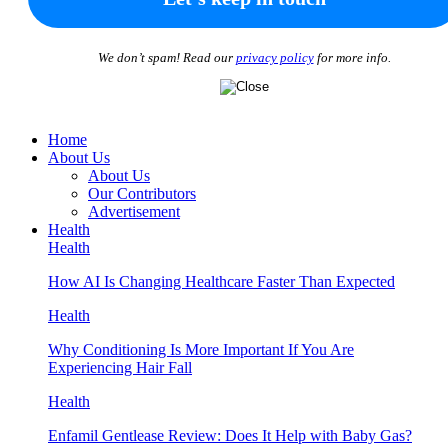
We don’t spam! Read our
privacy policy
for more info.
Home
About Us
About Us
Our Contributors
Advertisement
Health
Health
How AI Is Changing Healthcare Faster Than Expected
Health
Why Conditioning Is More Important If You Are
Experiencing Hair Fall
Health
Enfamil Gentlease Review: Does It Help with Baby Gas?