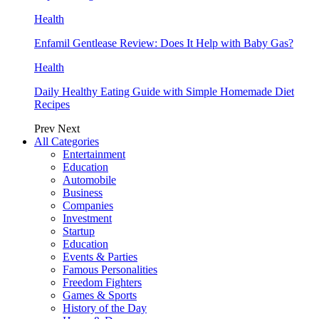
Health
Enfamil Gentlease Review: Does It Help with Baby Gas?
Health
Daily Healthy Eating Guide with Simple Homemade Diet
Recipes
Prev
Next
All Categories
Entertainment
Education
Automobile
Business
Companies
Investment
Startup
Education
Events & Parties
Famous Personalities
Freedom Fighters
Games & Sports
History of the Day