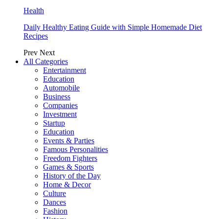
Health
Daily Healthy Eating Guide with Simple Homemade Diet
Recipes
Prev
Next
All Categories
Entertainment
Education
Automobile
Business
Companies
Investment
Startup
Education
Events & Parties
Famous Personalities
Freedom Fighters
Games & Sports
History of the Day
Home & Decor
Culture
Dances
Fashion