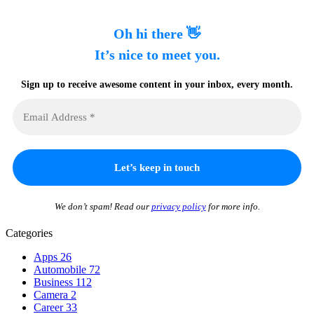
Oh hi there 👋
It’s nice to meet you.
Sign up to receive awesome content in your inbox, every month.
We don’t spam! Read our
privacy policy
for more info.
Categories
Apps
26
Automobile
72
Business
112
Camera
2
Career
33