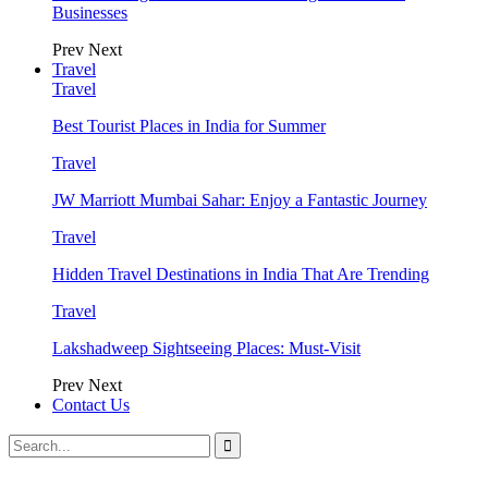
Businesses
Prev
Next
Travel
Travel
Best Tourist Places in India for Summer
Travel
JW Marriott Mumbai Sahar: Enjoy a Fantastic Journey
Travel
Hidden Travel Destinations in India That Are Trending
Travel
Lakshadweep Sightseeing Places: Must-Visit
Prev
Next
Contact Us