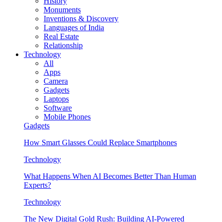
History
Monuments
Inventions & Discovery
Languages of India
Real Estate
Relationship
Technology
All
Apps
Camera
Gadgets
Laptops
Software
Mobile Phones
Gadgets
How Smart Glasses Could Replace Smartphones
Technology
What Happens When AI Becomes Better Than Human
Experts?
Technology
The New Digital Gold Rush: Building AI-Powered