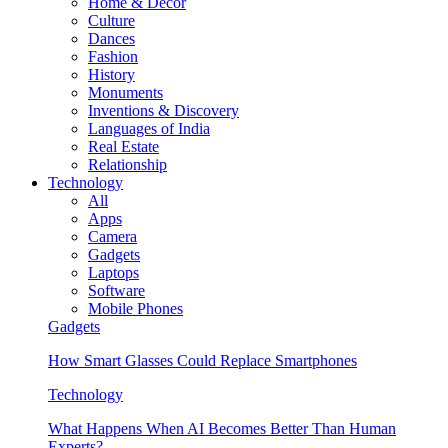
Home & Decor
Culture
Dances
Fashion
History
Monuments
Inventions & Discovery
Languages of India
Real Estate
Relationship
Technology
All
Apps
Camera
Gadgets
Laptops
Software
Mobile Phones
Gadgets
How Smart Glasses Could Replace Smartphones
Technology
What Happens When AI Becomes Better Than Human
Experts?