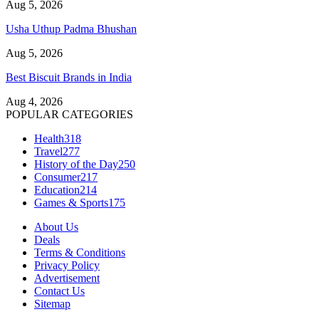
Aug 5, 2026
Usha Uthup Padma Bhushan
Aug 5, 2026
Best Biscuit Brands in India
Aug 4, 2026
POPULAR CATEGORIES
Health
318
Travel
277
History of the Day
250
Consumer
217
Education
214
Games & Sports
175
About Us
Deals
Terms & Conditions
Privacy Policy
Advertisement
Contact Us
Sitemap