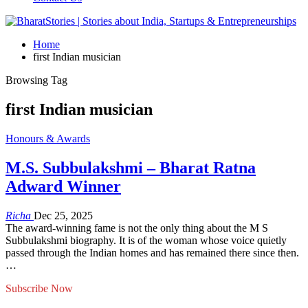
Home
first Indian musician
Browsing Tag
first Indian musician
Honours & Awards
M.S. Subbulakshmi – Bharat Ratna
Adward Winner
Richa
Dec 25, 2025
The award-winning fame is not the only thing about the M S
Subbulakshmi biography. It is of the woman whose voice quietly
passed through the Indian homes and has remained there since then.
…
Subscribe Now