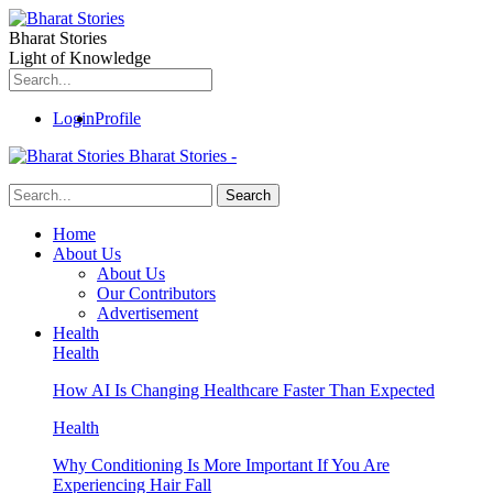
Bharat Stories
Light of Knowledge
Login
Profile
Bharat Stories -
Home
About Us
About Us
Our Contributors
Advertisement
Health
Health
How AI Is Changing Healthcare Faster Than Expected
Health
Why Conditioning Is More Important If You Are
Experiencing Hair Fall