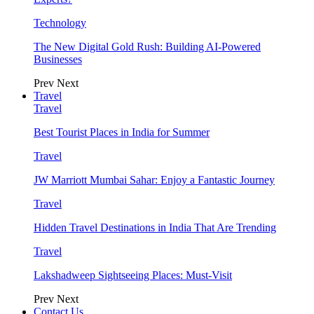
Technology
The New Digital Gold Rush: Building AI-Powered
Businesses
Prev
Next
Travel
Travel
Best Tourist Places in India for Summer
Travel
JW Marriott Mumbai Sahar: Enjoy a Fantastic Journey
Travel
Hidden Travel Destinations in India That Are Trending
Travel
Lakshadweep Sightseeing Places: Must-Visit
Prev
Next
Contact Us