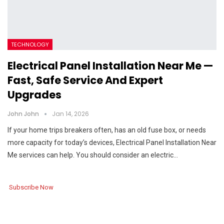
TECHNOLOGY
Electrical Panel Installation Near Me —
Fast, Safe Service And Expert
Upgrades
John John
Jan 14, 2026
If your home trips breakers often, has an old fuse box, or needs
more capacity for today’s devices, Electrical Panel Installation Near
Me services can help. You should consider an electric…
Subscribe Now