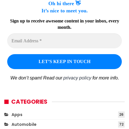
Oh hi there 👋
It’s nice to meet you.
Sign up to receive awesome content in your inbox, every
month.
We don’t spam! Read our
privacy policy
for more info.
CATEGORIES
Apps
26
Automobile
72