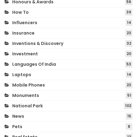
Honours & Awards
56
How To
39
Influencers
14
Insurance
23
Inventions & Discovery
32
Investment
20
Languages Of India
53
Laptops
14
Mobile Phones
23
Monuments
51
National Park
102
News
15
Pets
8
12