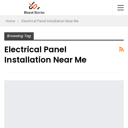
Home
Electrical Panel Installation Near Me
Browsing Tag
Electrical Panel
Installation Near Me