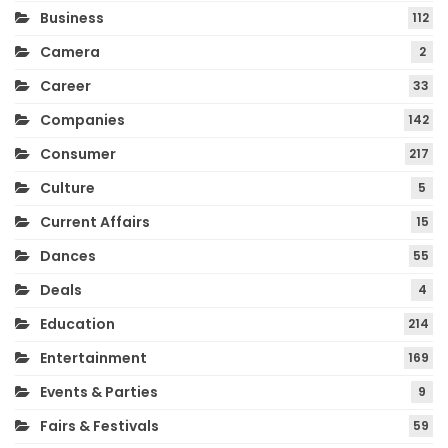
Business
112
Camera
2
Career
33
Companies
142
Consumer
217
Culture
5
Current Affairs
15
Dances
55
Deals
4
Education
214
Entertainment
169
Events & Parties
9
Fairs & Festivals
59