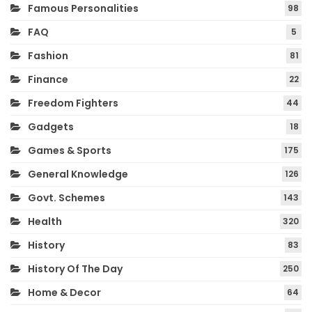
Famous Personalities
98
FAQ
5
Fashion
81
Finance
22
Freedom Fighters
44
Gadgets
18
Games & Sports
175
General Knowledge
126
Govt. Schemes
143
Health
320
History
83
History Of The Day
250
Home & Decor
64