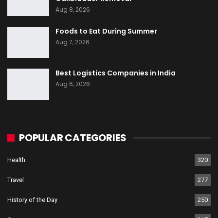
Aug 8, 2026
Foods to Eat During Summer
Aug 7, 2026
Best Logistics Companies in India
Aug 6, 2026
POPULAR CATEGORIES
Health
320
Travel
277
History of the Day
250