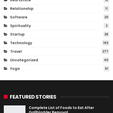
Real Estate
Relationship
11
Software
20
Spirituality
2
Startup
26
Technology
162
Travel
277
Uncategorized
40
Yoga
61
FEATURED STORIES
Complete List of Foods to Eat After
Gallbladder Removal