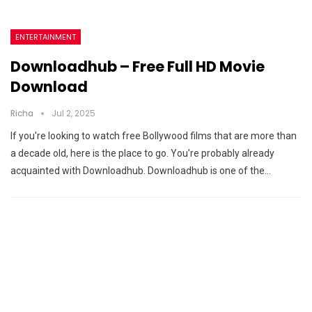
ENTERTAINMENT
Downloadhub – Free Full HD Movie
Download
Richa
Jul 2, 2025
If you're looking to watch free Bollywood films that are more than
a decade old, here is the place to go. You're probably already
acquainted with Downloadhub. Downloadhub is one of the…