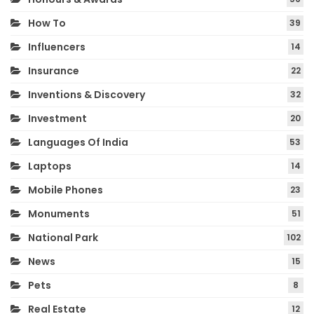
How To
39
Influencers
14
Insurance
22
Inventions & Discovery
32
Investment
20
Languages Of India
53
Laptops
14
Mobile Phones
23
Monuments
51
National Park
102
News
15
Pets
8
Real Estate
12