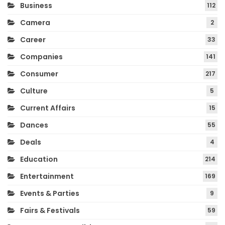
Business
112
Camera
2
Career
33
Companies
141
Consumer
217
Culture
5
Current Affairs
15
Dances
55
Deals
4
Education
214
Entertainment
169
Events & Parties
9
Fairs & Festivals
59