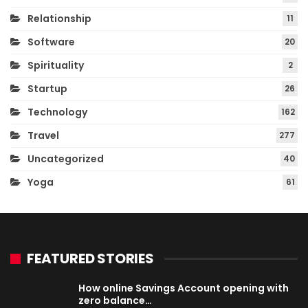
Relationship
11
Software
20
Spirituality
2
Startup
26
Technology
162
Travel
277
Uncategorized
40
Yoga
61
FEATURED STORIES
How online Savings Account opening with
zero balance…