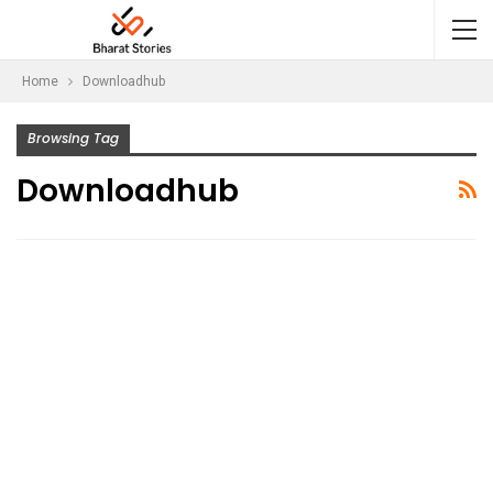
Home
Downloadhub
Browsing Tag
Downloadhub