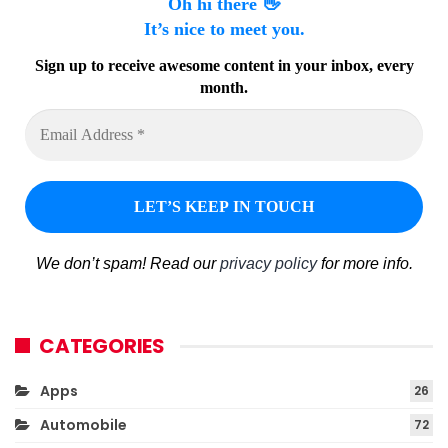
Oh hi there 👋
It’s nice to meet you.
Sign up to receive awesome content in your inbox, every
month.
We don’t spam! Read our
privacy policy
for more info.
CATEGORIES
Apps
26
Automobile
72