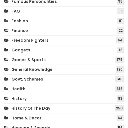
Famous Personalities
98
FAQ
5
Fashion
81
Finance
22
Freedom Fighters
44
Gadgets
18
Games & Sports
175
General Knowledge
126
Govt. Schemes
143
Health
318
History
83
History Of The Day
250
Home & Decor
64
Honours & Awards
56