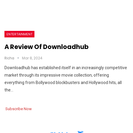
ENTERTAINMENT
A Review Of Downloadhub
Richa
Mar 8, 2024
Downloadhub has established itself in an increasingly competitive
market through its impressive movie collection; offering
everything from Bollywood blockbusters and Hollywood hits, all
the…
Subscribe Now