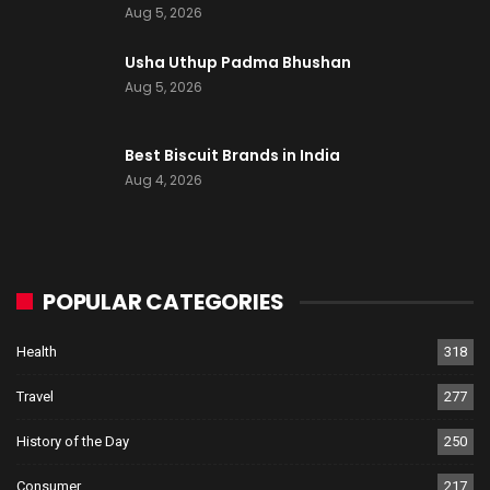
Aug 5, 2026
Usha Uthup Padma Bhushan
Aug 5, 2026
Best Biscuit Brands in India
Aug 4, 2026
POPULAR CATEGORIES
Health
318
Travel
277
History of the Day
250
Consumer
217