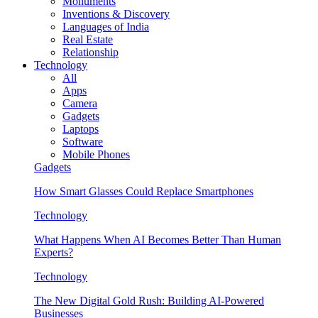
Monuments
Inventions & Discovery
Languages of India
Real Estate
Relationship
Technology
All
Apps
Camera
Gadgets
Laptops
Software
Mobile Phones
Gadgets
How Smart Glasses Could Replace Smartphones
Technology
What Happens When AI Becomes Better Than Human
Experts?
Technology
The New Digital Gold Rush: Building AI-Powered
Businesses