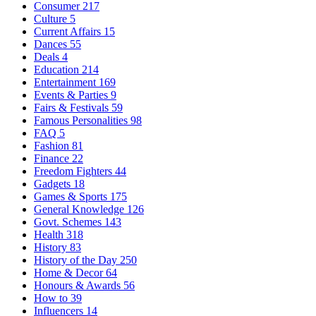
Consumer
217
Culture
5
Current Affairs
15
Dances
55
Deals
4
Education
214
Entertainment
169
Events & Parties
9
Fairs & Festivals
59
Famous Personalities
98
FAQ
5
Fashion
81
Finance
22
Freedom Fighters
44
Gadgets
18
Games & Sports
175
General Knowledge
126
Govt. Schemes
143
Health
318
History
83
History of the Day
250
Home & Decor
64
Honours & Awards
56
How to
39
Influencers
14