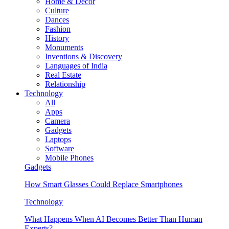
Home & Decor
Culture
Dances
Fashion
History
Monuments
Inventions & Discovery
Languages of India
Real Estate
Relationship
Technology
All
Apps
Camera
Gadgets
Laptops
Software
Mobile Phones
Gadgets
How Smart Glasses Could Replace Smartphones
Technology
What Happens When AI Becomes Better Than Human
Experts?