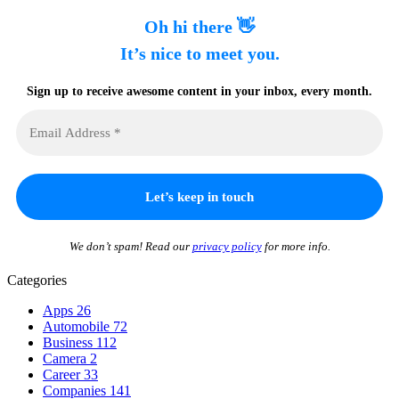
Oh hi there 👋
It’s nice to meet you.
Sign up to receive awesome content in your inbox, every month.
We don’t spam! Read our
privacy policy
for more info.
Categories
Apps
26
Automobile
72
Business
112
Camera
2
Career
33
Companies
141