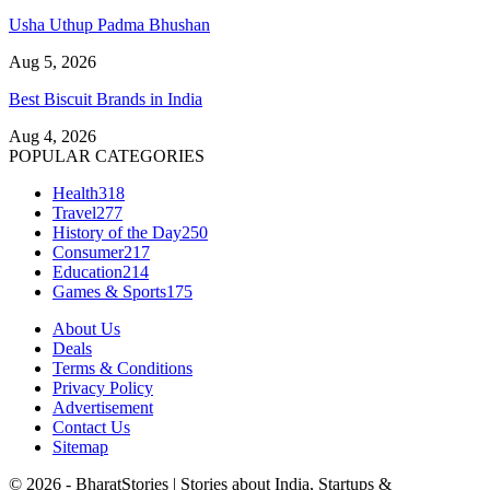
Usha Uthup Padma Bhushan
Aug 5, 2026
Best Biscuit Brands in India
Aug 4, 2026
POPULAR CATEGORIES
Health
318
Travel
277
History of the Day
250
Consumer
217
Education
214
Games & Sports
175
About Us
Deals
Terms & Conditions
Privacy Policy
Advertisement
Contact Us
Sitemap
© 2026 - BharatStories | Stories about India, Startups &