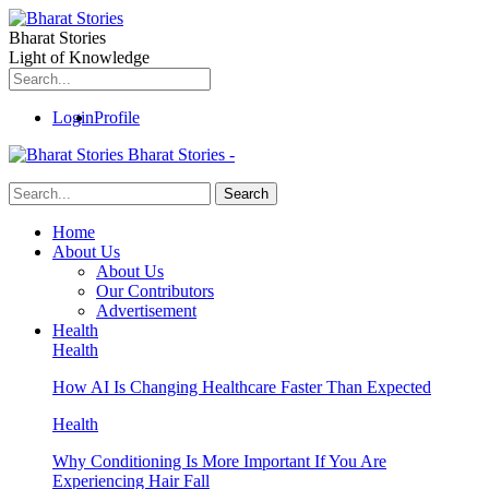
Bharat Stories
Light of Knowledge
Login
Profile
Bharat Stories -
Home
About Us
About Us
Our Contributors
Advertisement
Health
Health
How AI Is Changing Healthcare Faster Than Expected
Health
Why Conditioning Is More Important If You Are
Experiencing Hair Fall