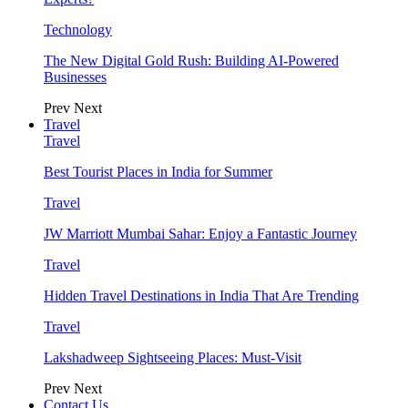
Technology
The New Digital Gold Rush: Building AI-Powered
Businesses
Prev
Next
Travel
Travel
Best Tourist Places in India for Summer
Travel
JW Marriott Mumbai Sahar: Enjoy a Fantastic Journey
Travel
Hidden Travel Destinations in India That Are Trending
Travel
Lakshadweep Sightseeing Places: Must-Visit
Prev
Next
Contact Us