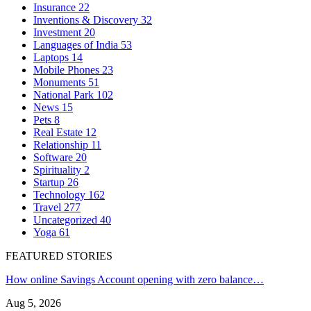
Insurance
22
Inventions & Discovery
32
Investment
20
Languages of India
53
Laptops
14
Mobile Phones
23
Monuments
51
National Park
102
News
15
Pets
8
Real Estate
12
Relationship
11
Software
20
Spirituality
2
Startup
26
Technology
162
Travel
277
Uncategorized
40
Yoga
61
FEATURED STORIES
How online Savings Account opening with zero balance…
Aug 5, 2026