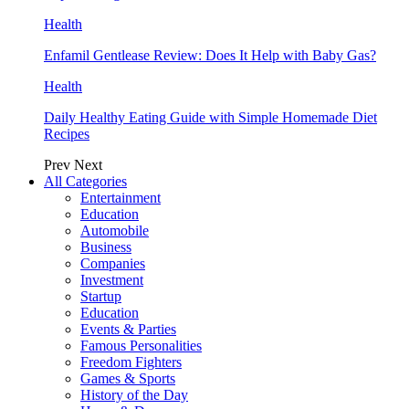
Health
Enfamil Gentlease Review: Does It Help with Baby Gas?
Health
Daily Healthy Eating Guide with Simple Homemade Diet
Recipes
Prev
Next
All Categories
Entertainment
Education
Automobile
Business
Companies
Investment
Startup
Education
Events & Parties
Famous Personalities
Freedom Fighters
Games & Sports
History of the Day