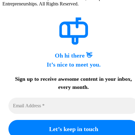
Entrepreneurships. All Rights Reserved.
Oh hi there 👋
It’s nice to meet you.
Sign up to receive awesome content in your inbox,
every month.