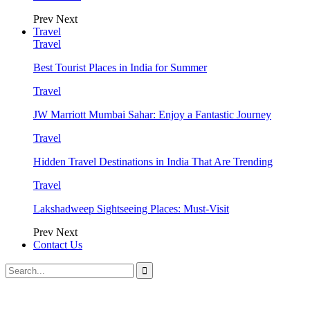
Prev
Next
Travel
Travel
Best Tourist Places in India for Summer
Travel
JW Marriott Mumbai Sahar: Enjoy a Fantastic Journey
Travel
Hidden Travel Destinations in India That Are Trending
Travel
Lakshadweep Sightseeing Places: Must-Visit
Prev
Next
Contact Us