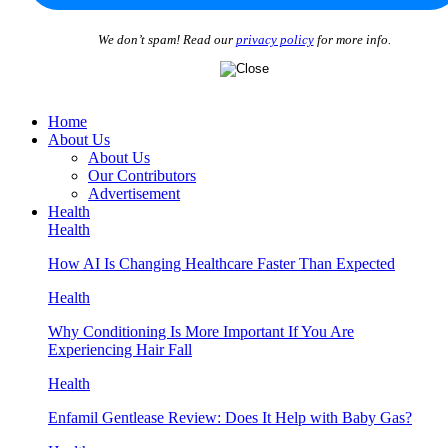
We don’t spam! Read our
privacy policy
for more info.
Home
About Us
About Us
Our Contributors
Advertisement
Health
Health
How AI Is Changing Healthcare Faster Than Expected
Health
Why Conditioning Is More Important If You Are
Experiencing Hair Fall
Health
Enfamil Gentlease Review: Does It Help with Baby Gas?