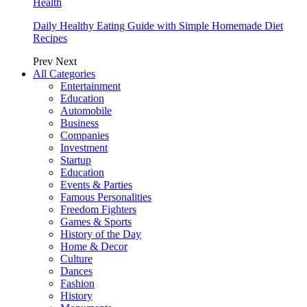
Health
Daily Healthy Eating Guide with Simple Homemade Diet
Recipes
Prev
Next
All Categories
Entertainment
Education
Automobile
Business
Companies
Investment
Startup
Education
Events & Parties
Famous Personalities
Freedom Fighters
Games & Sports
History of the Day
Home & Decor
Culture
Dances
Fashion
History