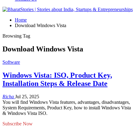
Home
Download Windows Vista
Browsing Tag
Download Windows Vista
Software
Windows Vista: ISO, Product Key,
Installation Steps & Release Date
Richa
Jul 25, 2025
You will find Windows Vista features, advantages, disadvantages,
System Requirements, Product Key, how to install Windows Vista
& Windows Vista ISO.
Subscribe Now