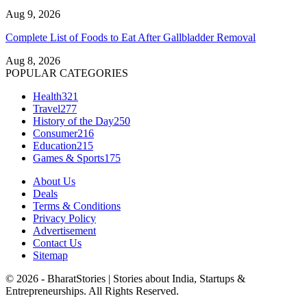
Aug 9, 2026
Complete List of Foods to Eat After Gallbladder Removal
Aug 8, 2026
POPULAR CATEGORIES
Health
321
Travel
277
History of the Day
250
Consumer
216
Education
215
Games & Sports
175
About Us
Deals
Terms & Conditions
Privacy Policy
Advertisement
Contact Us
Sitemap
© 2026 - BharatStories | Stories about India, Startups &
Entrepreneurships. All Rights Reserved.