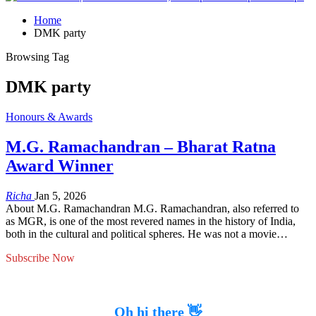
Home
DMK party
Browsing Tag
DMK party
Honours & Awards
M.G. Ramachandran – Bharat Ratna
Award Winner
Richa
Jan 5, 2026
About M.G. Ramachandran M.G. Ramachandran, also referred to
as MGR, is one of the most revered names in the history of India,
both in the cultural and political spheres. He was not a movie…
Subscribe Now
Oh hi there 👋