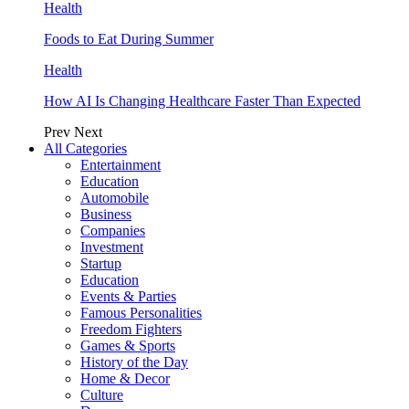
Health
Foods to Eat During Summer
Health
How AI Is Changing Healthcare Faster Than Expected
Prev
Next
All Categories
Entertainment
Education
Automobile
Business
Companies
Investment
Startup
Education
Events & Parties
Famous Personalities
Freedom Fighters
Games & Sports
History of the Day
Home & Decor
Culture