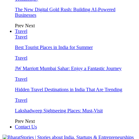
The New Digital Gold Rush: Building AI-Powered
Businesses
Prev
Next
Travel
Travel
Best Tourist Places in India for Summer
Travel
JW Marriott Mumbai Sahar: Enjoy a Fantastic Journey
Travel
Hidden Travel Destinations in India That Are Trending
Travel
Lakshadweep Sightseeing Places: Must-Visit
Prev
Next
Contact Us