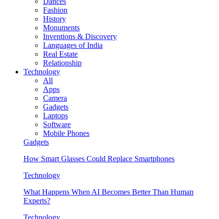
Dances
Fashion
History
Monuments
Inventions & Discovery
Languages of India
Real Estate
Relationship
Technology
All
Apps
Camera
Gadgets
Laptops
Software
Mobile Phones
Gadgets
How Smart Glasses Could Replace Smartphones
Technology
What Happens When AI Becomes Better Than Human
Experts?
Technology