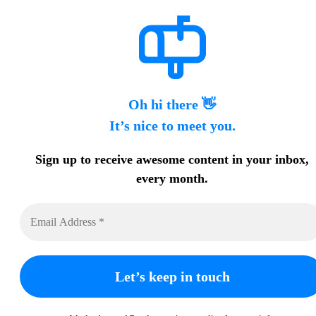
Oh hi there 👋
It’s nice to meet you.
Sign up to receive awesome content in your inbox,
every month.