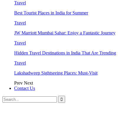
Travel
Best Tourist Places in India for Summer
Travel
JW Marriott Mumbai Sahar: Enjoy a Fantastic Journey
Travel
Hidden Travel Destinations in India That Are Trending
Travel
Lakshadweep Sightseeing Places: Must-Visit
Prev
Next
Contact Us