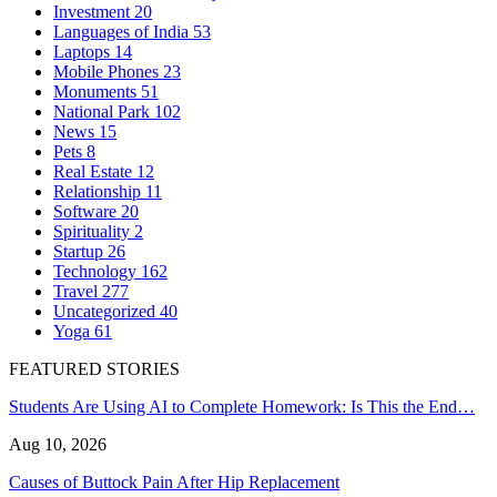
Investment
20
Languages of India
53
Laptops
14
Mobile Phones
23
Monuments
51
National Park
102
News
15
Pets
8
Real Estate
12
Relationship
11
Software
20
Spirituality
2
Startup
26
Technology
162
Travel
277
Uncategorized
40
Yoga
61
FEATURED STORIES
Students Are Using AI to Complete Homework: Is This the End…
Aug 10, 2026
Causes of Buttock Pain After Hip Replacement