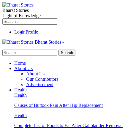
Bharat Stories
Light of Knowledge
Login
Profile
Bharat Stories -
Home
About Us
About Us
Our Contributors
Advertisement
Health
Health
Causes of Buttock Pain After Hip Replacement
Health
Complete List of Foods to Eat After Gallbladder Removal