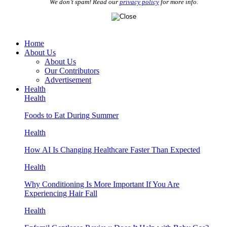
We don’t spam! Read our
privacy policy
for more info.
Home
About Us
About Us
Our Contributors
Advertisement
Health
Health
Foods to Eat During Summer
Health
How AI Is Changing Healthcare Faster Than Expected
Health
Why Conditioning Is More Important If You Are
Experiencing Hair Fall
Health