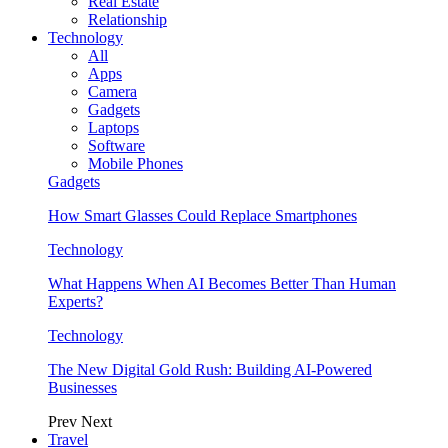
Real Estate
Relationship
Technology
All
Apps
Camera
Gadgets
Laptops
Software
Mobile Phones
Gadgets
How Smart Glasses Could Replace Smartphones
Technology
What Happens When AI Becomes Better Than Human
Experts?
Technology
The New Digital Gold Rush: Building AI-Powered
Businesses
Prev
Next
Travel