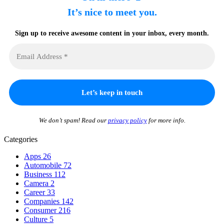
It’s nice to meet you.
Sign up to receive awesome content in your inbox, every month.
We don’t spam! Read our
privacy policy
for more info.
Categories
Apps
26
Automobile
72
Business
112
Camera
2
Career
33
Companies
142
Consumer
216
Culture
5