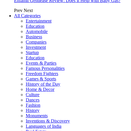
Enfamil Gentlease Review: Does It Help with Baby Gas?
Prev
Next
All Categories
Entertainment
Education
Automobile
Business
Companies
Investment
Startup
Education
Events & Parties
Famous Personalities
Freedom Fighters
Games & Sports
History of the Day
Home & Decor
Culture
Dances
Fashion
History
Monuments
Inventions & Discovery
Languages of India