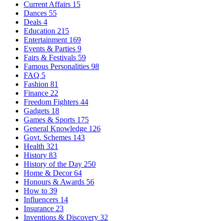
Current Affairs
15
Dances
55
Deals
4
Education
215
Entertainment
169
Events & Parties
9
Fairs & Festivals
59
Famous Personalities
98
FAQ
5
Fashion
81
Finance
22
Freedom Fighters
44
Gadgets
18
Games & Sports
175
General Knowledge
126
Govt. Schemes
143
Health
321
History
83
History of the Day
250
Home & Decor
64
Honours & Awards
56
How to
39
Influencers
14
Insurance
23
Inventions & Discovery
32