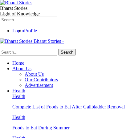
Bharat Stories
Light of Knowledge
Login
Profile
Bharat Stories -
Home
About Us
About Us
Our Contributors
Advertisement
Health
Health
Complete List of Foods to Eat After Gallbladder Removal
Health
Foods to Eat During Summer