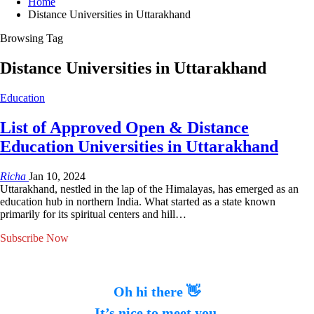
Home
Distance Universities in Uttarakhand
Browsing Tag
Distance Universities in Uttarakhand
Education
List of Approved Open & Distance
Education Universities in Uttarakhand
Richa
Jan 10, 2024
Uttarakhand, nestled in the lap of the Himalayas, has emerged as an
education hub in northern India. What started as a state known
primarily for its spiritual centers and hill…
Subscribe Now
Oh hi there 👋
It’s nice to meet you.