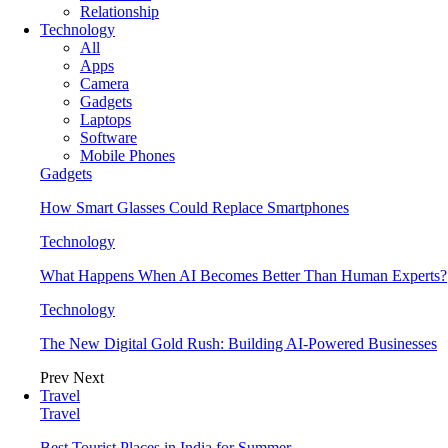
Relationship
Technology
All
Apps
Camera
Gadgets
Laptops
Software
Mobile Phones
Gadgets
How Smart Glasses Could Replace Smartphones
Technology
What Happens When AI Becomes Better Than Human Experts?
Technology
The New Digital Gold Rush: Building AI-Powered Businesses
Prev
Next
Travel
Travel
Best Tourist Places in India for Summer