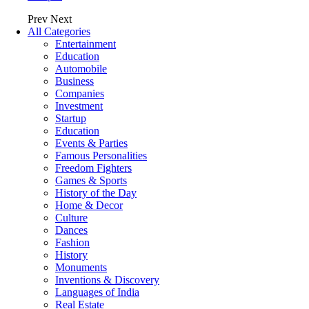
Prev
Next
All Categories
Entertainment
Education
Automobile
Business
Companies
Investment
Startup
Education
Events & Parties
Famous Personalities
Freedom Fighters
Games & Sports
History of the Day
Home & Decor
Culture
Dances
Fashion
History
Monuments
Inventions & Discovery
Languages of India
Real Estate