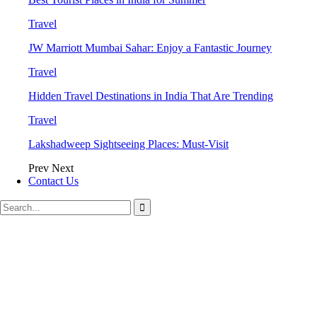
Travel
JW Marriott Mumbai Sahar: Enjoy a Fantastic Journey
Travel
Hidden Travel Destinations in India That Are Trending
Travel
Lakshadweep Sightseeing Places: Must-Visit
Prev
Next
Contact Us