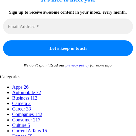
Sign up to receive awesome content in your inbox, every month.
We don’t spam! Read our
privacy policy
for more info.
Categories
Apps
26
Automobile
72
Business
112
Camera
2
Career
33
Companies
142
Consumer
217
Culture
5
Current Affairs
15