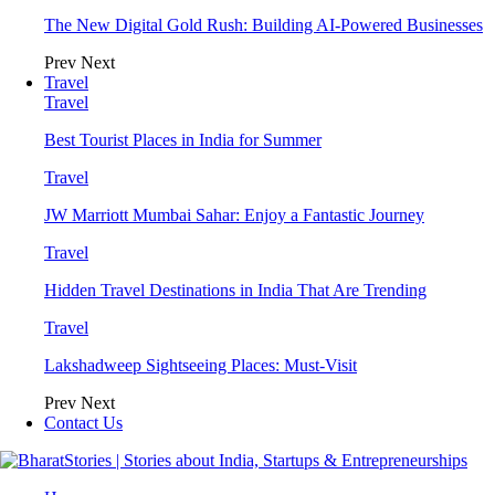
The New Digital Gold Rush: Building AI-Powered Businesses
Prev
Next
Travel
Travel
Best Tourist Places in India for Summer
Travel
JW Marriott Mumbai Sahar: Enjoy a Fantastic Journey
Travel
Hidden Travel Destinations in India That Are Trending
Travel
Lakshadweep Sightseeing Places: Must-Visit
Prev
Next
Contact Us