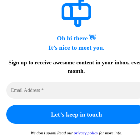
Oh hi there 👋
It’s nice to meet you.
Sign up to receive awesome content in your inbox, eve
month.
We don’t spam! Read our
privacy policy
for more info.