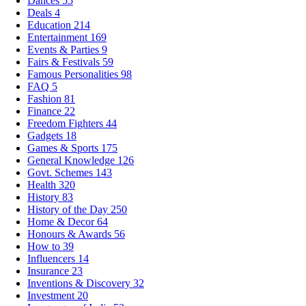
Dances
55
Deals
4
Education
214
Entertainment
169
Events & Parties
9
Fairs & Festivals
59
Famous Personalities
98
FAQ
5
Fashion
81
Finance
22
Freedom Fighters
44
Gadgets
18
Games & Sports
175
General Knowledge
126
Govt. Schemes
143
Health
320
History
83
History of the Day
250
Home & Decor
64
Honours & Awards
56
How to
39
Influencers
14
Insurance
23
Inventions & Discovery
32
Investment
20