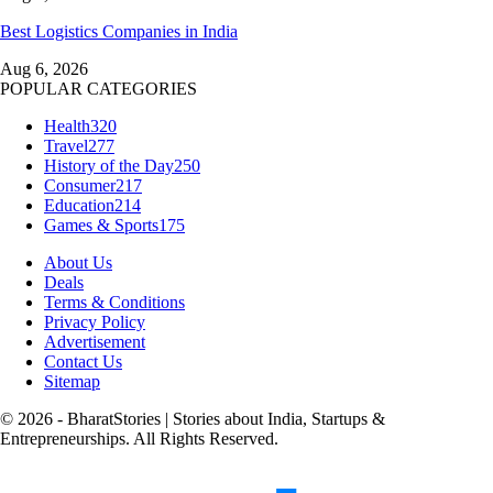
Best Logistics Companies in India
Aug 6, 2026
POPULAR CATEGORIES
Health
320
Travel
277
History of the Day
250
Consumer
217
Education
214
Games & Sports
175
About Us
Deals
Terms & Conditions
Privacy Policy
Advertisement
Contact Us
Sitemap
© 2026 - BharatStories | Stories about India, Startups &
Entrepreneurships. All Rights Reserved.