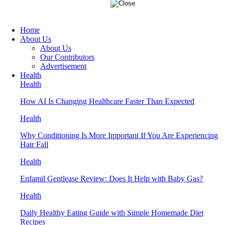
Home
About Us
About Us
Our Contributors
Advertisement
Health
Health
How AI Is Changing Healthcare Faster Than Expected
Health
Why Conditioning Is More Important If You Are Experiencing
Hair Fall
Health
Enfamil Gentlease Review: Does It Help with Baby Gas?
Health
Daily Healthy Eating Guide with Simple Homemade Diet
Recipes