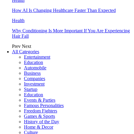
Health
How AI Is Changing Healthcare Faster Than Expected
Health
Why Conditioning Is More Important If You Are Experiencing
Hair Fall
Prev
Next
All Categories
Entertainment
Education
Automobile
Business
Companies
Investment
Startup
Education
Events & Parties
Famous Personalities
Freedom Fighters
Games & Sports
History of the Day
Home & Decor
Culture