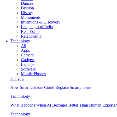
Dances
Fashion
History
Monuments
Inventions & Discovery
Languages of India
Real Estate
Relationship
Technology
All
Apps
Camera
Gadgets
Laptops
Software
Mobile Phones
Gadgets
How Smart Glasses Could Replace Smartphones
Technology
What Happens When AI Becomes Better Than Human Experts?
Technology