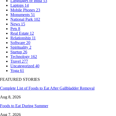
Languages of India
53
Laptops
14
Mobile Phones
23
Monuments
51
National Park
102
News
15
Pets
8
Real Estate
12
Relationship
11
Software
20
Spirituality
2
Startup
26
Technology
162
Travel
277
Uncategorized
40
Yoga
61
FEATURED STORIES
Complete List of Foods to Eat After Gallbladder Removal
Aug 8, 2026
Foods to Eat During Summer
Aug 7, 2026