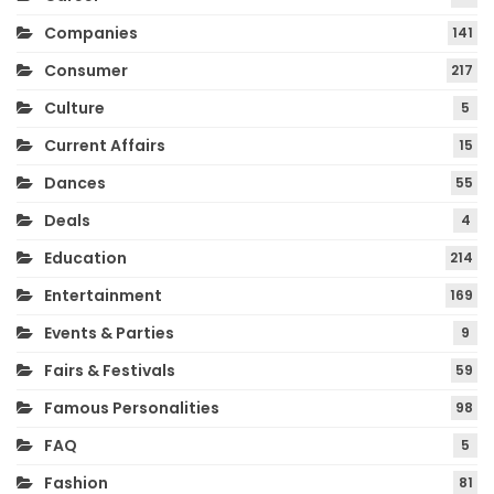
Companies
141
Consumer
217
Culture
5
Current Affairs
15
Dances
55
Deals
4
Education
214
Entertainment
169
Events & Parties
9
Fairs & Festivals
59
Famous Personalities
98
FAQ
5
Fashion
81