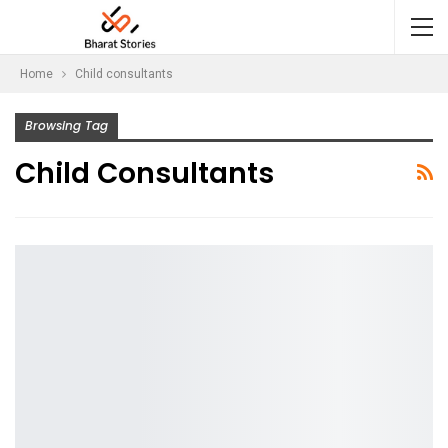
Home
Child consultants
Browsing Tag
Child Consultants