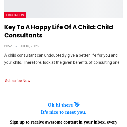
EDUCATION
Key To A Happy Life Of A Child: Child
Consultants
Priya
Jul 18, 2025
A child consultant can undoubtedly give a better life for you and
your child. Therefore, look at the given benefits of consulting one
Subscribe Now
Oh hi there 👋
It’s nice to meet you.
Sign up to receive awesome content in your inbox, every