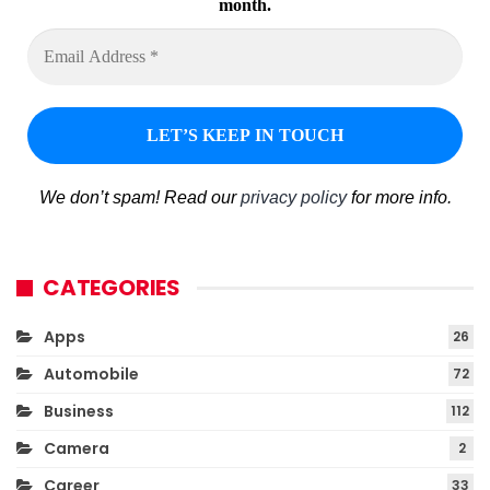
month.
We don’t spam! Read our
privacy policy
for more info.
CATEGORIES
Apps
26
Automobile
72
Business
112
Camera
2
Career
33