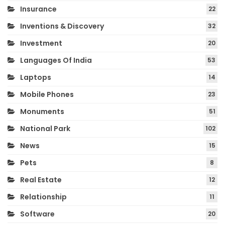
Insurance
22
Inventions & Discovery
32
Investment
20
Languages Of India
53
Laptops
14
Mobile Phones
23
Monuments
51
National Park
102
News
15
Pets
8
Real Estate
12
Relationship
11
Software
20