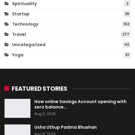
Spirituality
2
Startup
26
Technology
162
Travel
277
Uncategorized
40
Yoga
61
FEATURED STORIES
How online Savings Account opening with
zero balance…
Aug 5, 2026
Usha Uthup Padma Bhushan
Aug 5, 2026