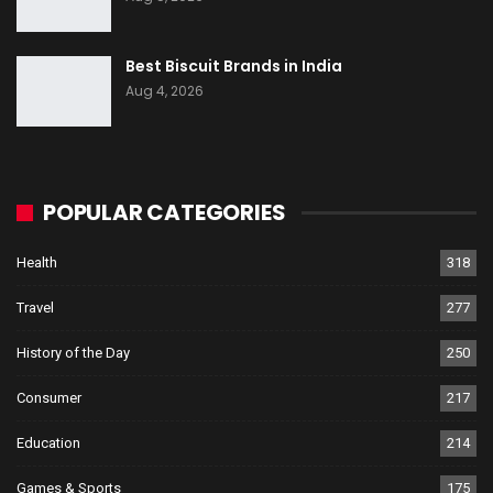
Best Biscuit Brands in India
Aug 4, 2026
POPULAR CATEGORIES
Health
318
Travel
277
History of the Day
250
Consumer
217
Education
214
Games & Sports
175