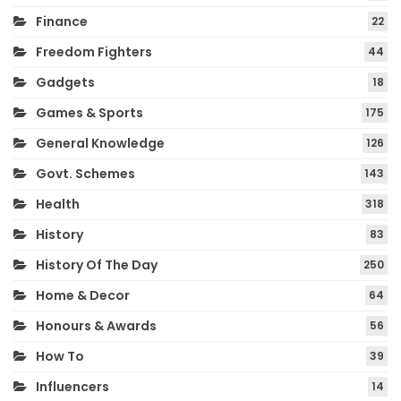
Finance
22
Freedom Fighters
44
Gadgets
18
Games & Sports
175
General Knowledge
126
Govt. Schemes
143
Health
318
History
83
History Of The Day
250
Home & Decor
64
Honours & Awards
56
How To
39
Influencers
14