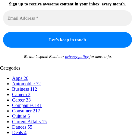
Sign up to receive awesome content in your inbox, every month.
We don’t spam! Read our
privacy policy
for more info.
Categories
Apps
26
Automobile
72
Business
112
Camera
2
Career
33
Companies
141
Consumer
217
Culture
5
Current Affairs
15
Dances
55
Deals
4