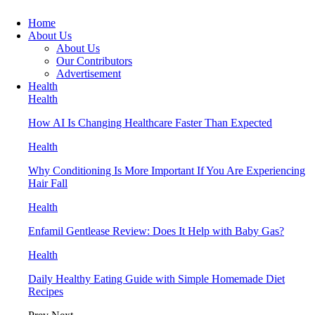
Home
About Us
About Us
Our Contributors
Advertisement
Health
Health
How AI Is Changing Healthcare Faster Than Expected
Health
Why Conditioning Is More Important If You Are Experiencing
Hair Fall
Health
Enfamil Gentlease Review: Does It Help with Baby Gas?
Health
Daily Healthy Eating Guide with Simple Homemade Diet
Recipes