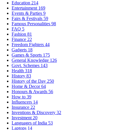
Education
214
Entertainment
169
Events & Parties
9
Fairs & Festivals
59
Famous Personalities
98
FAQ
5
Fashion
81
Finance
22
Freedom Fighters
44
Gadgets
18
Games & Sports
175
General Knowledge
126
Govt. Schemes
143
Health
318
History
83
History of the Day
250
Home & Decor
64
Honours & Awards
56
How to
39
Influencers
14
Insurance
22
Inventions & Discovery
32
Investment
20
Languages of India
53
Laptops
14