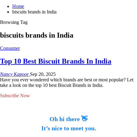
Home
biscuits brands in India
Browsing Tag
biscuits brands in India
Consumer
Top 10 Best Biscuit Brands In India
Nancy Kapoor
Sep 20, 2025
Have you ever wondered which brands are best or most popular? Let
take a look on the top 10 best Biscuit Brands in India.
Subscribe Now
Oh hi there 👋
It’s nice to meet you.