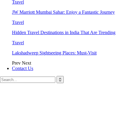
Travel
JW Marriott Mumbai Sahar: Enjoy a Fantastic Journey
Travel
Hidden Travel Destinations in India That Are Trending
Travel
Lakshadweep Sightseeing Places: Must-Visit
Prev
Next
Contact Us