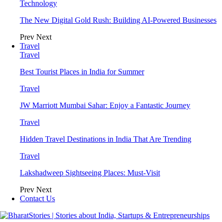
Technology
The New Digital Gold Rush: Building AI-Powered Businesses
Prev
Next
Travel
Travel
Best Tourist Places in India for Summer
Travel
JW Marriott Mumbai Sahar: Enjoy a Fantastic Journey
Travel
Hidden Travel Destinations in India That Are Trending
Travel
Lakshadweep Sightseeing Places: Must-Visit
Prev
Next
Contact Us