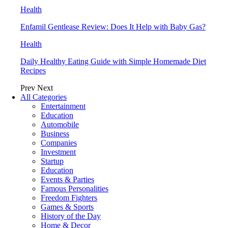
Health
Enfamil Gentlease Review: Does It Help with Baby Gas?
Health
Daily Healthy Eating Guide with Simple Homemade Diet
Recipes
Prev
Next
All Categories
Entertainment
Education
Automobile
Business
Companies
Investment
Startup
Education
Events & Parties
Famous Personalities
Freedom Fighters
Games & Sports
History of the Day
Home & Decor