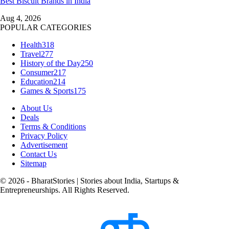
Best Biscuit Brands in India
Aug 4, 2026
POPULAR CATEGORIES
Health
318
Travel
277
History of the Day
250
Consumer
217
Education
214
Games & Sports
175
About Us
Deals
Terms & Conditions
Privacy Policy
Advertisement
Contact Us
Sitemap
© 2026 - BharatStories | Stories about India, Startups &
Entrepreneurships. All Rights Reserved.