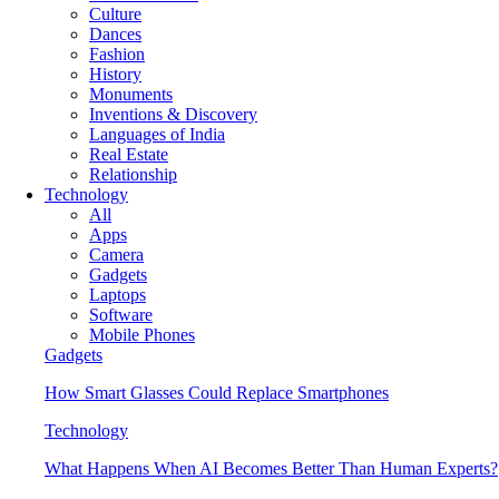
Culture
Dances
Fashion
History
Monuments
Inventions & Discovery
Languages of India
Real Estate
Relationship
Technology
All
Apps
Camera
Gadgets
Laptops
Software
Mobile Phones
Gadgets
How Smart Glasses Could Replace Smartphones
Technology
What Happens When AI Becomes Better Than Human Experts?