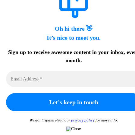
Oh hi there 👋
It’s nice to meet you.
Sign up to receive awesome content in your inbox, eve
month.
We don’t spam! Read our
privacy policy
for more info.