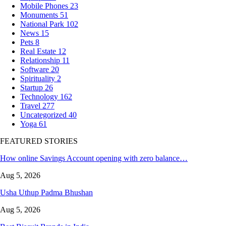
Mobile Phones
23
Monuments
51
National Park
102
News
15
Pets
8
Real Estate
12
Relationship
11
Software
20
Spirituality
2
Startup
26
Technology
162
Travel
277
Uncategorized
40
Yoga
61
FEATURED STORIES
How online Savings Account opening with zero balance…
Aug 5, 2026
Usha Uthup Padma Bhushan
Aug 5, 2026