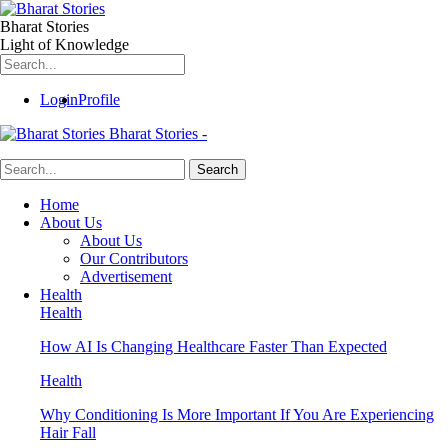
Bharat Stories
Light of Knowledge
Login
Profile
Bharat Stories -
Home
About Us
About Us
Our Contributors
Advertisement
Health
Health
How AI Is Changing Healthcare Faster Than Expected
Health
Why Conditioning Is More Important If You Are Experiencing
Hair Fall