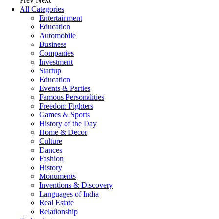
Prev
Next
All Categories
Entertainment
Education
Automobile
Business
Companies
Investment
Startup
Education
Events & Parties
Famous Personalities
Freedom Fighters
Games & Sports
History of the Day
Home & Decor
Culture
Dances
Fashion
History
Monuments
Inventions & Discovery
Languages of India
Real Estate
Relationship