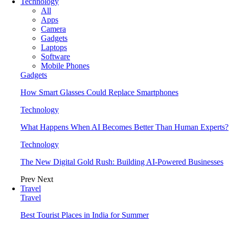
Technology
All
Apps
Camera
Gadgets
Laptops
Software
Mobile Phones
Gadgets
How Smart Glasses Could Replace Smartphones
Technology
What Happens When AI Becomes Better Than Human Experts?
Technology
The New Digital Gold Rush: Building AI-Powered Businesses
Prev
Next
Travel
Travel
Best Tourist Places in India for Summer