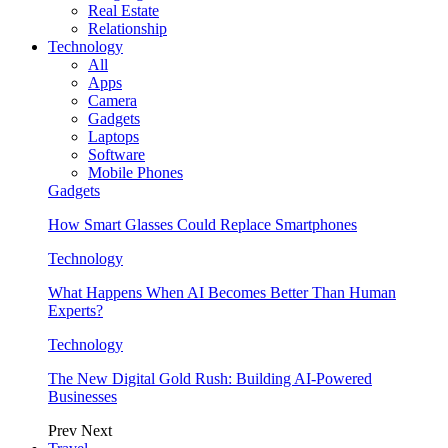
Real Estate
Relationship
Technology
All
Apps
Camera
Gadgets
Laptops
Software
Mobile Phones
Gadgets
How Smart Glasses Could Replace Smartphones
Technology
What Happens When AI Becomes Better Than Human
Experts?
Technology
The New Digital Gold Rush: Building AI-Powered
Businesses
Prev
Next