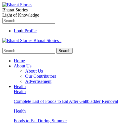
Bharat Stories
Light of Knowledge
Login
Profile
Bharat Stories -
Home
About Us
About Us
Our Contributors
Advertisement
Health
Health
Complete List of Foods to Eat After Gallbladder Removal
Health
Foods to Eat During Summer