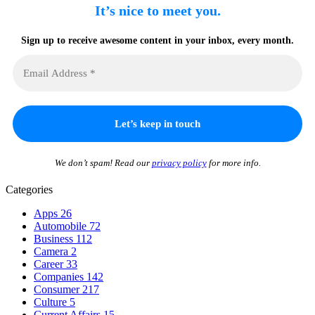
It’s nice to meet you.
Sign up to receive awesome content in your inbox, every month.
We don’t spam! Read our
privacy policy
for more info.
Categories
Apps
26
Automobile
72
Business
112
Camera
2
Career
33
Companies
142
Consumer
217
Culture
5
Current Affairs
15