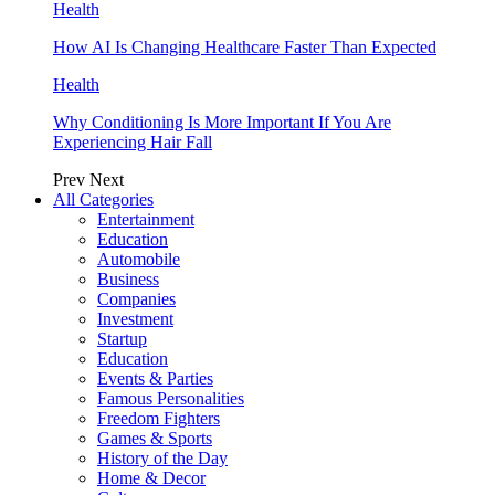
Health
How AI Is Changing Healthcare Faster Than Expected
Health
Why Conditioning Is More Important If You Are
Experiencing Hair Fall
Prev
Next
All Categories
Entertainment
Education
Automobile
Business
Companies
Investment
Startup
Education
Events & Parties
Famous Personalities
Freedom Fighters
Games & Sports
History of the Day
Home & Decor