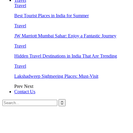
Travel
Travel
Best Tourist Places in India for Summer
Travel
JW Marriott Mumbai Sahar: Enjoy a Fantastic Journey
Travel
Hidden Travel Destinations in India That Are Trending
Travel
Lakshadweep Sightseeing Places: Must-Visit
Prev
Next
Contact Us