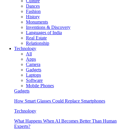
Culture
Dances
Fashion
History
Monuments
Inventions & Discovery
Languages of India
Real Estate
Relationship
Technology
All
Apps
Camera
Gadgets
Laptops
Software
Mobile Phones
Gadgets
How Smart Glasses Could Replace Smartphones
Technology
What Happens When AI Becomes Better Than Human
Experts?