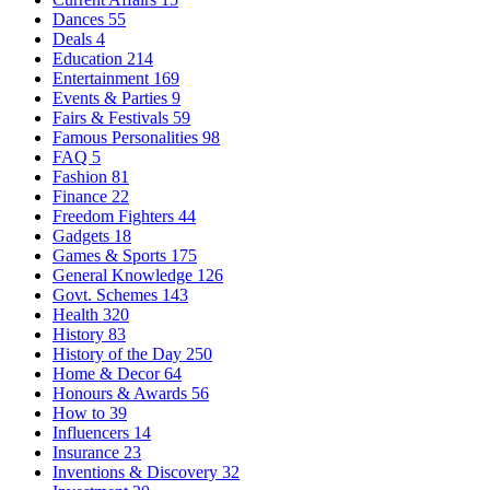
Dances
55
Deals
4
Education
214
Entertainment
169
Events & Parties
9
Fairs & Festivals
59
Famous Personalities
98
FAQ
5
Fashion
81
Finance
22
Freedom Fighters
44
Gadgets
18
Games & Sports
175
General Knowledge
126
Govt. Schemes
143
Health
320
History
83
History of the Day
250
Home & Decor
64
Honours & Awards
56
How to
39
Influencers
14
Insurance
23
Inventions & Discovery
32