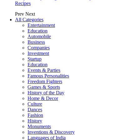
Recipes
Prev
Next
All Categories
Entertainment
Education
Automobile
Business
Companies
Investment
Startup
Education
Events & Parties
Famous Personalities
Freedom Fighters
Games & Sports
History of the Day
Home & Decor
Culture
Dances
Fashion
History
Monuments
Inventions & Discovery
Languages of India