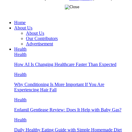
Home
About Us
About Us
Our Contributors
Advertisement
Health
Health
How AI Is Changing Healthcare Faster Than Expected
Health
Why Conditioning Is More Important If You Are
Experiencing Hair Fall
Health
Enfamil Gentlease Review: Does It Help with Baby Gas?
Health
Daily Healthy Eating Guide with Simple Homemade Diet