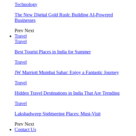
Technology
The New Digital Gold Rush: Building AI-Powered
Businesses
Prev
Next
Travel
Travel
Best Tourist Places in India for Summer
Travel
JW Marriott Mumbai Sahar: Enjoy a Fantastic Journey
Travel
Hidden Travel Destinations in India That Are Trending
Travel
Lakshadweep Sightseeing Places: Must-Visit
Prev
Next
Contact Us