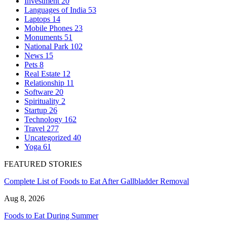
Investment
20
Languages of India
53
Laptops
14
Mobile Phones
23
Monuments
51
National Park
102
News
15
Pets
8
Real Estate
12
Relationship
11
Software
20
Spirituality
2
Startup
26
Technology
162
Travel
277
Uncategorized
40
Yoga
61
FEATURED STORIES
Complete List of Foods to Eat After Gallbladder Removal
Aug 8, 2026
Foods to Eat During Summer