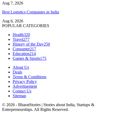
Aug 7, 2026
Best Logistics Companies in India
Aug 6, 2026
POPULAR CATEGORIES
Health
320
Travel
277
History of the Day
250
Consumer
217
Education
214
Games & Sports
175
About Us
Deals
Terms & Conditions
Privacy Policy
Advertisement
Contact Us
Sitemap
© 2026 - BharatStories | Stories about India, Startups &
Entrepreneurships. All Rights Reserved.