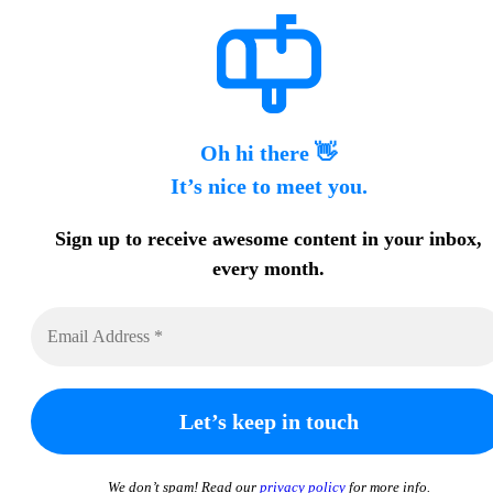
Oh hi there 👋
It’s nice to meet you.
Sign up to receive awesome content in your inbox,
every month.
We don’t spam! Read our
privacy policy
for more info.