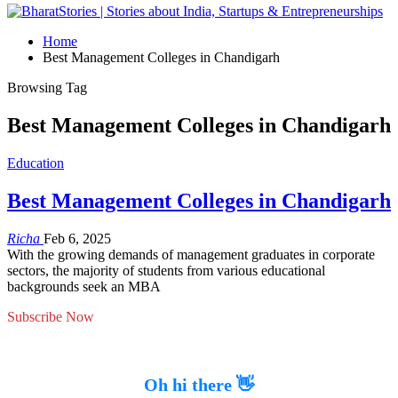
Home
Best Management Colleges in Chandigarh
Browsing Tag
Best Management Colleges in Chandigarh
Education
Best Management Colleges in Chandigarh
Richa
Feb 6, 2025
With the growing demands of management graduates in corporate
sectors, the majority of students from various educational
backgrounds seek an MBA
Subscribe Now
Oh hi there 👋