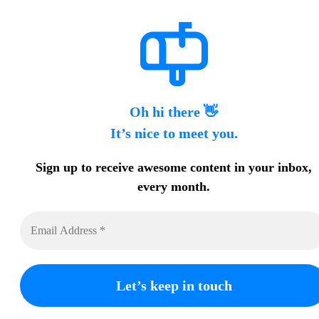
Oh hi there 👋
It’s nice to meet you.
Sign up to receive awesome content in your inbox,
every month.