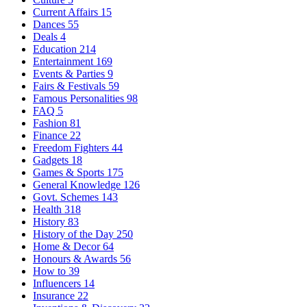
Current Affairs
15
Dances
55
Deals
4
Education
214
Entertainment
169
Events & Parties
9
Fairs & Festivals
59
Famous Personalities
98
FAQ
5
Fashion
81
Finance
22
Freedom Fighters
44
Gadgets
18
Games & Sports
175
General Knowledge
126
Govt. Schemes
143
Health
318
History
83
History of the Day
250
Home & Decor
64
Honours & Awards
56
How to
39
Influencers
14
Insurance
22