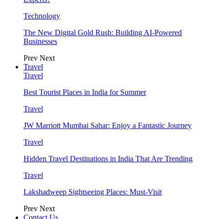
Technology
The New Digital Gold Rush: Building AI-Powered
Businesses
Prev
Next
Travel
Travel
Best Tourist Places in India for Summer
Travel
JW Marriott Mumbai Sahar: Enjoy a Fantastic Journey
Travel
Hidden Travel Destinations in India That Are Trending
Travel
Lakshadweep Sightseeing Places: Must-Visit
Prev
Next
Contact Us