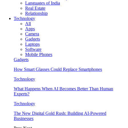
Languages of India
Real Estate
Relationship
Technology
All
Apps
Camera
Gadgets
Laptops
Software
Mobile Phones
Gadgets
How Smart Glasses Could Replace Smartphones
Technology
What Happens When AI Becomes Better Than Human
Experts?
Technology
The New Digital Gold Rush: Building AI-Powered
Businesses