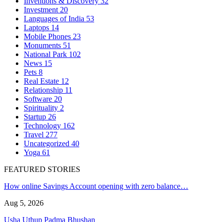
Inventions & Discovery
32
Investment
20
Languages of India
53
Laptops
14
Mobile Phones
23
Monuments
51
National Park
102
News
15
Pets
8
Real Estate
12
Relationship
11
Software
20
Spirituality
2
Startup
26
Technology
162
Travel
277
Uncategorized
40
Yoga
61
FEATURED STORIES
How online Savings Account opening with zero balance…
Aug 5, 2026
Usha Uthup Padma Bhushan