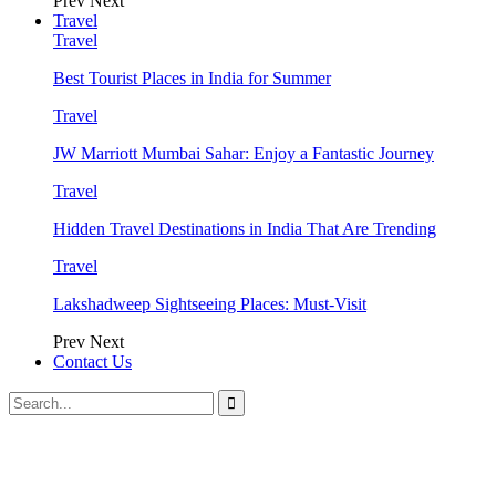
Prev
Next
Travel
Travel
Best Tourist Places in India for Summer
Travel
JW Marriott Mumbai Sahar: Enjoy a Fantastic Journey
Travel
Hidden Travel Destinations in India That Are Trending
Travel
Lakshadweep Sightseeing Places: Must-Visit
Prev
Next
Contact Us