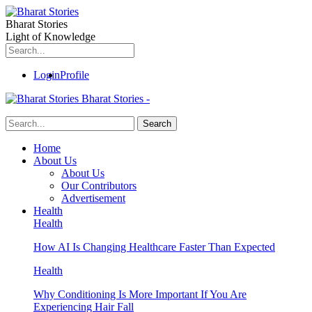
Bharat Stories
Light of Knowledge
Login
Profile
Bharat Stories -
Home
About Us
About Us
Our Contributors
Advertisement
Health
Health
How AI Is Changing Healthcare Faster Than Expected
Health
Why Conditioning Is More Important If You Are
Experiencing Hair Fall