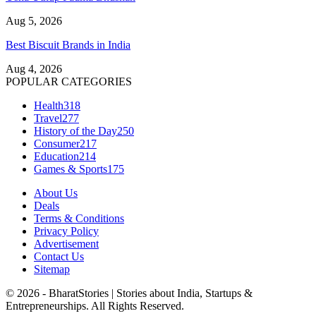
Aug 5, 2026
Best Biscuit Brands in India
Aug 4, 2026
POPULAR CATEGORIES
Health
318
Travel
277
History of the Day
250
Consumer
217
Education
214
Games & Sports
175
About Us
Deals
Terms & Conditions
Privacy Policy
Advertisement
Contact Us
Sitemap
© 2026 - BharatStories | Stories about India, Startups &
Entrepreneurships. All Rights Reserved.