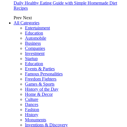
Daily Healthy Eating Guide with Simple Homemade Diet
Recipes
Prev
Next
All Categories
Entertainment
Education
Automobile
Business
Companies
Investment
Startup
Education
Events & Parties
Famous Personalities
Freedom Fighters
Games & Sports
History of the Day
Home & Decor
Culture
Dances
Fashion
History
Monuments
Inventions & Discovery