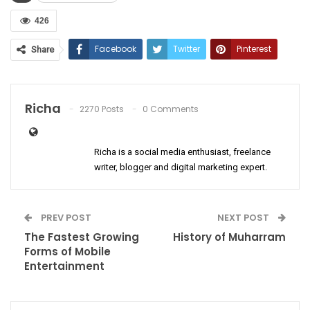
426
Facebook
Twitter
Pinterest
Share
ReddIt
WhatsApp
Email
Richa
2270 Posts
0 Comments
Richa is a social media enthusiast, freelance
writer, blogger and digital marketing expert.
PREV POST
NEXT POST
The Fastest Growing
History of Muharram
Forms of Mobile
Entertainment