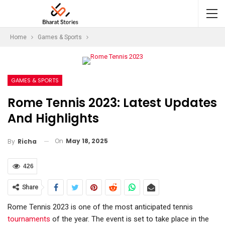
Home
Games & Sports
GAMES & SPORTS
Rome Tennis 2023: Latest Updates
And Highlights
On
May 18, 2025
By
Richa
426
Share
Rome Tennis 2023 is one of the most anticipated tennis
tournaments
of the year. The event is set to take place in the