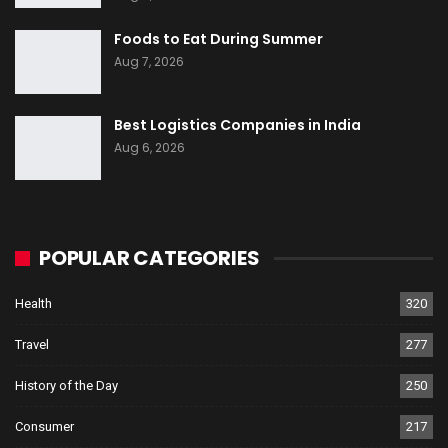
Foods to Eat During Summer
Aug 7, 2026
Best Logistics Companies in India
Aug 6, 2026
POPULAR CATEGORIES
Health
320
Travel
277
History of the Day
250
Consumer
217