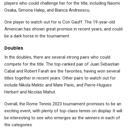
players who could challenge her for the title, including Naomi
Osaka, Simona Halep, and Bianca Andreescu.
One player to watch out for is Cori Gauff. The 19-year-old
American has shown great promise in recent years, and could
be a dark horse in the tournament.
Doubles
In the doubles, there are several strong pairs who could
compete for the title. The top-ranked pair of Juan Sebastian
Cabal and Robert Farah are the favorites, having won several
titles together in recent years. Other pairs to watch out for
include Nikola Mektic and Mate Pavic, and Pierre-Hugues
Herbert and Nicolas Mahut.
Overall, the Rome Tennis 2023 tournament promises to be an
exciting event, with plenty of top-class tennis on display. It will
be interesting to see who emerges as the winners in each of
the categories.