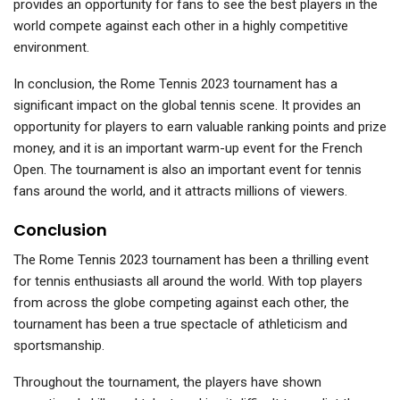
provides an opportunity for fans to see the best players in the
world compete against each other in a highly competitive
environment.
In conclusion, the Rome Tennis 2023 tournament has a
significant impact on the global tennis scene. It provides an
opportunity for players to earn valuable ranking points and prize
money, and it is an important warm-up event for the French
Open. The tournament is also an important event for tennis
fans around the world, and it attracts millions of viewers.
Conclusion
The Rome Tennis 2023 tournament has been a thrilling event
for tennis enthusiasts all around the world. With top players
from across the globe competing against each other, the
tournament has been a true spectacle of athleticism and
sportsmanship.
Throughout the tournament, the players have shown