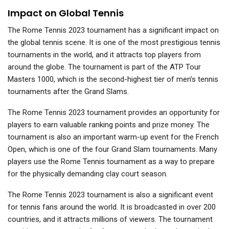
Impact on Global Tennis
The Rome Tennis 2023 tournament has a significant impact on
the global tennis scene. It is one of the most prestigious tennis
tournaments in the world, and it attracts top players from
around the globe. The tournament is part of the ATP Tour
Masters 1000, which is the second-highest tier of men’s tennis
tournaments after the Grand Slams.
The Rome Tennis 2023 tournament provides an opportunity for
players to earn valuable ranking points and prize money. The
tournament is also an important warm-up event for the French
Open, which is one of the four Grand Slam tournaments. Many
players use the Rome Tennis tournament as a way to prepare
for the physically demanding clay court season.
The Rome Tennis 2023 tournament is also a significant event
for tennis fans around the world. It is broadcasted in over 200
countries, and it attracts millions of viewers. The tournament