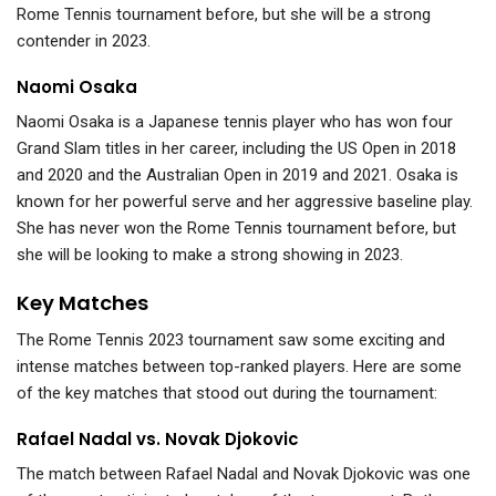
Rome Tennis tournament before, but she will be a strong
contender in 2023.
Naomi Osaka
Naomi Osaka is a Japanese tennis player who has won four
Grand Slam titles in her career, including the US Open in 2018
and 2020 and the Australian Open in 2019 and 2021. Osaka is
known for her powerful serve and her aggressive baseline play.
She has never won the Rome Tennis tournament before, but
she will be looking to make a strong showing in 2023.
Key Matches
The Rome Tennis 2023 tournament saw some exciting and
intense matches between top-ranked players. Here are some
of the key matches that stood out during the tournament:
Rafael Nadal vs. Novak Djokovic
The match between Rafael Nadal and Novak Djokovic was one