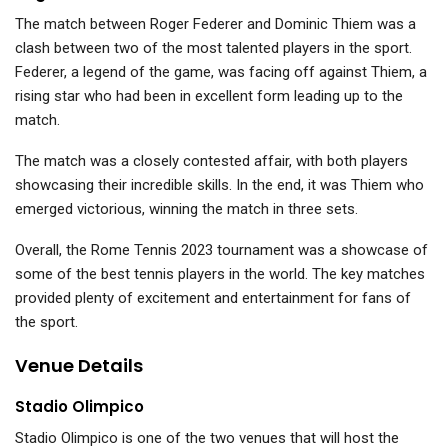
The match between Roger Federer and Dominic Thiem was a
clash between two of the most talented players in the sport.
Federer, a legend of the game, was facing off against Thiem, a
rising star who had been in excellent form leading up to the
match.
The match was a closely contested affair, with both players
showcasing their incredible skills. In the end, it was Thiem who
emerged victorious, winning the match in three sets.
Overall, the Rome Tennis 2023 tournament was a showcase of
some of the best tennis players in the world. The key matches
provided plenty of excitement and entertainment for fans of
the sport.
Venue Details
Stadio Olimpico
Stadio Olimpico is one of the two venues that will host the