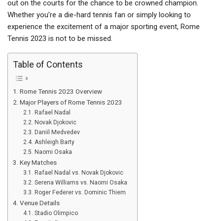
out on the courts for the chance to be crowned champion.
Whether you’re a die-hard tennis fan or simply looking to
experience the excitement of a major sporting event, Rome
Tennis 2023 is not to be missed.
Table of Contents
Rome Tennis 2023 Overview
Major Players of Rome Tennis 2023
Rafael Nadal
Novak Djokovic
Daniil Medvedev
Ashleigh Barty
Naomi Osaka
Key Matches
Rafael Nadal vs. Novak Djokovic
Serena Williams vs. Naomi Osaka
Roger Federer vs. Dominic Thiem
Venue Details
Stadio Olimpico