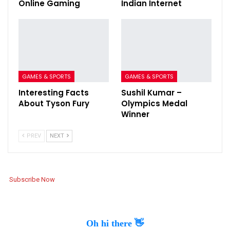
Online Gaming
Indian Internet
GAMES & SPORTS
GAMES & SPORTS
Interesting Facts
Sushil Kumar –
About Tyson Fury
Olympics Medal
Winner
PREV
NEXT
Subscribe Now
Oh hi there 👋