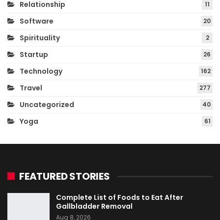
Relationship
11
Software
20
Spirituality
2
Startup
26
Technology
162
Travel
277
Uncategorized
40
Yoga
61
FEATURED STORIES
Complete List of Foods to Eat After
Gallbladder Removal
Aug 8, 2026