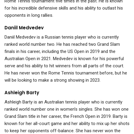
Rome Tennis tournament five times in the past. He is known
for his incredible defensive skills and his ability to outlast his
opponents in long rallies.
Daniil Medvedev
Daniil Medvedev is a Russian tennis player who is currently
ranked world number two. He has reached two Grand Slam
finals in his career, including the US Open in 2019 and the
Australian Open in 2021. Medvedev is known for his powerful
serve and his ability to hit winners from all parts of the court.
He has never won the Rome Tennis tournament before, but he
will be looking to make a strong showing in 2023.
Ashleigh Barty
Ashleigh Barty is an Australian tennis player who is currently
ranked world number one in women’s singles. She has won one
Grand Slam title in her career, the French Open in 2019. Barty is
known for her all-court game and her ability to mix up her shots
to keep her opponents off-balance. She has never won the