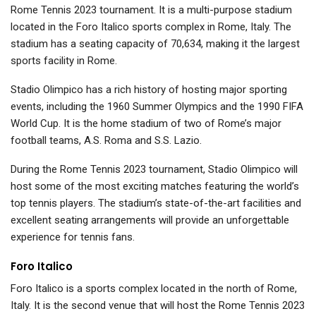
Rome Tennis 2023 tournament. It is a multi-purpose stadium
located in the Foro Italico sports complex in Rome, Italy. The
stadium has a seating capacity of 70,634, making it the largest
sports facility in Rome.
Stadio Olimpico has a rich history of hosting major sporting
events, including the 1960 Summer Olympics and the 1990 FIFA
World Cup. It is the home stadium of two of Rome’s major
football teams, A.S. Roma and S.S. Lazio.
During the Rome Tennis 2023 tournament, Stadio Olimpico will
host some of the most exciting matches featuring the world’s
top tennis players. The stadium’s state-of-the-art facilities and
excellent seating arrangements will provide an unforgettable
experience for tennis fans.
Foro Italico
Foro Italico is a sports complex located in the north of Rome,
Italy. It is the second venue that will host the Rome Tennis 2023