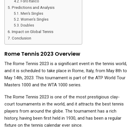
Foro Italico
Predictions and Analysis
Men’s Singles
Women’s Singles
Doubles
Impact on Global Tennis
Conclusion
Rome Tennis 2023 Overview
The Rome Tennis 2023 is a significant event in the tennis world,
and it is scheduled to take place in Rome, Italy, from May 8th to
May 14th, 2023. This tournament is part of the ATP World Tour
Masters 1000 and the WTA 1000 series.
The Rome Tennis 2023 is one of the most prestigious clay-
court tournaments in the world, and it attracts the best tennis
players from around the globe. The tournament has a rich
history, having been first held in 1930, and has been a regular
fixture on the tennis calendar ever since.