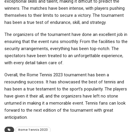
exceptional skills and talent, making it difficult to predict the
winners. The matches have been intense, with players pushing
themselves to their limits to secure a victory. The tournament
has been a true test of endurance, skill, and strategy.
The organizers of the tournament have done an excellent job in
ensuring that the event runs smoothly. From the facilities to the
security arrangements, everything has been top-notch. The
spectators have been treated to an unforgettable experience,
with every detail taken care of.
Overall, the Rome Tennis 2023 tournament has been a
resounding success. It has showcased the best of tennis and
has been a true testament to the sport’s popularity. The players
have given it their all, and the organizers have left no stone
unturned in making it a memorable event. Tennis fans can look
forward to the next edition of the tournament with great
anticipation.
Rome Tennis 2023