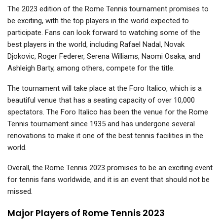
The 2023 edition of the Rome Tennis tournament promises to
be exciting, with the top players in the world expected to
participate. Fans can look forward to watching some of the
best players in the world, including Rafael Nadal, Novak
Djokovic, Roger Federer, Serena Williams, Naomi Osaka, and
Ashleigh Barty, among others, compete for the title.
The tournament will take place at the Foro Italico, which is a
beautiful venue that has a seating capacity of over 10,000
spectators. The Foro Italico has been the venue for the Rome
Tennis tournament since 1935 and has undergone several
renovations to make it one of the best tennis facilities in the
world.
Overall, the Rome Tennis 2023 promises to be an exciting event
for tennis fans worldwide, and it is an event that should not be
missed.
Major Players of Rome Tennis 2023