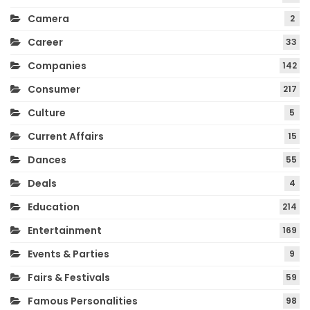
Camera
2
Career
33
Companies
142
Consumer
217
Culture
5
Current Affairs
15
Dances
55
Deals
4
Education
214
Entertainment
169
Events & Parties
9
Fairs & Festivals
59
Famous Personalities
98