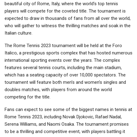
beautiful city of Rome, Italy, where the world’s top tennis
players will compete for the coveted title. The tournament is
expected to draw in thousands of fans from all over the world,
who will gather to witness the thrilling matches and soak in the
Italian culture.
The Rome Tennis 2023 tournament will be held at the Foro
Italico, a prestigious sports complex that has hosted numerous
international sporting events over the years. The complex
features several tennis courts, including the main stadium,
which has a seating capacity of over 10,000 spectators. The
tournament will feature both men’s and women’s singles and
doubles matches, with players from around the world
competing for the title.
Fans can expect to see some of the biggest names in tennis at
Rome Tennis 2023, including Novak Djokovic, Rafael Nadal,
Serena Williams, and Naomi Osaka. The tournament promises
to be a thrilling and competitive event, with players battling it