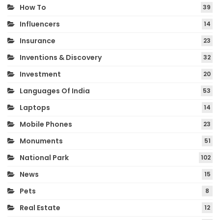
How To
39
Influencers
14
Insurance
23
Inventions & Discovery
32
Investment
20
Languages Of India
53
Laptops
14
Mobile Phones
23
Monuments
51
National Park
102
News
15
Pets
8
Real Estate
12