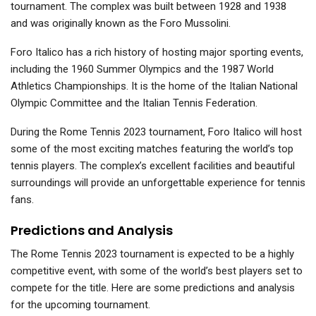
tournament. The complex was built between 1928 and 1938
and was originally known as the Foro Mussolini.
Foro Italico has a rich history of hosting major sporting events,
including the 1960 Summer Olympics and the 1987 World
Athletics Championships. It is the home of the Italian National
Olympic Committee and the Italian Tennis Federation.
During the Rome Tennis 2023 tournament, Foro Italico will host
some of the most exciting matches featuring the world’s top
tennis players. The complex’s excellent facilities and beautiful
surroundings will provide an unforgettable experience for tennis
fans.
Predictions and Analysis
The Rome Tennis 2023 tournament is expected to be a highly
competitive event, with some of the world’s best players set to
compete for the title. Here are some predictions and analysis
for the upcoming tournament.