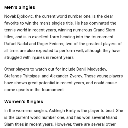
Men’s Singles
Novak Djokovic, the current world number one, is the clear
favorite to win the men’s singles title. He has dominated the
tennis world in recent years, winning numerous Grand Slam
titles, and is in excellent form heading into the tournament.
Rafael Nadal and Roger Federer, two of the greatest players of
all time, are also expected to perform well, although they have
struggled with injuries in recent years.
Other players to watch out for include Daniil Medvedev,
Stefanos Tsitsipas, and Alexander Zverev. These young players
have shown great potential in recent years, and could cause
some upsets in the tournament.
Women’s Singles
In the women’s singles, Ashleigh Barty is the player to beat. She
is the current world number one, and has won several Grand
Slam titles in recent years. However, there are several other