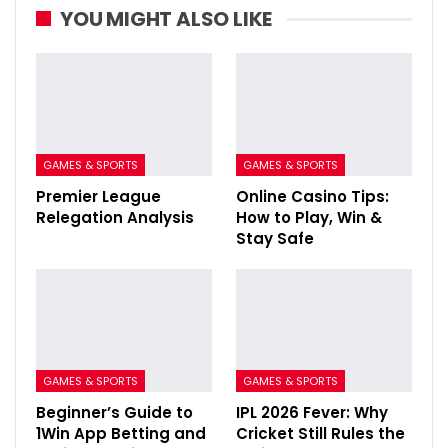
YOU MIGHT ALSO LIKE
GAMES & SPORTS
GAMES & SPORTS
Premier League
Online Casino Tips:
Relegation Analysis
How to Play, Win &
Stay Safe
GAMES & SPORTS
GAMES & SPORTS
Beginner’s Guide to
IPL 2026 Fever: Why
1Win App Betting and
Cricket Still Rules the