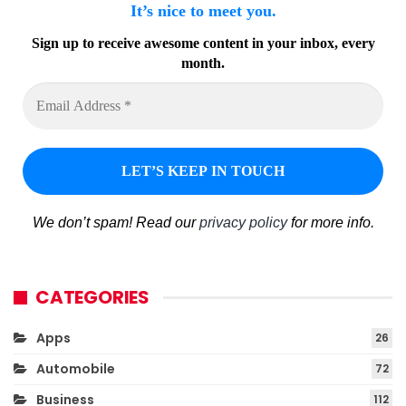
It’s nice to meet you.
Sign up to receive awesome content in your inbox, every
month.
We don’t spam! Read our
privacy policy
for more info.
CATEGORIES
Apps
26
Automobile
72
Business
112