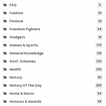
FAQ
5
Fashion
81
Finance
22
Freedom Fighters
44
Gadgets
18
Games & Sports
175
General Knowledge
126
Govt. Schemes
143
Health
320
History
83
History Of The Day
250
Home & Decor
64
Honours & Awards
56