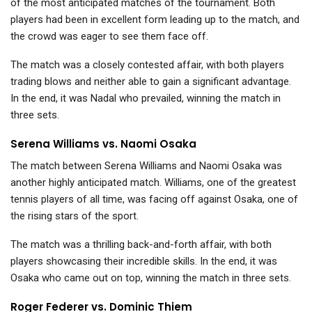
of the most anticipated matches of the tournament. Both
players had been in excellent form leading up to the match, and
the crowd was eager to see them face off.
The match was a closely contested affair, with both players
trading blows and neither able to gain a significant advantage.
In the end, it was Nadal who prevailed, winning the match in
three sets.
Serena Williams vs. Naomi Osaka
The match between Serena Williams and Naomi Osaka was
another highly anticipated match. Williams, one of the greatest
tennis players of all time, was facing off against Osaka, one of
the rising stars of the sport.
The match was a thrilling back-and-forth affair, with both
players showcasing their incredible skills. In the end, it was
Osaka who came out on top, winning the match in three sets.
Roger Federer vs. Dominic Thiem