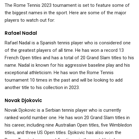
The Rome Tennis 2023 tournament is set to feature some of
the biggest names in the sport. Here are some of the major
players to watch out for:
Rafael Nadal
Rafael Nadal is a Spanish tennis player who is considered one
of the greatest players of all time. He has won a record 13
French Open titles and has a total of 20 Grand Slam titles to his
name. Nadal is known for his aggressive baseline play and his
exceptional athleticism. He has won the Rome Tennis
tournament 10 times in the past and will be looking to add
another title to his collection in 2023.
Novak Djokovic
Novak Djokovic is a Serbian tennis player who is currently
ranked world number one. He has won 20 Grand Slam titles in
his career, including nine Australian Open titles, five Wimbledon
titles, and three US Open titles. Djokovic has also won the