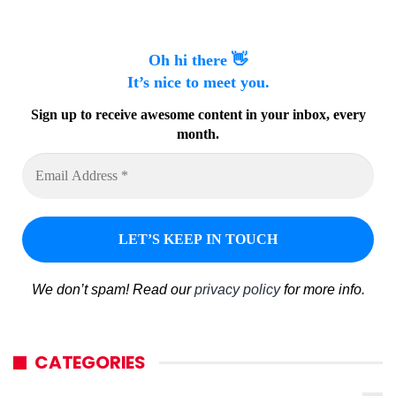
Oh hi there 👋
It’s nice to meet you.
Sign up to receive awesome content in your inbox, every
month.
We don’t spam! Read our
privacy policy
for more info.
CATEGORIES