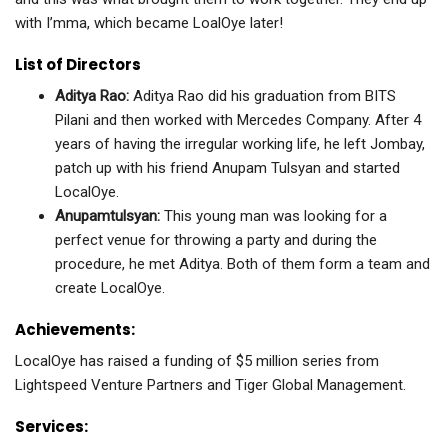
with I’mma, which became LoalOye later!
List of Directors
Aditya Rao
:
Aditya Rao did his graduation from BITS
Pilani and then worked with Mercedes Company. After 4
years of having the irregular working life, he left Jombay,
patch up with his friend Anupam Tulsyan and started
LocalOye.
Anupamtulsyan:
This young man was looking for a
perfect venue for throwing a party and during the
procedure, he met Aditya. Both of them form a team and
create LocalOye.
Achievements:
LocalOye has raised a funding of $5 million series from
Lightspeed Venture Partners and Tiger Global Management.
Services: