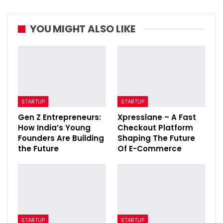
YOU MIGHT ALSO LIKE
STARTUP
STARTUP
Gen Z Entrepreneurs:
Xpresslane – A Fast
How India’s Young
Checkout Platform
Founders Are Building
Shaping The Future
the Future
Of E-Commerce
STARTUP
STARTUP