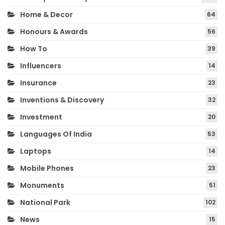
Home & Decor
64
Honours & Awards
56
How To
39
Influencers
14
Insurance
23
Inventions & Discovery
32
Investment
20
Languages Of India
53
Laptops
14
Mobile Phones
23
Monuments
51
National Park
102
News
15