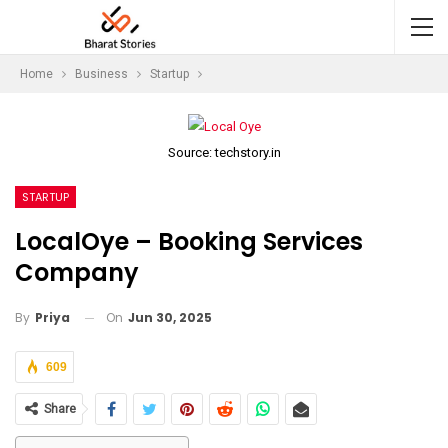
Home
Business
Startup
Source: techstory.in
STARTUP
LocalOye – Booking Services
Company
On
Jun 30, 2025
By
Priya
609
Share