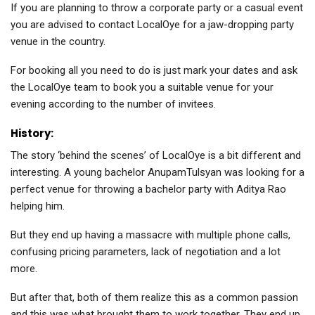
If you are planning to throw a corporate party or a casual event
you are advised to contact LocalOye for a jaw-dropping party
venue in the country.
For booking all you need to do is just mark your dates and ask
the LocalOye team to book you a suitable venue for your
evening according to the number of invitees.
History:
The story ‘behind the scenes’ of LocalOye is a bit different and
interesting. A young bachelor AnupamTulsyan was looking for a
perfect venue for throwing a bachelor party with Aditya Rao
helping him.
But they end up having a massacre with multiple phone calls,
confusing pricing parameters, lack of negotiation and a lot
more.
But after that, both of them realize this as a common passion
and this was what brought them to work together. They end up