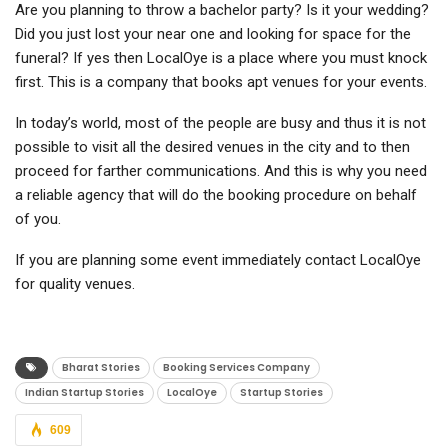
Are you planning to throw a bachelor party? Is it your wedding?
Did you just lost your near one and looking for space for the
funeral? If yes then LocalOye is a place where you must knock
first. This is a company that books apt venues for your events.
In today’s world, most of the people are busy and thus it is not
possible to visit all the desired venues in the city and to then
proceed for farther communications. And this is why you need
a reliable agency that will do the booking procedure on behalf
of you.
If you are planning some event immediately contact LocalOye
for quality venues.
Bharat Stories
Booking Services Company
Indian Startup Stories
LocalOye
Startup Stories
609