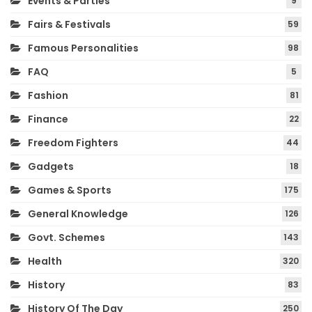
Events & Parties
9
Fairs & Festivals
59
Famous Personalities
98
FAQ
5
Fashion
81
Finance
22
Freedom Fighters
44
Gadgets
18
Games & Sports
175
General Knowledge
126
Govt. Schemes
143
Health
320
History
83
History Of The Day
250