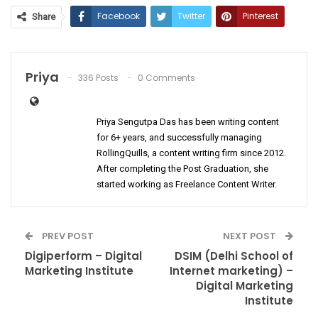
Facebook
Twitter
Pinterest
Share
ReddIt
WhatsApp
Email
Priya
336 Posts
0 Comments
Priya Sengutpa Das has been writing content
for 6+ years, and successfully managing
RollingQuills, a content writing firm since 2012.
After completing the Post Graduation, she
started working as Freelance Content Writer.
PREV POST
NEXT POST
Digiperform – Digital
DSIM (Delhi School of
Marketing Institute
Internet marketing) –
Digital Marketing
Institute