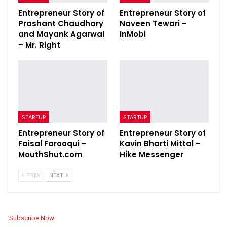
Entrepreneur Story of
Entrepreneur Story of
Prashant Chaudhary
Naveen Tewari –
and Mayank Agarwal
InMobi
– Mr. Right
STARTUP
STARTUP
Entrepreneur Story of
Entrepreneur Story of
Faisal Farooqui –
Kavin Bharti Mittal –
MouthShut.com
Hike Messenger
PREV
NEXT
Subscribe Now