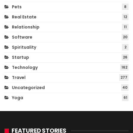
Pets
8
Real Estate
12
Relationship
11
Software
20
Spirituality
2
Startup
26
Technology
162
Travel
277
Uncategorized
40
Yoga
61
FEATURED STORIES