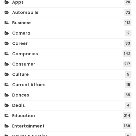
Apps
26
Automobile
72
Business
112
Camera
2
Career
33
Companies
142
Consumer
217
Culture
5
Current Affairs
15
Dances
55
Deals
4
Education
214
Entertainment
169