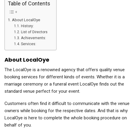
Table of Contents
About LocalOye
History:
List of Directors
Achievements:
Services:
About LocalOye
The LocalOye is a renowned agency that offers quality venue
booking services for different kinds of events. Whether it is a
marriage ceremony or a funeral event LocalOye finds out the
standard venue perfect for your event.
Customers often find it difficult to communicate with the venue
owners while booking for the respective dates. And that is why
LocalOye is here to complete the whole booking procedure on
behalf of you.