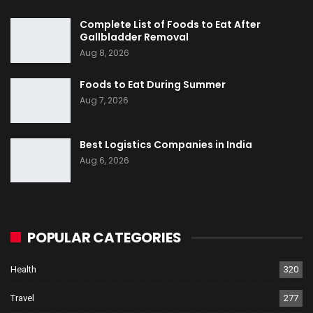
Complete List of Foods to Eat After
Gallbladder Removal
Aug 8, 2026
Foods to Eat During Summer
Aug 7, 2026
Best Logistics Companies in India
Aug 6, 2026
POPULAR CATEGORIES
Health
320
Travel
277