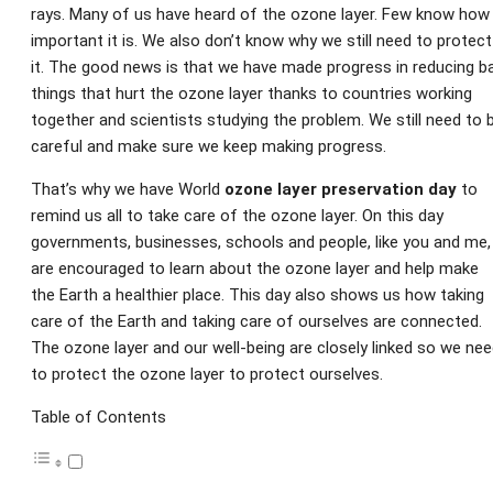
rays. Many of us have heard of the ozone layer. Few know how
important it is. We also don’t know why we still need to protect
it. The good news is that we have made progress in reducing b
things that hurt the ozone layer thanks to countries working
together and scientists studying the problem. We still need to 
careful and make sure we keep making progress.
That’s why we have World
ozone layer preservation day
to
remind us all to take care of the ozone layer. On this day
governments, businesses, schools and people, like you and me,
are encouraged to learn about the ozone layer and help make
the Earth a healthier place. This day also shows us how taking
care of the Earth and taking care of ourselves are connected.
The ozone layer and our well-being are closely linked so we ne
to protect the ozone layer to protect ourselves.
Table of Contents