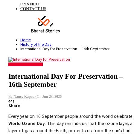
PREV
NEXT
CONTACT US
Home
History of the Day
International Day for Preservation – 16th September
HISTORY OF THE DAY
International Day For Preservation –
16th September
By
Nancy Kapoor
On
Jun 23, 2026
441
Share
Every year on 16 September people around the world celebrate
World Ozone Day.
This day reminds us that the ozone layer, a
layer of gas around the Earth, protects us from the sun’s bad