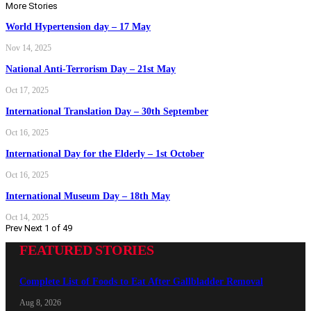
More Stories
World Hypertension day – 17 May
Nov 14, 2025
National Anti-Terrorism Day – 21st May
Oct 17, 2025
International Translation Day – 30th September
Oct 16, 2025
International Day for the Elderly – 1st October
Oct 16, 2025
International Museum Day – 18th May
Oct 14, 2025
Prev
Next
1 of 49
FEATURED STORIES
Complete List of Foods to Eat After Gallbladder Removal
Aug 8, 2026