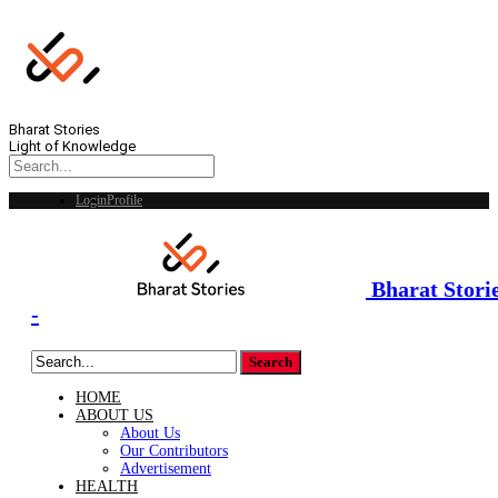
Bharat Stories
Light of Knowledge
Login
Profile
Bharat Stori
-
HOME
ABOUT US
About Us
Our Contributors
Advertisement
HEALTH