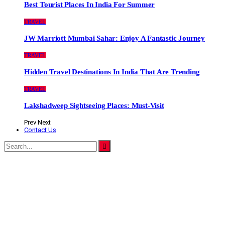
Best Tourist Places In India For Summer
TRAVEL
JW Marriott Mumbai Sahar: Enjoy A Fantastic Journey
TRAVEL
Hidden Travel Destinations In India That Are Trending
TRAVEL
Lakshadweep Sightseeing Places: Must-Visit
Prev
Next
Contact Us