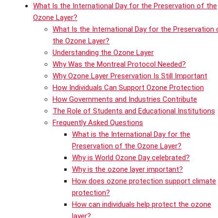
What Is the International Day for the Preservation of the
Ozone Layer?
What Is the International Day for the Preservation 
the Ozone Layer?
Understanding the Ozone Layer
Why Was the Montreal Protocol Needed?
Why Ozone Layer Preservation Is Still Important
How Individuals Can Support Ozone Protection
How Governments and Industries Contribute
The Role of Students and Educational Institutions
Frequently Asked Questions
What is the International Day for the
Preservation of the Ozone Layer?
Why is World Ozone Day celebrated?
Why is the ozone layer important?
How does ozone protection support climate
protection?
How can individuals help protect the ozone
layer?