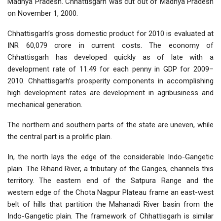
Madhya Pradesh. Chhattisgarh was cut out of Madhya Pradesh
on November 1, 2000.
Chhattisgarh’s gross domestic product for 2010 is evaluated at
INR 60,079 crore in current costs. The economy of
Chhattisgarh has developed quickly as of late with a
development rate of 11.49 for each penny in GDP for 2009–
2010. Chhattisgarh’s prosperity components in accomplishing
high development rates are development in agribusiness and
mechanical generation.
The northern and southern parts of the state are uneven, while
the central part is a prolific plain.
In, the north lays the edge of the considerable Indo-Gangetic
plain. The Rihand River, a tributary of the Ganges, channels this
territory. The eastern end of the Satpura Range and the
western edge of the Chota Nagpur Plateau frame an east-west
belt of hills that partition the Mahanadi River basin from the
Indo-Gangetic plain. The framework of Chhattisgarh is similar