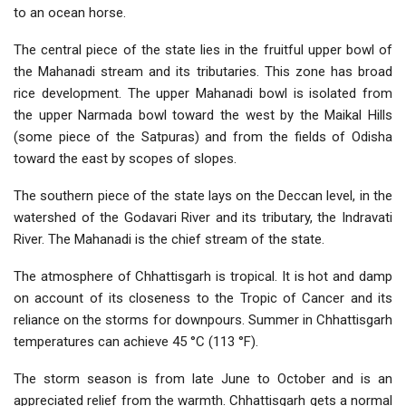
to an ocean horse.
The central piece of the state lies in the fruitful upper bowl of
the Mahanadi stream and its tributaries. This zone has broad
rice development. The upper Mahanadi bowl is isolated from
the upper Narmada bowl toward the west by the Maikal Hills
(some piece of the Satpuras) and from the fields of Odisha
toward the east by scopes of slopes.
The southern piece of the state lays on the Deccan level, in the
watershed of the Godavari River and its tributary, the Indravati
River. The Mahanadi is the chief stream of the state.
The atmosphere of Chhattisgarh is tropical. It is hot and damp
on account of its closeness to the Tropic of Cancer and its
reliance on the storms for downpours. Summer in Chhattisgarh
temperatures can achieve 45 °C (113 °F).
The storm season is from late June to October and is an
appreciated relief from the warmth. Chhattisgarh gets a normal