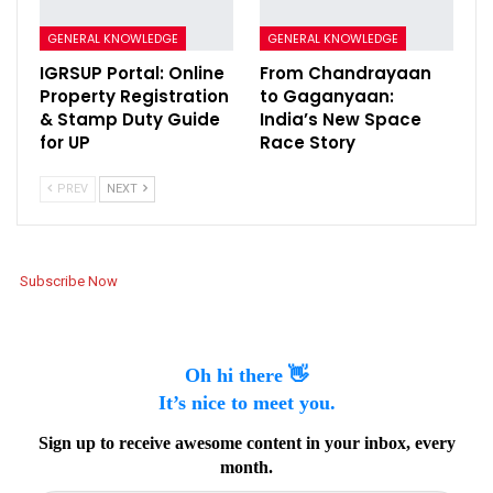
GENERAL KNOWLEDGE
GENERAL KNOWLEDGE
IGRSUP Portal: Online
From Chandrayaan
Property Registration
to Gaganyaan:
& Stamp Duty Guide
India’s New Space
for UP
Race Story
PREV
NEXT
Subscribe Now
Oh hi there 👋
It’s nice to meet you.
Sign up to receive awesome content in your inbox, every
month.