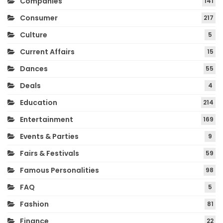
Companies
141
Consumer
217
Culture
5
Current Affairs
15
Dances
55
Deals
4
Education
214
Entertainment
169
Events & Parties
9
Fairs & Festivals
59
Famous Personalities
98
FAQ
5
Fashion
81
Finance
22