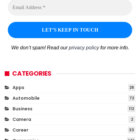
We don’t spam! Read our
privacy policy
for more info.
CATEGORIES
Apps
26
Automobile
72
Business
112
Camera
2
Career
33