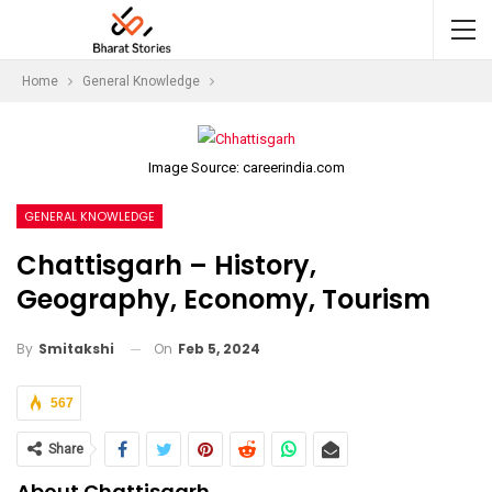
Home
General Knowledge
Image Source: careerindia.com
GENERAL KNOWLEDGE
Chattisgarh – History,
Geography, Economy, Tourism
On
Feb 5, 2024
By
Smitakshi
567
Share
About Chattisgarh