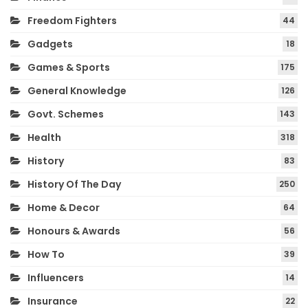
Freedom Fighters
44
Gadgets
18
Games & Sports
175
General Knowledge
126
Govt. Schemes
143
Health
318
History
83
History Of The Day
250
Home & Decor
64
Honours & Awards
56
How To
39
Influencers
14
Insurance
22