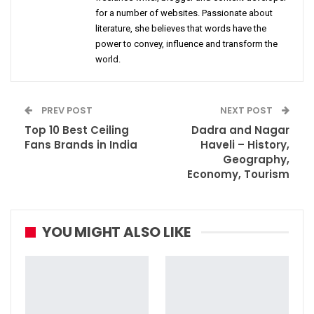
for a number of websites. Passionate about
literature, she believes that words have the
power to convey, influence and transform the
world.
PREV POST
NEXT POST
Top 10 Best Ceiling
Dadra and Nagar
Fans Brands in India
Haveli – History,
Geography,
Economy, Tourism
YOU MIGHT ALSO LIKE