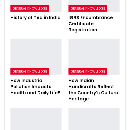
GENERAL KNOWLEDGE
GENERAL KNOWLEDGE
History of Tea in India
IGRS Encumbrance
Certificate
Registration
GENERAL KNOWLEDGE
GENERAL KNOWLEDGE
How Industrial
How Indian
Pollution Impacts
Handicrafts Reflect
Health and Daily Life?
the Country’s Cultural
Heritage