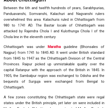
Between the 6th and twelfth hundreds of years, Sarabhpurias,
Panduavanshi, Somvanshi, Kalachuri and Nagvanshi rulers
overwhelmed this area. Kalachuris ruled in Chhattisgarh from
980 to 1741 AD. The Bastar locale of Chhattisgarh was
attacked by Rajendra Chola I and Kulothunga Chola I of the
Chola line in the eleventh century
Chhattisgarh was under
Maratha
guideline (Bhonsales of
Nagpur) from 1741 to 1845 AD. It went under British standard
from 1845 to 1947 as the Chhattisgarh Division of the Central
Provinces. Raipur picked up unmistakable quality over the
capital Ratanpur with the approach of the British in 1845. In
1905, the Sambalpur region was exchanged to Odisha and the
bequests of Surguja were exchanged from Bengal to
Chhattisgarh.
A few zones constituting the Chhattisgarh state were regal
states under the British principle, yet later on were included in