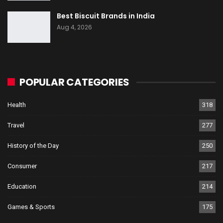
Best Biscuit Brands in India
Aug 4, 2026
POPULAR CATEGORIES
Health
318
Travel
277
History of the Day
250
Consumer
217
Education
214
Games & Sports
175