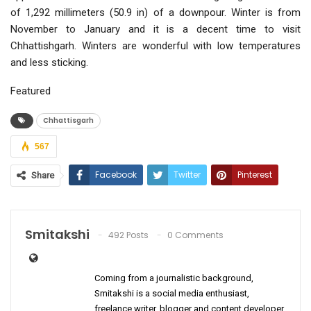
of 1,292 millimeters (50.9 in) of a downpour. Winter is from
November to January and it is a decent time to visit
Chhattishgarh. Winters are wonderful with low temperatures
and less sticking.
Featured
Chhattisgarh
567
Facebook
Twitter
Pinterest
Share
ReddIt
WhatsApp
Email
Smitakshi
492 Posts
0 Comments
Coming from a journalistic background,
Smitakshi is a social media enthusiast,
freelance writer, blogger and content developer