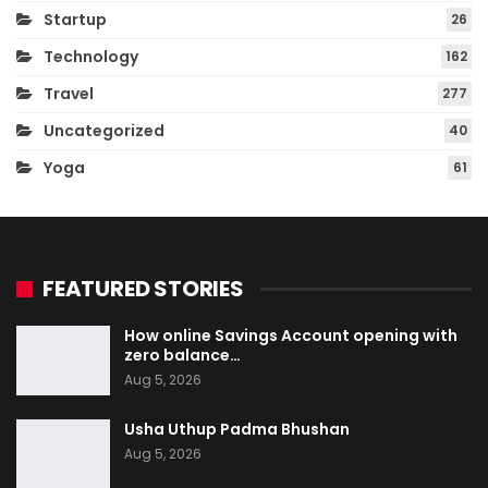
Startup
26
Technology
162
Travel
277
Uncategorized
40
Yoga
61
FEATURED STORIES
How online Savings Account opening with
zero balance…
Aug 5, 2026
Usha Uthup Padma Bhushan
Aug 5, 2026