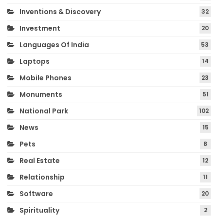
Inventions & Discovery
32
Investment
20
Languages Of India
53
Laptops
14
Mobile Phones
23
Monuments
51
National Park
102
News
15
Pets
8
Real Estate
12
Relationship
11
Software
20
Spirituality
2