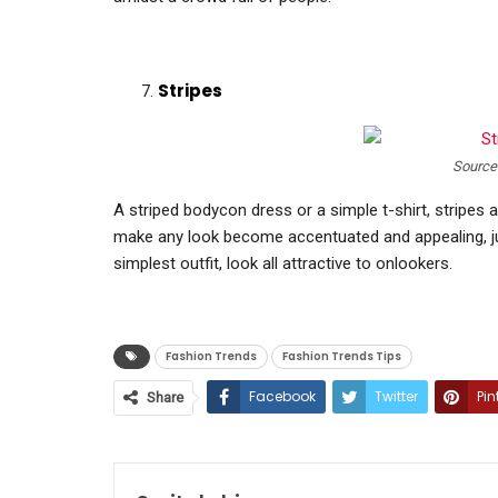
Stripes
Source
A striped bodycon dress or a simple t-shirt, stripes 
make any look become accentuated and appealing, j
simplest outfit, look all attractive to onlookers.
Fashion Trends
Fashion Trends Tips
Facebook
Twitter
Pin
Share