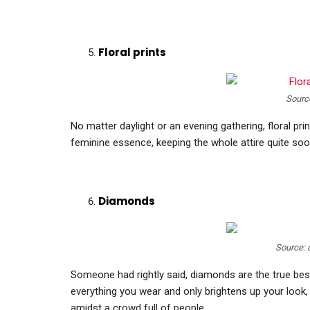
Floral prints
Sourc
No matter daylight or an evening gathering, floral pr
feminine essence, keeping the whole attire quite soo
Diamonds
Source:
Someone had rightly said, diamonds are the true be
everything you wear and only brightens up your look,
amidst a crowd full of people.