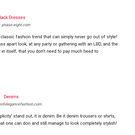
: phase-eight.com
hat classic fashion trend that can simply never go out of style!
s apart look, at any party or gathering with an LBD, and the
r in itself, that you don’t need to pay much heed to
eofelegancefashion.com
icity’ stand out, it is denim. Be it denim trousers or shirts,
at one can don and still manage to look completely stylish!