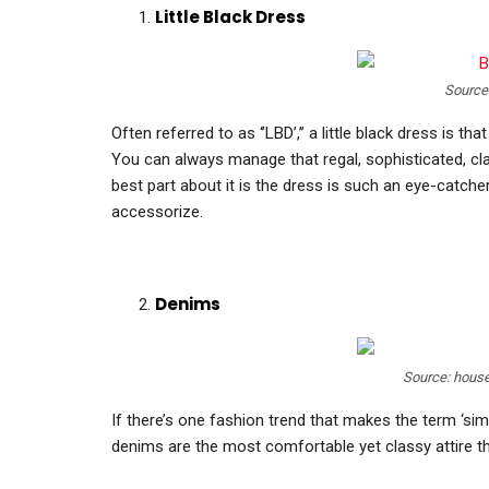
Little Black Dress
Source
Often referred to as ‘’LBD’,’’ a little black dress is t
You can always manage that regal, sophisticated, clas
best part about it is the dress is such an eye-catche
accessorize.
Denims
Source: hous
If there’s one fashion trend that makes the term ‘simpl
denims are the most comfortable yet classy attire th