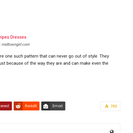
: midtowngirl.com
are one such pattern that can never go out of style. They
ust because of the way they are and can make even the
terest
ReddIt
Email
703