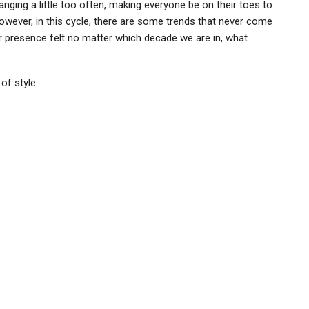
nging a little too often, making everyone be on their toes to
owever, in this cycle, there are some trends that never come
r presence felt no matter which decade we are in, what
of style: