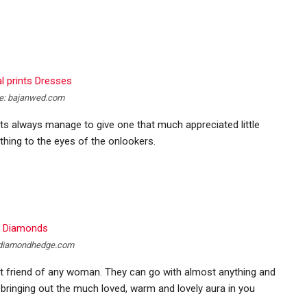
e: bajanwed.com
ints always manage to give one that much appreciated little
thing to the eyes of the onlookers.
 diamondhedge.com
st friend of any woman. They can go with almost anything and
 bringing out the much loved, warm and lovely aura in you