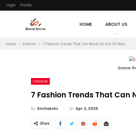
Login
Profile
HOME
ABOUT US
Home
Fashion
7 Fashion Trends That Can Never Go Out Of Style
Source: t
FASHION
7 Fashion Trends That Can N
On
Apr 2, 2025
By
Smitakshi
Share