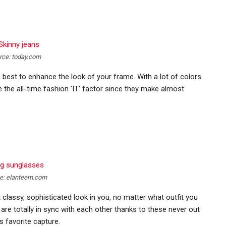
rce: today.com
e best to enhance the look of your frame. With a lot of colors
e the all-time fashion ‘IT’ factor since they make almost
e: elanteem.com
 classy, sophisticated look in you, no matter what outfit you
are totally in sync with each other thanks to these never out
 favorite capture.