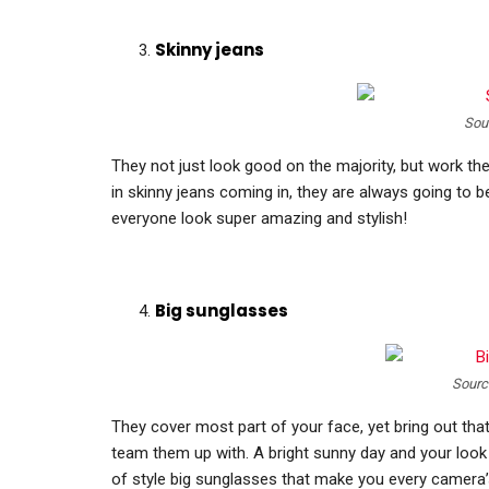
Skinny jeans
Sou
They not just look good on the majority, but work th
in skinny jeans coming in, they are always going to b
everyone look super amazing and stylish!
Big sunglasses
Sourc
They cover most part of your face, yet bring out that
team them up with. A bright sunny day and your look 
of style big sunglasses that make you every camera’s