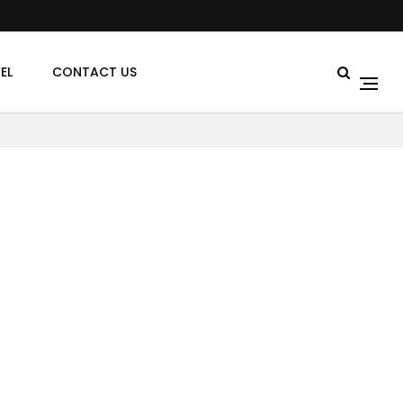
EL
CONTACT US