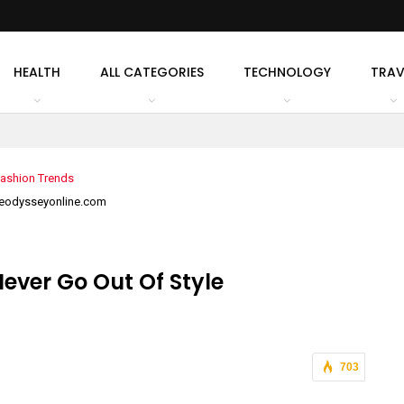
HEALTH
ALL CATEGORIES
TECHNOLOGY
TRAV
heodysseyonline.com
ever Go Out Of Style
703