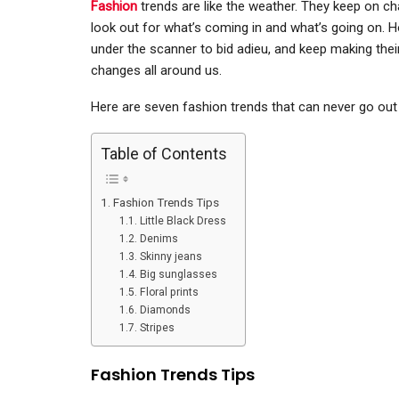
Fashion
trends are like the weather. They keep on cha
look out for what’s coming in and what’s going on. H
under the scanner to bid adieu, and keep making thei
changes all around us.
Here are seven fashion trends that can never go out 
Table of Contents
Fashion Trends Tips
Little Black Dress
Denims
Skinny jeans
Big sunglasses
Floral prints
Diamonds
Stripes
Fashion Trends Tips