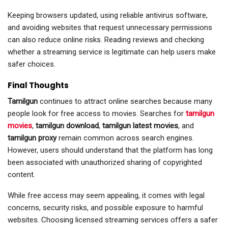
Keeping browsers updated, using reliable antivirus software,
and avoiding websites that request unnecessary permissions
can also reduce online risks. Reading reviews and checking
whether a streaming service is legitimate can help users make
safer choices.
Final Thoughts
Tamilgun
continues to attract online searches because many
people look for free access to movies. Searches for
tamilgun
movies
,
tamilgun download
,
tamilgun latest movies
, and
tamilgun proxy
remain common across search engines.
However, users should understand that the platform has long
been associated with unauthorized sharing of copyrighted
content.
While free access may seem appealing, it comes with legal
concerns, security risks, and possible exposure to harmful
websites. Choosing licensed streaming services offers a safer