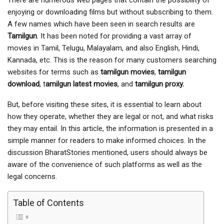
There are numerous web pages that contain the possibility of
enjoying or downloading films but without subscribing to them.
A few names which have been seen in search results are
Tamilgun
. It has been noted for providing a vast array of
movies in Tamil, Telugu, Malayalam, and also English, Hindi,
Kannada, etc. This is the reason for many customers searching
websites for terms such as
tamilgun movies
,
tamilgun
download
, t
amilgun latest movies
, and
tamilgun proxy.
But, before visiting these sites, it is essential to learn about
how they operate, whether they are legal or not, and what risks
they may entail. In this article, the information is presented in a
simple manner for readers to make informed choices. In the
discussion BharatStories mentioned, users should always be
aware of the convenience of such platforms as well as the
legal concerns.
Table of Contents