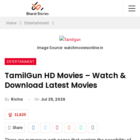
Home
Entertainment
Image Source: watchmoviesonline.in
ENTERTAINMENT
TamilGun HD Movies – Watch &
Download Latest Movies
On
Jul 25, 2026
By
Richa
11,620
Share