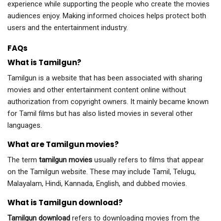
experience while supporting the people who create the movies
audiences enjoy. Making informed choices helps protect both
users and the entertainment industry.
FAQs
What is Tamilgun?
Tamilgun is a website that has been associated with sharing
movies and other entertainment content online without
authorization from copyright owners. It mainly became known
for Tamil films but has also listed movies in several other
languages.
What are Tamilgun movies?
The term
tamilgun movies
usually refers to films that appear
on the Tamilgun website. These may include Tamil, Telugu,
Malayalam, Hindi, Kannada, English, and dubbed movies.
What is Tamilgun download?
Tamilgun download
refers to downloading movies from the