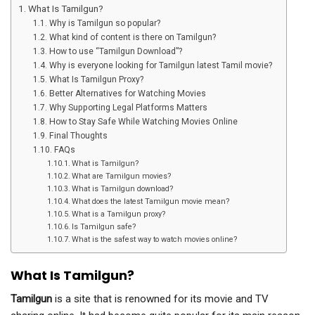
What Is Tamilgun?
Why is Tamilgun so popular?
What kind of content is there on Tamilgun?
How to use “Tamilgun Download”?
Why is everyone looking for Tamilgun latest Tamil movie?
What Is Tamilgun Proxy?
Better Alternatives for Watching Movies
Why Supporting Legal Platforms Matters
How to Stay Safe While Watching Movies Online
Final Thoughts
FAQs
What is Tamilgun?
What are Tamilgun movies?
What is Tamilgun download?
What does the latest Tamilgun movie mean?
What is a Tamilgun proxy?
Is Tamilgun safe?
What is the safest way to watch movies online?
What Is Tamilgun?
Tamilgun
is a site that is renowned for its movie and TV