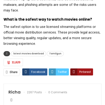
malware, and phishing attempts are some of the risks users
may face.
What is the safest way to watch movies online?
The safest option is to use licensed streaming platforms or
official movie distribution services. These provide legal access,
better viewing quality, regular updates, and a more secure
browsing experience.
latest movies download
Tamilgun
11,620
Facebook
Twitter
Pinterest
Share
ReddIt
WhatsApp
Email
Richa
2267 Posts
0 Comments