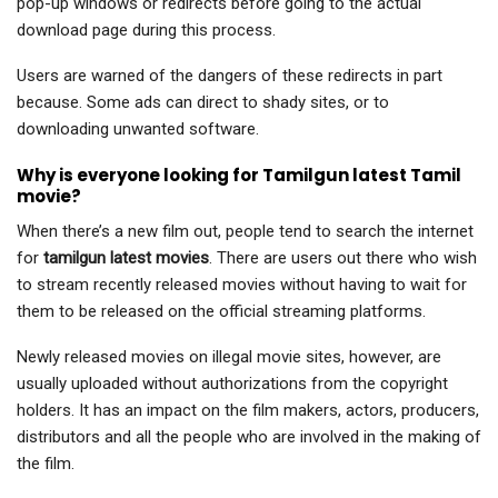
pop-up windows or redirects before going to the actual
download page during this process.
Users are warned of the dangers of these redirects in part
because. Some ads can direct to shady sites, or to
downloading unwanted software.
Why is everyone looking for Tamilgun latest Tamil
movie?
When there’s a new film out, people tend to search the internet
for
tamilgun latest movies
. There are users out there who wish
to stream recently released movies without having to wait for
them to be released on the official streaming platforms.
Newly released movies on illegal movie sites, however, are
usually uploaded without authorizations from the copyright
holders. It has an impact on the film makers, actors, producers,
distributors and all the people who are involved in the making of
the film.