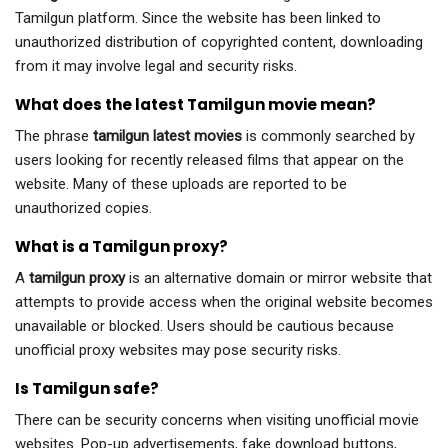
Tamilgun platform. Since the website has been linked to
unauthorized distribution of copyrighted content, downloading
from it may involve legal and security risks.
What does the latest Tamilgun movie mean?
The phrase
tamilgun latest movies
is commonly searched by
users looking for recently released films that appear on the
website. Many of these uploads are reported to be
unauthorized copies.
What is a Tamilgun proxy?
A
tamilgun proxy
is an alternative domain or mirror website that
attempts to provide access when the original website becomes
unavailable or blocked. Users should be cautious because
unofficial proxy websites may pose security risks.
Is Tamilgun safe?
There can be security concerns when visiting unofficial movie
websites. Pop-up advertisements, fake download buttons,