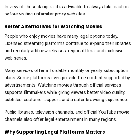
In view of these dangers, it is advisable to always take caution
before visiting unfamiliar proxy websites.
Better Alternatives for Watching Movies
People who enjoy movies have many legal options today.
Licensed streaming platforms continue to expand their libraries
and regularly add new releases, regional films, and exclusive
web series.
Many services offer affordable monthly or yearly subscription
plans. Some platforms even provide free content supported by
advertisements. Watching movies through official services
supports filmmakers while giving viewers better video quality,
subtitles, customer support, and a safer browsing experience.
Public libraries, television channels, and official YouTube movie
channels also offer legal entertainment in many regions.
Why Supporting Legal Platforms Matters