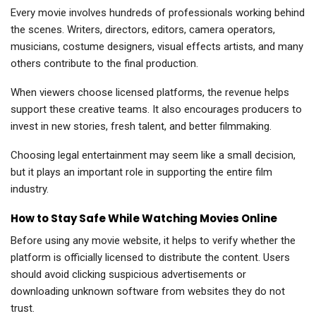
Every movie involves hundreds of professionals working behind
the scenes. Writers, directors, editors, camera operators,
musicians, costume designers, visual effects artists, and many
others contribute to the final production.
When viewers choose licensed platforms, the revenue helps
support these creative teams. It also encourages producers to
invest in new stories, fresh talent, and better filmmaking.
Choosing legal entertainment may seem like a small decision,
but it plays an important role in supporting the entire film
industry.
How to Stay Safe While Watching Movies Online
Before using any movie website, it helps to verify whether the
platform is officially licensed to distribute the content. Users
should avoid clicking suspicious advertisements or
downloading unknown software from websites they do not
trust.