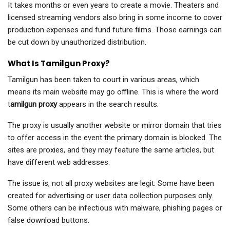
It takes months or even years to create a movie. Theaters and
licensed streaming vendors also bring in some income to cover
production expenses and fund future films. Those earnings can
be cut down by unauthorized distribution.
What Is Tamilgun Proxy?
Tamilgun has been taken to court in various areas, which
means its main website may go offline. This is where the word
t
amilgun proxy
appears in the search results.
The proxy is usually another website or mirror domain that tries
to offer access in the event the primary domain is blocked. The
sites are proxies, and they may feature the same articles, but
have different web addresses.
The issue is, not all proxy websites are legit. Some have been
created for advertising or user data collection purposes only.
Some others can be infectious with malware, phishing pages or
false download buttons.