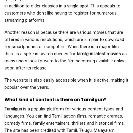
in addition to older classics in a single spot. This appeals to
customers who don’t like having to register for numerous
streaming platforms.
Another reason is because there are various movies that are
offered in various resolutions, which are simpler to download
for smartphones or computers. When there is a major film,
there is a spike in search queries for
tamilgun latest movies
as
many users look forward to the film becoming available online
soon after its release.
The website is also easily accessible when it is active, making it
popular over the years.
What kind of content is there on Tamilgun?
Tamilgun
is a popular platform for various content types and
languages. You can find Tamil action films, romantic dramas,
comedy films, family entertainers, thrillers and historical films.
The site has been credited with Tamil, Telugu, Malayalam,