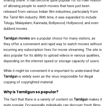
sharing online. It had become quite popular for its main reason
of allowing people to watch movies that have just been
released from various Indian film industries, particularly from
the Tamil film industry. With time, it was expanded to include
Telugu, Malayalam, Kannada, Bollywood, Hollywood, and even
dubbed movies.
Tamilgun movies
are a popular choice for many visitors, as
they offer a convenient and rapid way to watch movies without
incurring any subscription fees for movie streaming. The site is
also popular for its ability to upload videos in various qualities,
depending on the internet speed or storage capacity of users.
While it might be convenient it is important to understand that
Tamilgun
is widely seen as the virus responsible for illegal
copying of copyrighted material.
Why is Tamilgun so popular?
The fact that there is a variety of content on
Tamilgun
makes it
quite popular. Occasionally, individuals can discover fresh films