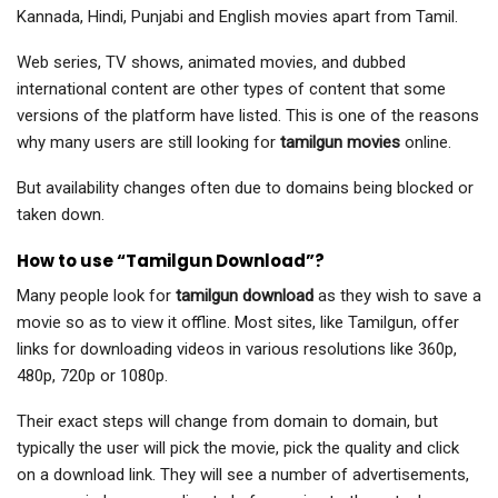
Kannada, Hindi, Punjabi and English movies apart from Tamil.
Web series, TV shows, animated movies, and dubbed
international content are other types of content that some
versions of the platform have listed. This is one of the reasons
why many users are still looking for
tamilgun movies
online.
But availability changes often due to domains being blocked or
taken down.
How to use “Tamilgun Download”?
Many people look for
tamilgun download
as they wish to save a
movie so as to view it offline. Most sites, like Tamilgun, offer
links for downloading videos in various resolutions like 360p,
480p, 720p or 1080p.
Their exact steps will change from domain to domain, but
typically the user will pick the movie, pick the quality and click
on a download link. They will see a number of advertisements,