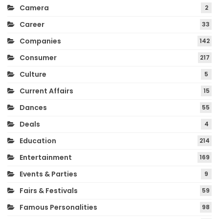
Camera
2
Career
33
Companies
142
Consumer
217
Culture
5
Current Affairs
15
Dances
55
Deals
4
Education
214
Entertainment
169
Events & Parties
9
Fairs & Festivals
59
Famous Personalities
98