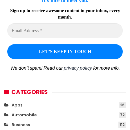
It’s nice to meet you.
Sign up to receive awesome content in your inbox, every
month.
We don’t spam! Read our
privacy policy
for more info.
CATEGORIES
Apps
26
Automobile
72
Business
112