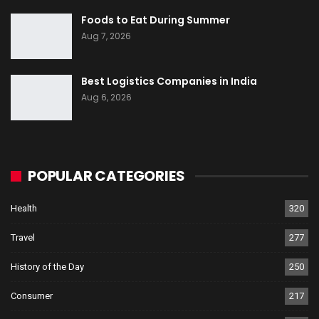
Foods to Eat During Summer
Aug 7, 2026
Best Logistics Companies in India
Aug 6, 2026
POPULAR CATEGORIES
Health
320
Travel
277
History of the Day
250
Consumer
217