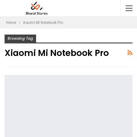
Home
Xiaomi Mi Notebook Pro
Browsing Tag
Xiaomi Mi Notebook Pro