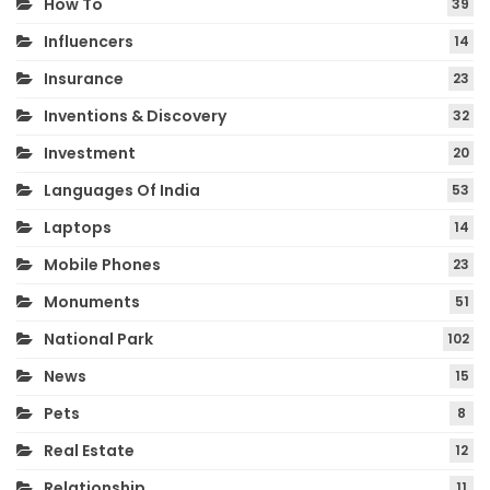
How To
39
Influencers
14
Insurance
23
Inventions & Discovery
32
Investment
20
Languages Of India
53
Laptops
14
Mobile Phones
23
Monuments
51
National Park
102
News
15
Pets
8
Real Estate
12
Relationship
11