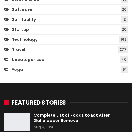
Software
20
Spirituality
2
Startup
26
Technology
162
Travel
277
Uncategorized
40
Yoga
61
FEATURED STORIES
Complete List of Foods to Eat After
Gallbladder Removal
Aug 8, 2026