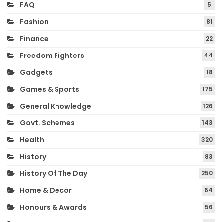
FAQ
5
Fashion
81
Finance
22
Freedom Fighters
44
Gadgets
18
Games & Sports
175
General Knowledge
126
Govt. Schemes
143
Health
320
History
83
History Of The Day
250
Home & Decor
64
Honours & Awards
56