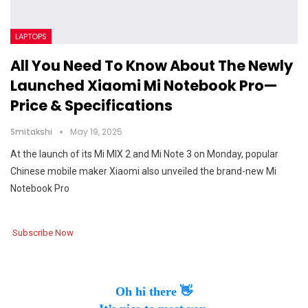
LAPTOPS
All You Need To Know About The Newly
Launched Xiaomi Mi Notebook Pro—
Price & Specifications
Smitakshi
May 19, 2025
At the launch of its Mi MIX 2 and Mi Note 3 on Monday, popular
Chinese mobile maker Xiaomi also unveiled the brand-new Mi
Notebook Pro
Subscribe Now
Oh hi there 👋