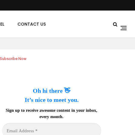
EL
CONTACT US
Subscribe Now
Oh hi there 👋
It’s nice to meet you.
Sign up to receive awesome content in your inbox,
every month.