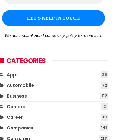
We don’t spam! Read our
privacy policy
for more info.
CATEGORIES
Apps
26
Automobile
72
Business
112
Camera
2
Career
33
Companies
141
Consumer
217