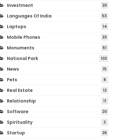
Investment
20
Languages Of India
53
Laptops
14
Mobile Phones
23
Monuments
51
National Park
102
News
15
Pets
8
Real Estate
12
Relationship
11
Software
20
Spirituality
2
Startup
26