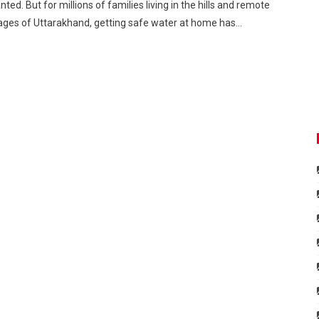
nted. But for millions of families living in the hills and remote
lages of Uttarakhand, getting safe water at home has…