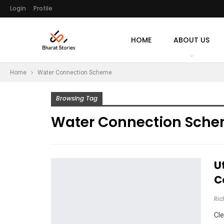
Login
Profile
HOME
ABOUT US
Home
Water Connection Scheme
Browsing Tag
Water Connection Sch
U
C
Ri
Cle