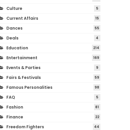
Culture
5
Current Affairs
15
Dances
55
Deals
4
Education
214
Entertainment
169
Events & Parties
9
Fairs & Festivals
59
Famous Personalities
98
FAQ
5
Fashion
81
Finance
22
Freedom Fighters
44