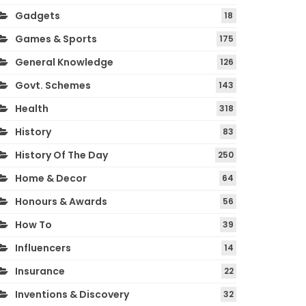
Gadgets
18
Games & Sports
175
General Knowledge
126
Govt. Schemes
143
Health
318
History
83
History Of The Day
250
Home & Decor
64
Honours & Awards
56
How To
39
Influencers
14
Insurance
22
Inventions & Discovery
32