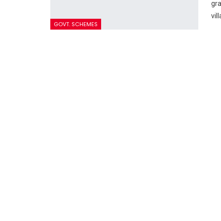
gra
vil
GOVT. SCHEMES