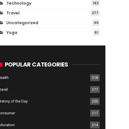
Technology
162
Travel
277
Uncategorized
40
Yoga
61
POPULAR CATEGORIES
ealth
318
ravel
277
istory of the Day
250
Consumer
217
ducation
214