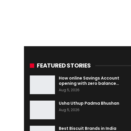
FEATURED STORIES
How online Savings Account
opening with zero balance…
Aug 5, 2026
Usha Uthup Padma Bhushan
Aug 5, 2026
Best Biscuit Brands in India