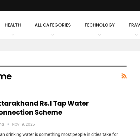
HEALTH
ALL CATEGORIES
TECHNOLOGY
TRAV
eme
ttarakhand Rs.1 Tap Water
onnection Scheme
cha
Nov 19, 2025
an drinking water is something most people in cities take for