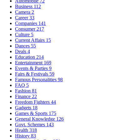
Automobile
72
Business
112
Camera
2
Career
33
Companies
141
Consumer
217
Culture
5
Current Affairs
15
Dances
55
Deals
4
Education
214
Entertainment
169
Events & Parties
9
Fairs & Festivals
59
Famous Personalities
98
FAQ
5
Fashion
81
Finance
22
Freedom Fighters
44
Gadgets
18
Games & Sports
175
General Knowledge
126
Govt. Schemes
143
Health
318
History
83