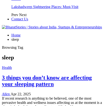
Lakshadweep Sightseeing Places: Must-Visit
Prev
Next
Contact Us
Home
sleep
Browsing Tag
sleep
Health
3 things you don’t know are affecting
your sleeping pattern
Allen
Apr 22, 2025
If recent research is anything to be believed, one of the most
pervasive health and wellness issues affecting us at the moment is a