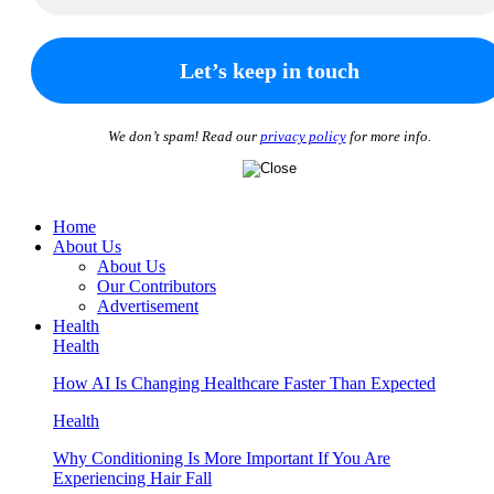
We don’t spam! Read our
privacy policy
for more info.
Home
About Us
About Us
Our Contributors
Advertisement
Health
Health
How AI Is Changing Healthcare Faster Than Expected
Health
Why Conditioning Is More Important If You Are
Experiencing Hair Fall