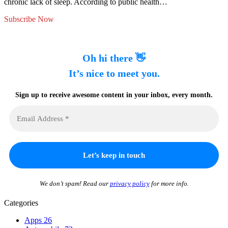
chronic lack of sleep. According to public health…
Subscribe Now
Oh hi there 👋
It’s nice to meet you.
Sign up to receive awesome content in your inbox, every month.
We don’t spam! Read our
privacy policy
for more info.
Categories
Apps
26