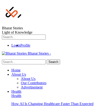
Bharat Stories
Light of Knowledge
Login
Profile
Bharat Stories -
Home
About Us
About Us
Our Contributors
Advertisement
Health
Health
How AI Is Changing Healthcare Faster Than Expected