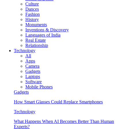
Culture
Dances
Fashion
History
Monuments
Inventions & Discovery
Languages of India
Real Estate
Relationship
Technology
All
Apps
Camera
Gadgets
Laptops
Software
Mobile Phones
Gadgets
How Smart Glasses Could Replace Smartphones
Technology
What Happens When AI Becomes Better Than Human
Experts?