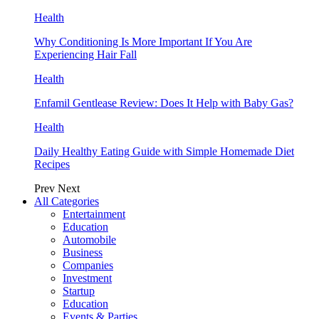
Health
Why Conditioning Is More Important If You Are
Experiencing Hair Fall
Health
Enfamil Gentlease Review: Does It Help with Baby Gas?
Health
Daily Healthy Eating Guide with Simple Homemade Diet
Recipes
Prev
Next
All Categories
Entertainment
Education
Automobile
Business
Companies
Investment
Startup
Education
Events & Parties