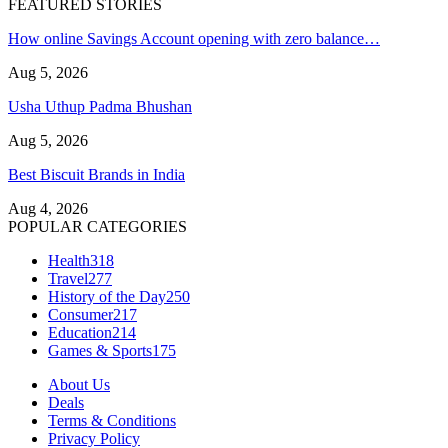
FEATURED STORIES
How online Savings Account opening with zero balance…
Aug 5, 2026
Usha Uthup Padma Bhushan
Aug 5, 2026
Best Biscuit Brands in India
Aug 4, 2026
POPULAR CATEGORIES
Health
318
Travel
277
History of the Day
250
Consumer
217
Education
214
Games & Sports
175
About Us
Deals
Terms & Conditions
Privacy Policy