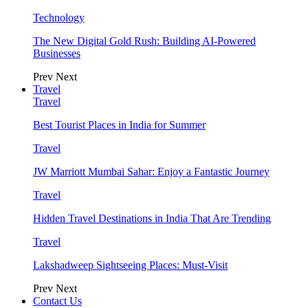
Technology
The New Digital Gold Rush: Building AI-Powered
Businesses
Prev
Next
Travel
Travel
Best Tourist Places in India for Summer
Travel
JW Marriott Mumbai Sahar: Enjoy a Fantastic Journey
Travel
Hidden Travel Destinations in India That Are Trending
Travel
Lakshadweep Sightseeing Places: Must-Visit
Prev
Next
Contact Us