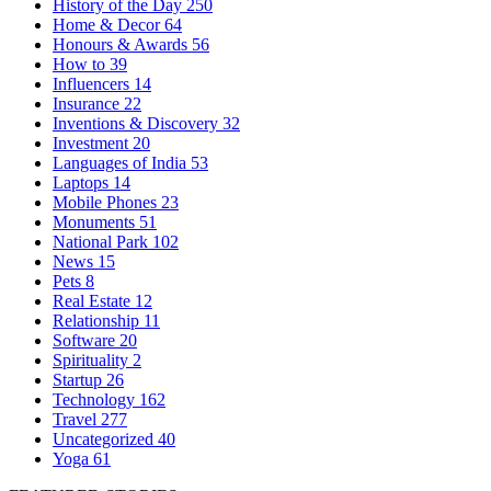
History of the Day
250
Home & Decor
64
Honours & Awards
56
How to
39
Influencers
14
Insurance
22
Inventions & Discovery
32
Investment
20
Languages of India
53
Laptops
14
Mobile Phones
23
Monuments
51
National Park
102
News
15
Pets
8
Real Estate
12
Relationship
11
Software
20
Spirituality
2
Startup
26
Technology
162
Travel
277
Uncategorized
40
Yoga
61