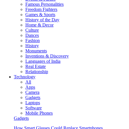
Famous Personalities
Freedom Fighters
Games & Sports
History of the Day
Home & Decor
Culture
Dances
Fashion
History
Monuments
Inventions & Discovery
Languages of India
Real Estate
Relationship
Technology
All
Apps
Camera
Gadgets
Laptops
Software
Mobile Phones
Gadgets
How Smart Glasses Could Replace Smartphones