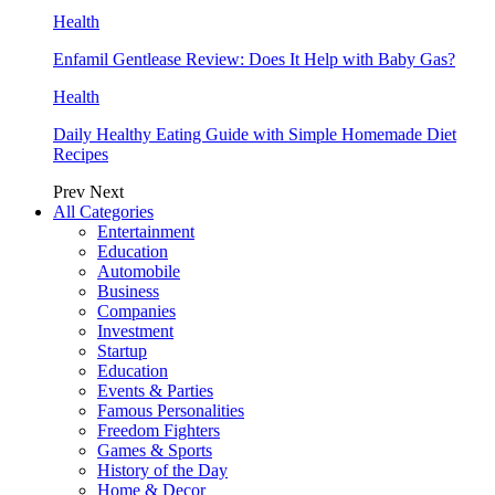
Health
Enfamil Gentlease Review: Does It Help with Baby Gas?
Health
Daily Healthy Eating Guide with Simple Homemade Diet
Recipes
Prev
Next
All Categories
Entertainment
Education
Automobile
Business
Companies
Investment
Startup
Education
Events & Parties
Famous Personalities
Freedom Fighters
Games & Sports
History of the Day
Home & Decor