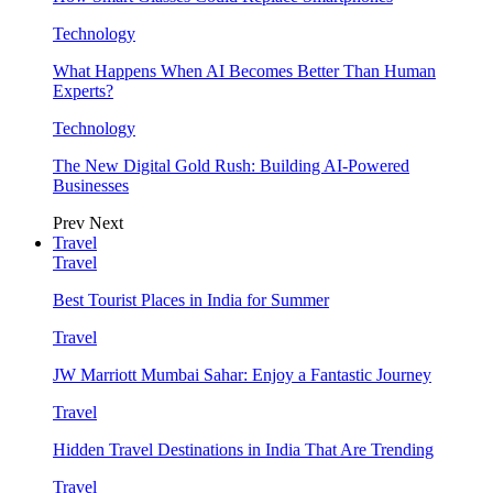
Technology
What Happens When AI Becomes Better Than Human
Experts?
Technology
The New Digital Gold Rush: Building AI-Powered
Businesses
Prev
Next
Travel
Travel
Best Tourist Places in India for Summer
Travel
JW Marriott Mumbai Sahar: Enjoy a Fantastic Journey
Travel
Hidden Travel Destinations in India That Are Trending
Travel