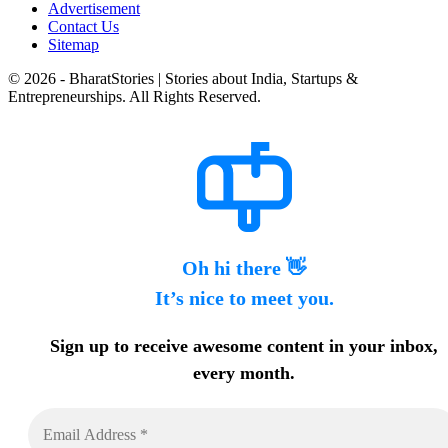
Advertisement
Contact Us
Sitemap
© 2026 - BharatStories | Stories about India, Startups &
Entrepreneurships. All Rights Reserved.
Oh hi there 👋
It’s nice to meet you.
Sign up to receive awesome content in your inbox,
every month.