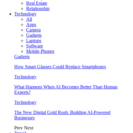
Real Estate
Relationship
Technology
All
Apps
Camera
Gadgets
Laptops
Software
Mobile Phones
Gadgets
How Smart Glasses Could Replace Smartphones
Technology
What Happens When AI Becomes Better Than Human
Experts?
Technology
The New Digital Gold Rush: Building AI-Powered
Businesses
Prev
Next