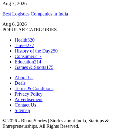
Aug 7, 2026
Best Logistics Companies in India
Aug 6, 2026
POPULAR CATEGORIES
Health
320
Travel
277
History of the Day
250
Consumer
217
Education
214
Games & Sports
175
About Us
Deals
Terms & Conditions
Privacy Policy
Advertisement
Contact Us
Sitemap
© 2026 - BharatStories | Stories about India, Startups &
Entrepreneurships. All Rights Reserved.