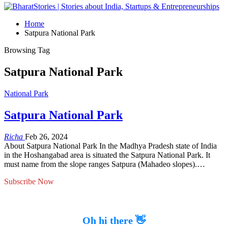
Home
Satpura National Park
Browsing Tag
Satpura National Park
National Park
Satpura National Park
Richa
Feb 26, 2024
About Satpura National Park In the Madhya Pradesh state of India
in the Hoshangabad area is situated the Satpura National Park. It
must name from the slope ranges Satpura (Mahadeo slopes).…
Subscribe Now
Oh hi there 👋