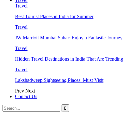
Travel
Travel
Best Tourist Places in India for Summer
Travel
JW Marriott Mumbai Sahar: Enjoy a Fantastic Journey
Travel
Hidden Travel Destinations in India That Are Trending
Travel
Lakshadweep Sightseeing Places: Must-Visit
Prev
Next
Contact Us