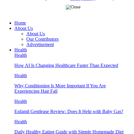
Home
About Us
About Us
Our Contributors
Advertisement
Health
Health
How AI Is Changing Healthcare Faster Than Expected
Health
Why Conditioning Is More Important If You Are
Experiencing Hair Fall
Health
Enfamil Gentlease Review: Does It Help with Baby Gas?
Health
Daily Healthy Eating Guide with Simple Homemade Diet