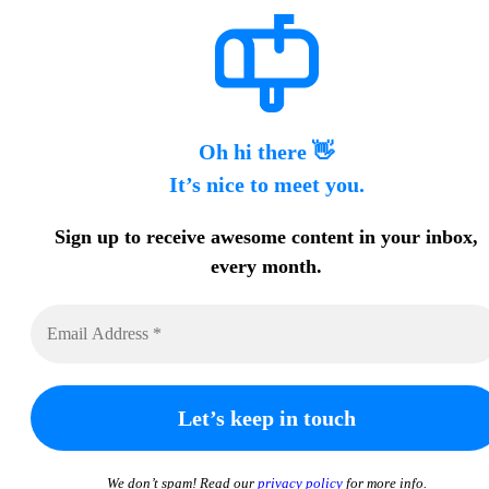
Oh hi there 👋
It’s nice to meet you.
Sign up to receive awesome content in your inbox,
every month.
We don’t spam! Read our
privacy policy
for more info.