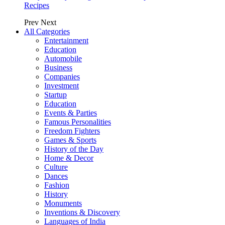
Recipes
Prev
Next
All Categories
Entertainment
Education
Automobile
Business
Companies
Investment
Startup
Education
Events & Parties
Famous Personalities
Freedom Fighters
Games & Sports
History of the Day
Home & Decor
Culture
Dances
Fashion
History
Monuments
Inventions & Discovery
Languages of India