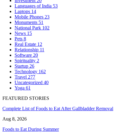
Investment
20
Languages of India
53
Laptops
14
Mobile Phones
23
Monuments
51
National Park
102
News
15
Pets
8
Real Estate
12
Relationship
11
Software
20
Spirituality
2
Startup
26
Technology
162
Travel
277
Uncategorized
40
Yoga
61
FEATURED STORIES
Complete List of Foods to Eat After Gallbladder Removal
Aug 8, 2026
Foods to Eat During Summer