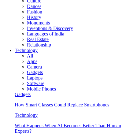
Culture
Dances
Fashion
History
Monuments
Inventions & Discovery
Languages of India
Real Estate
Relationship
Technology
All
Apps
Camera
Gadgets
Laptops
Software
Mobile Phones
Gadgets
How Smart Glasses Could Replace Smartphones
Technology
What Happens When AI Becomes Better Than Human
Experts?