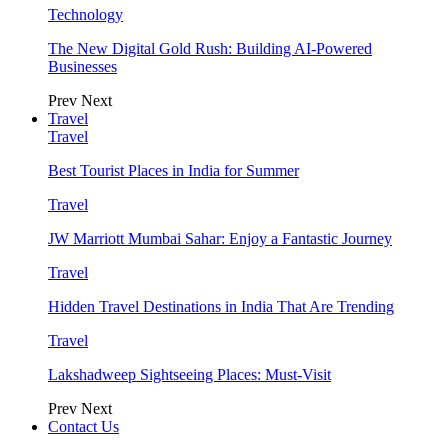
Technology
The New Digital Gold Rush: Building AI-Powered
Businesses
Prev
Next
Travel
Travel
Best Tourist Places in India for Summer
Travel
JW Marriott Mumbai Sahar: Enjoy a Fantastic Journey
Travel
Hidden Travel Destinations in India That Are Trending
Travel
Lakshadweep Sightseeing Places: Must-Visit
Prev
Next
Contact Us