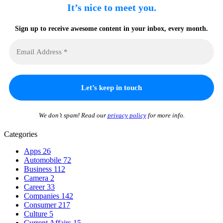
It’s nice to meet you.
Sign up to receive awesome content in your inbox, every month.
We don’t spam! Read our
privacy policy
for more info.
Categories
Apps
26
Automobile
72
Business
112
Camera
2
Career
33
Companies
142
Consumer
217
Culture
5
Current Affairs
15