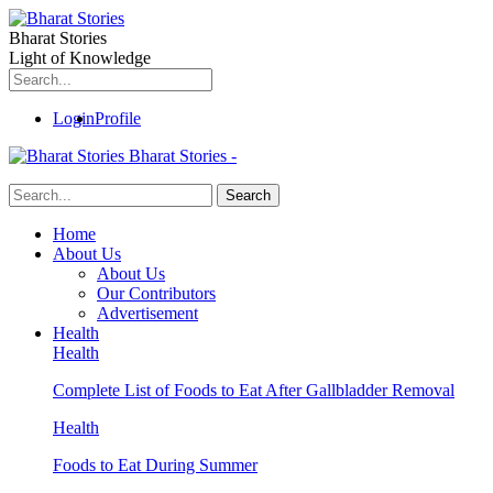
Bharat Stories
Light of Knowledge
Login
Profile
Bharat Stories -
Home
About Us
About Us
Our Contributors
Advertisement
Health
Health
Complete List of Foods to Eat After Gallbladder Removal
Health
Foods to Eat During Summer