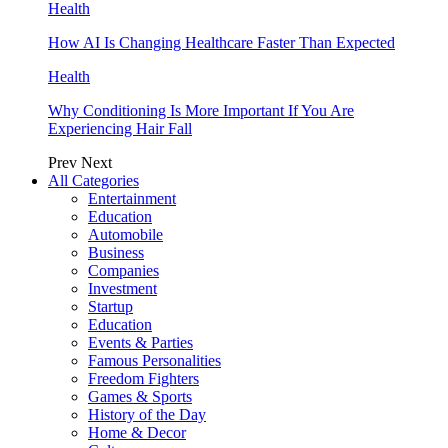
Health
How AI Is Changing Healthcare Faster Than Expected
Health
Why Conditioning Is More Important If You Are
Experiencing Hair Fall
Prev
Next
All Categories
Entertainment
Education
Automobile
Business
Companies
Investment
Startup
Education
Events & Parties
Famous Personalities
Freedom Fighters
Games & Sports
History of the Day
Home & Decor