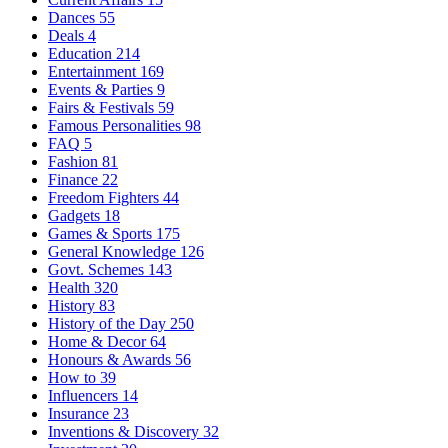
Dances
55
Deals
4
Education
214
Entertainment
169
Events & Parties
9
Fairs & Festivals
59
Famous Personalities
98
FAQ
5
Fashion
81
Finance
22
Freedom Fighters
44
Gadgets
18
Games & Sports
175
General Knowledge
126
Govt. Schemes
143
Health
320
History
83
History of the Day
250
Home & Decor
64
Honours & Awards
56
How to
39
Influencers
14
Insurance
23
Inventions & Discovery
32