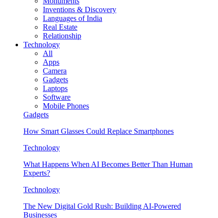
Monuments
Inventions & Discovery
Languages of India
Real Estate
Relationship
Technology
All
Apps
Camera
Gadgets
Laptops
Software
Mobile Phones
Gadgets
How Smart Glasses Could Replace Smartphones
Technology
What Happens When AI Becomes Better Than Human
Experts?
Technology
The New Digital Gold Rush: Building AI-Powered
Businesses