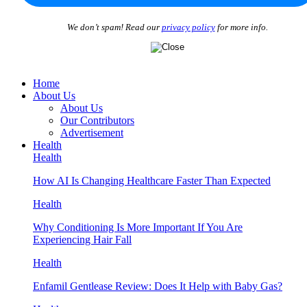
We don’t spam! Read our
privacy policy
for more info.
Home
About Us
About Us
Our Contributors
Advertisement
Health
Health
How AI Is Changing Healthcare Faster Than Expected
Health
Why Conditioning Is More Important If You Are
Experiencing Hair Fall
Health
Enfamil Gentlease Review: Does It Help with Baby Gas?