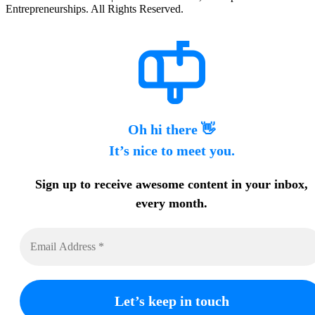
Entrepreneurships. All Rights Reserved.
Oh hi there 👋
It’s nice to meet you.
Sign up to receive awesome content in your inbox,
every month.