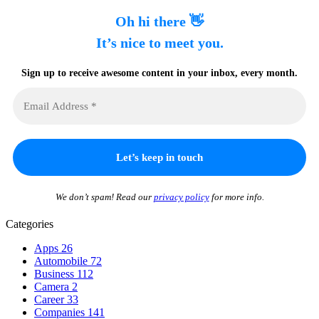
Oh hi there 👋
It’s nice to meet you.
Sign up to receive awesome content in your inbox, every month.
We don’t spam! Read our
privacy policy
for more info.
Categories
Apps
26
Automobile
72
Business
112
Camera
2
Career
33
Companies
141