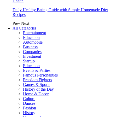
Health
Daily Healthy Eating Guide with Simple Homemade Diet
Recipes
Prev
Next
All Categories
Entertainment
Education
Automobile
Business
Companies
Investment
Startup
Education
Events & Parties
Famous Personalities
Freedom Fighters
Games & Sports
History of the Day
Home & Decor
Culture
Dances
Fashion
History