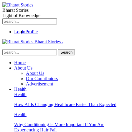
Bharat Stories
Light of Knowledge
Login
Profile
Bharat Stories -
Home
About Us
About Us
Our Contributors
Advertisement
Health
Health
How AI Is Changing Healthcare Faster Than Expected
Health
Why Conditioning Is More Important If You Are
Experiencing Hair Fall