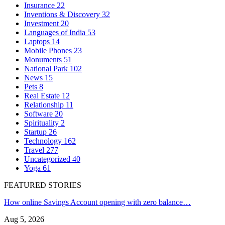
Insurance
22
Inventions & Discovery
32
Investment
20
Languages of India
53
Laptops
14
Mobile Phones
23
Monuments
51
National Park
102
News
15
Pets
8
Real Estate
12
Relationship
11
Software
20
Spirituality
2
Startup
26
Technology
162
Travel
277
Uncategorized
40
Yoga
61
FEATURED STORIES
How online Savings Account opening with zero balance…
Aug 5, 2026