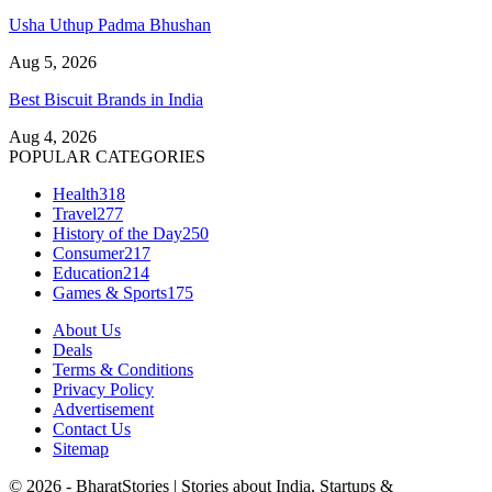
Usha Uthup Padma Bhushan
Aug 5, 2026
Best Biscuit Brands in India
Aug 4, 2026
POPULAR CATEGORIES
Health
318
Travel
277
History of the Day
250
Consumer
217
Education
214
Games & Sports
175
About Us
Deals
Terms & Conditions
Privacy Policy
Advertisement
Contact Us
Sitemap
© 2026 - BharatStories | Stories about India, Startups &