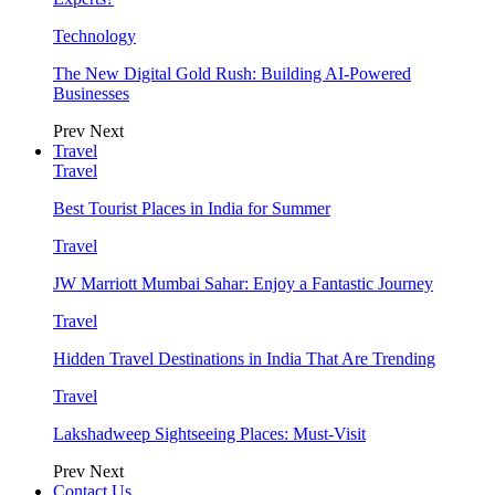
Technology
The New Digital Gold Rush: Building AI-Powered
Businesses
Prev
Next
Travel
Travel
Best Tourist Places in India for Summer
Travel
JW Marriott Mumbai Sahar: Enjoy a Fantastic Journey
Travel
Hidden Travel Destinations in India That Are Trending
Travel
Lakshadweep Sightseeing Places: Must-Visit
Prev
Next
Contact Us