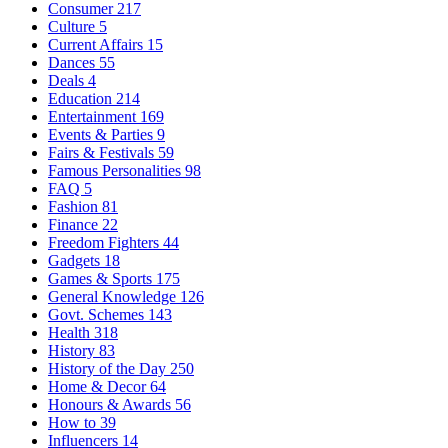
Consumer
217
Culture
5
Current Affairs
15
Dances
55
Deals
4
Education
214
Entertainment
169
Events & Parties
9
Fairs & Festivals
59
Famous Personalities
98
FAQ
5
Fashion
81
Finance
22
Freedom Fighters
44
Gadgets
18
Games & Sports
175
General Knowledge
126
Govt. Schemes
143
Health
318
History
83
History of the Day
250
Home & Decor
64
Honours & Awards
56
How to
39
Influencers
14