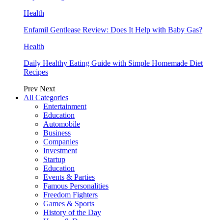
Health
Enfamil Gentlease Review: Does It Help with Baby Gas?
Health
Daily Healthy Eating Guide with Simple Homemade Diet
Recipes
Prev
Next
All Categories
Entertainment
Education
Automobile
Business
Companies
Investment
Startup
Education
Events & Parties
Famous Personalities
Freedom Fighters
Games & Sports
History of the Day