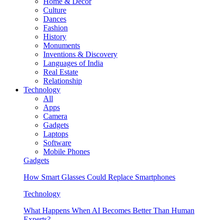
Home & Decor
Culture
Dances
Fashion
History
Monuments
Inventions & Discovery
Languages of India
Real Estate
Relationship
Technology
All
Apps
Camera
Gadgets
Laptops
Software
Mobile Phones
Gadgets
How Smart Glasses Could Replace Smartphones
Technology
What Happens When AI Becomes Better Than Human
Experts?