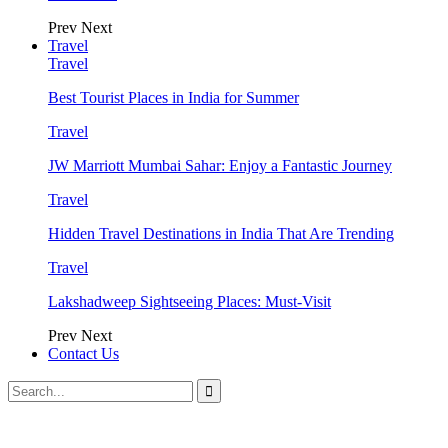
Prev
Next
Travel
Travel
Best Tourist Places in India for Summer
Travel
JW Marriott Mumbai Sahar: Enjoy a Fantastic Journey
Travel
Hidden Travel Destinations in India That Are Trending
Travel
Lakshadweep Sightseeing Places: Must-Visit
Prev
Next
Contact Us