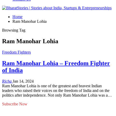
Home
Ram Manohar Lohia
Browsing Tag
Ram Manohar Lohia
Freedom Fighters
Ram Manohar Lohia – Freedom Fighter
of India
Richa
Jan 14, 2024
Ram Manohar Lohia is one of the greatest and bravest Indian
leaders who raised their voices on the freedom of India and on the
politics after independence. Not only Ram Manohar Lohia was a…
Subscribe Now