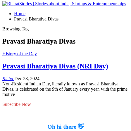
Home
Pravasi Bharatiya Divas
Browsing Tag
Pravasi Bharatiya Divas
History of the Day
Pravasi Bharatiya Divas (NRI Day)
Richa
Dec 28, 2024
Non-Resident Indian Day, literally known as Pravasi Bharatiya
Divas, is celebrated on the 9th of January every year, with the prime
motive
Subscribe Now
Oh hi there 👋