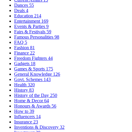
Dances
55
Deals
4
Education
214
Entertainment
169
Events & Parties
9
Fairs & Festivals
59
Famous Personalities
98
FAQ
5
Fashion
81
Finance
22
Freedom Fighters
44
Gadgets
18
Games & Sports
175
General Knowledge
126
Govt. Schemes
143
Health
320
History
83
History of the Day
250
Home & Decor
64
Honours & Awards
56
How to
39
Influencers
14
Insurance
23
Inventions & Discovery
32