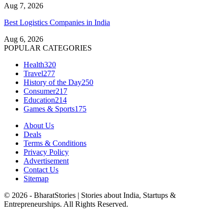
Aug 7, 2026
Best Logistics Companies in India
Aug 6, 2026
POPULAR CATEGORIES
Health
320
Travel
277
History of the Day
250
Consumer
217
Education
214
Games & Sports
175
About Us
Deals
Terms & Conditions
Privacy Policy
Advertisement
Contact Us
Sitemap
© 2026 - BharatStories | Stories about India, Startups &
Entrepreneurships. All Rights Reserved.