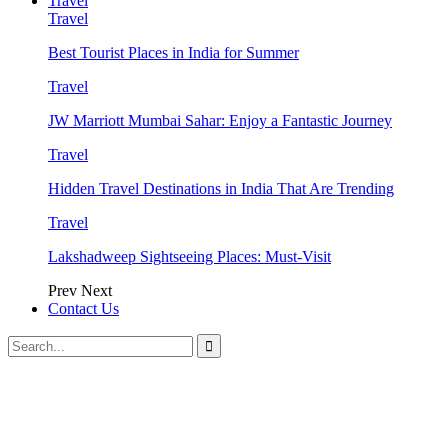
Travel
Travel
Best Tourist Places in India for Summer
Travel
JW Marriott Mumbai Sahar: Enjoy a Fantastic Journey
Travel
Hidden Travel Destinations in India That Are Trending
Travel
Lakshadweep Sightseeing Places: Must-Visit
Prev
Next
Contact Us