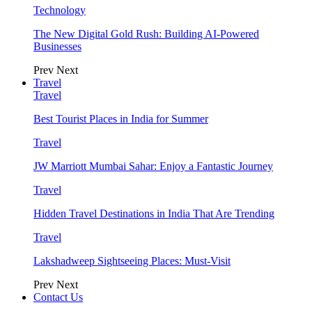
Technology
The New Digital Gold Rush: Building AI-Powered
Businesses
Prev
Next
Travel
Travel
Best Tourist Places in India for Summer
Travel
JW Marriott Mumbai Sahar: Enjoy a Fantastic Journey
Travel
Hidden Travel Destinations in India That Are Trending
Travel
Lakshadweep Sightseeing Places: Must-Visit
Prev
Next
Contact Us