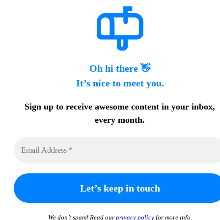
Oh hi there 👋
It’s nice to meet you.
Sign up to receive awesome content in your inbox,
every month.
We don’t spam! Read our
privacy policy
for more info.