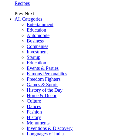
Recipes
Prev
Next
All Categories
Entertainment
Education
Automobile
Business
Companies
Investment
Startup
Education
Events & Parties
Famous Personalities
Freedom Fighters
Games & Sports
History of the Day
Home & Decor
Culture
Dances
Fashion
History
Monuments
Inventions & Discovery
Languages of India