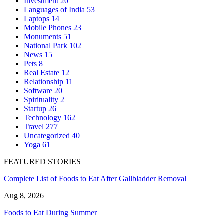
Investment
20
Languages of India
53
Laptops
14
Mobile Phones
23
Monuments
51
National Park
102
News
15
Pets
8
Real Estate
12
Relationship
11
Software
20
Spirituality
2
Startup
26
Technology
162
Travel
277
Uncategorized
40
Yoga
61
FEATURED STORIES
Complete List of Foods to Eat After Gallbladder Removal
Aug 8, 2026
Foods to Eat During Summer