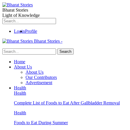
Bharat Stories
Light of Knowledge
Login
Profile
Bharat Stories -
Home
About Us
About Us
Our Contributors
Advertisement
Health
Health
Complete List of Foods to Eat After Gallbladder Removal
Health
Foods to Eat During Summer