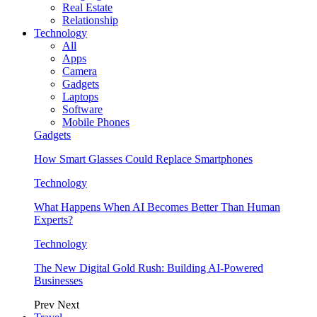
Real Estate
Relationship
Technology
All
Apps
Camera
Gadgets
Laptops
Software
Mobile Phones
Gadgets
How Smart Glasses Could Replace Smartphones
Technology
What Happens When AI Becomes Better Than Human
Experts?
Technology
The New Digital Gold Rush: Building AI-Powered
Businesses
Prev
Next