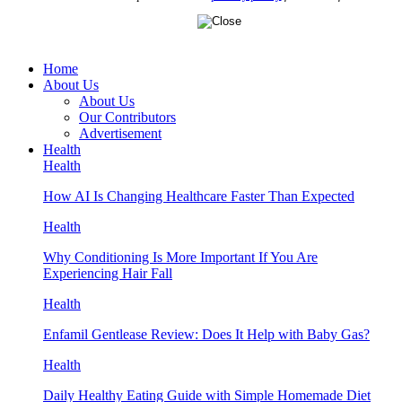
Home
About Us
About Us
Our Contributors
Advertisement
Health
Health
How AI Is Changing Healthcare Faster Than Expected
Health
Why Conditioning Is More Important If You Are
Experiencing Hair Fall
Health
Enfamil Gentlease Review: Does It Help with Baby Gas?
Health
Daily Healthy Eating Guide with Simple Homemade Diet