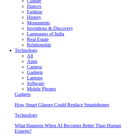
Culture
Dances
Fashion
History
Monuments
Inventions & Discovery
Languages of India
Real Estate
Relationship
Technology
All
Apps
Camera
Gadgets
Laptops
Software
Mobile Phones
Gadgets
How Smart Glasses Could Replace Smartphones
Technology
What Happens When AI Becomes Better Than Human
Experts?