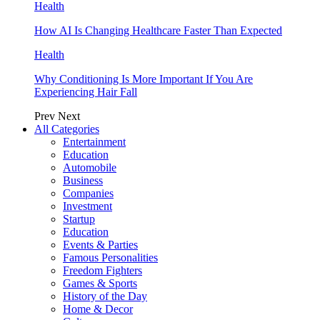
Health
How AI Is Changing Healthcare Faster Than Expected
Health
Why Conditioning Is More Important If You Are
Experiencing Hair Fall
Prev
Next
All Categories
Entertainment
Education
Automobile
Business
Companies
Investment
Startup
Education
Events & Parties
Famous Personalities
Freedom Fighters
Games & Sports
History of the Day
Home & Decor