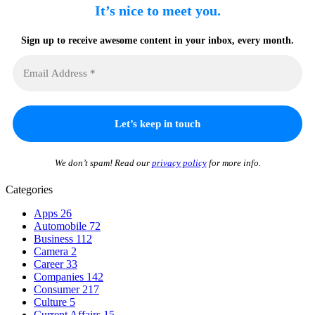
It’s nice to meet you.
Sign up to receive awesome content in your inbox, every month.
We don’t spam! Read our
privacy policy
for more info.
Categories
Apps
26
Automobile
72
Business
112
Camera
2
Career
33
Companies
142
Consumer
217
Culture
5
Current Affairs
15