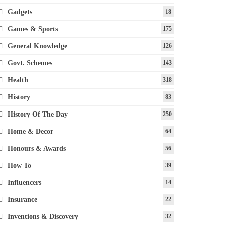
Gadgets
18
Games & Sports
175
General Knowledge
126
Govt. Schemes
143
Health
318
History
83
History Of The Day
250
Home & Decor
64
Honours & Awards
56
How To
39
Influencers
14
Insurance
22
Inventions & Discovery
32