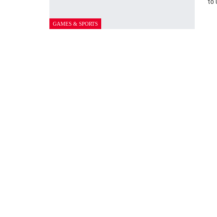
to 
GAMES & SPORTS