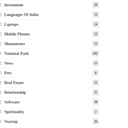
Investment
20
Languages Of India
53
Laptops
14
Mobile Phones
23
Monuments
51
National Park
102
News
15
Pets
8
Real Estate
12
Relationship
11
Software
20
Spirituality
2
Startup
26