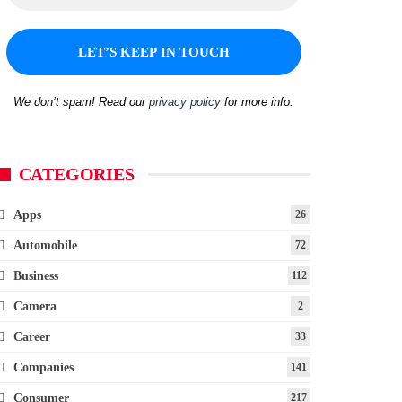
We don’t spam! Read our
privacy policy
for more info.
CATEGORIES
Apps
26
Automobile
72
Business
112
Camera
2
Career
33
Companies
141
Consumer
217