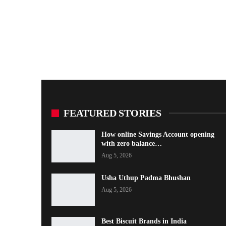
FEATURED STORIES
How online Savings Account opening
with zero balance…
Aug 5, 2026
Usha Uthup Padma Bhushan
Aug 5, 2026
Best Biscuit Brands in India