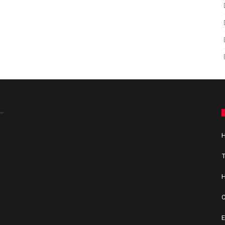
H
T
H
E