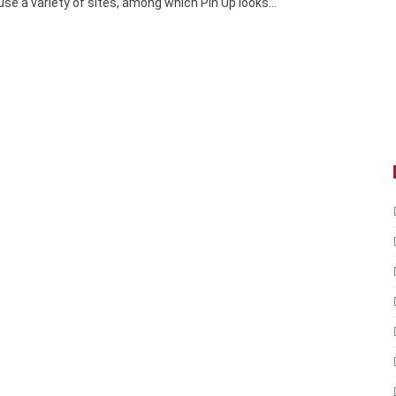
use a variety of sites, among which Pin Up looks…