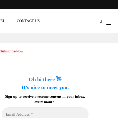
VEL
CONTACT US
Subscribe Now
Oh hi there 👋
It’s nice to meet you.
Sign up to receive awesome content in your inbox,
every month.