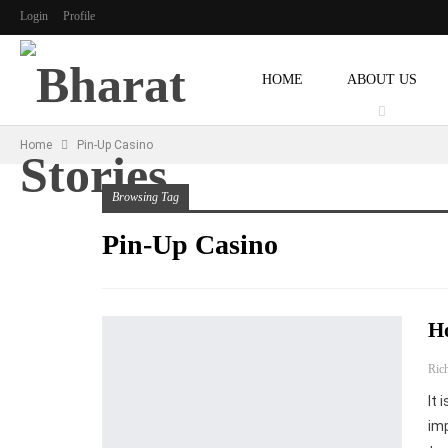
Login
Profile
HOME
ABOUT US
Home
Pin-Up Casino
Browsing Tag
Pin-Up Casino
Ho
Ric
It 
imp