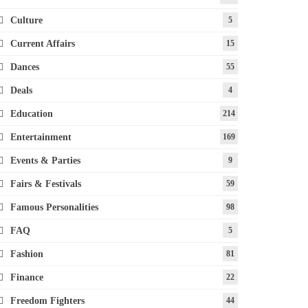
Culture
5
Current Affairs
15
Dances
55
Deals
4
Education
214
Entertainment
169
Events & Parties
9
Fairs & Festivals
59
Famous Personalities
98
FAQ
5
Fashion
81
Finance
22
Freedom Fighters
44