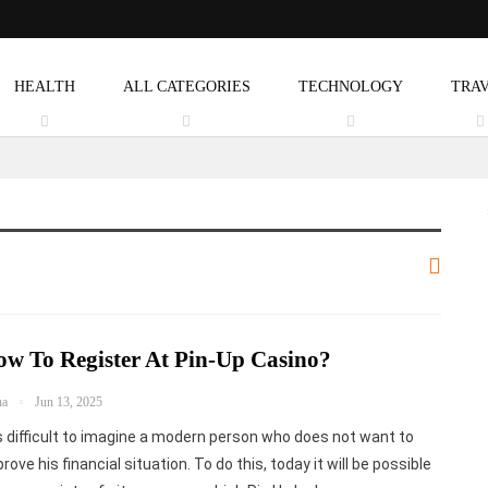
HEALTH
ALL CATEGORIES
TECHNOLOGY
TRA
w To Register At Pin-Up Casino?
ha
Jun 13, 2025
is difficult to imagine a modern person who does not want to
rove his financial situation. To do this, today it will be possible