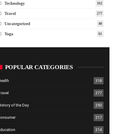
Technology
162
Travel
277
Uncategorized
40
Yoga
61
POPULAR CATEGORIES
ealth
318
ravel
277
istory of the Day
250
Consumer
217
ducation
214