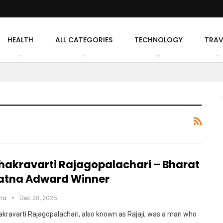
HEALTH
ALL CATEGORIES
TECHNOLOGY
TRAV
hakravarti Rajagopalachari – Bharat
atna Adward Winner
cha
Dec 28, 2025
kravarti Rajagopalachari, also known as Rajaji, was a man who