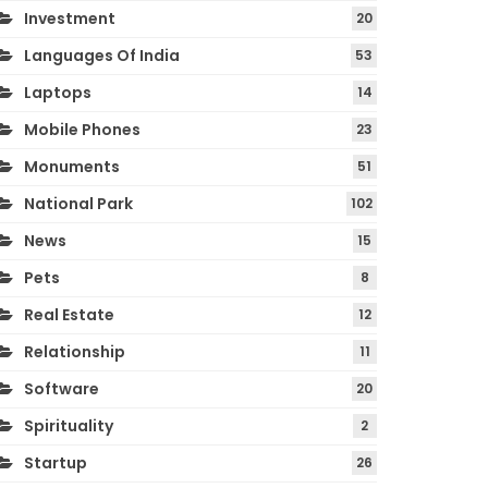
Investment
20
Languages Of India
53
Laptops
14
Mobile Phones
23
Monuments
51
National Park
102
News
15
Pets
8
Real Estate
12
Relationship
11
Software
20
Spirituality
2
Startup
26