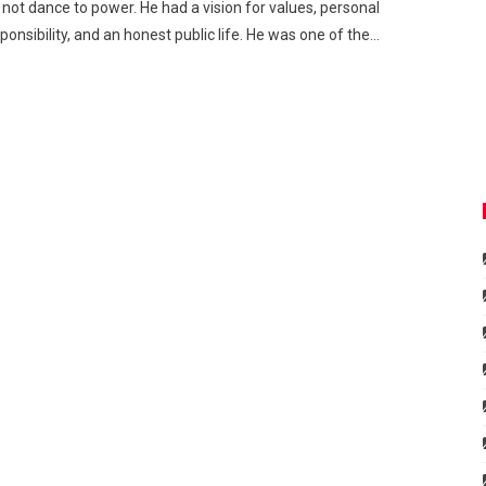
 not dance to power. He had a vision for values, personal
ponsibility, and an honest public life. He was one of the…