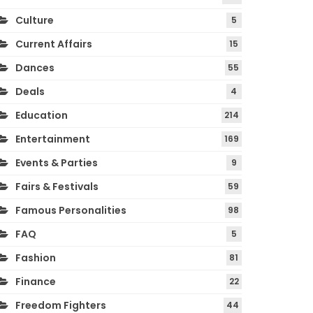
Culture
5
Current Affairs
15
Dances
55
Deals
4
Education
214
Entertainment
169
Events & Parties
9
Fairs & Festivals
59
Famous Personalities
98
FAQ
5
Fashion
81
Finance
22
Freedom Fighters
44