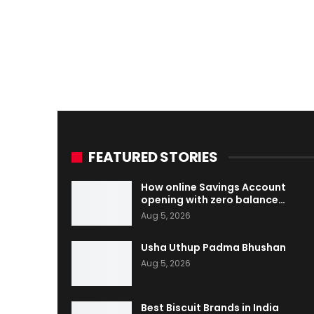
FEATURED STORIES
How online Savings Account
opening with zero balance…
Aug 5, 2026
Usha Uthup Padma Bhushan
Aug 5, 2026
Best Biscuit Brands in India