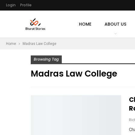
Login
Profile
HOME
ABOUT US
Home
Madras Law College
Browsing Tag
Madras Law College
C
R
Ri
Cha