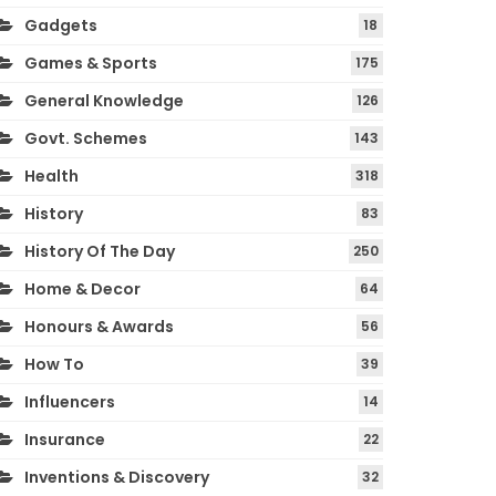
Gadgets
18
Games & Sports
175
General Knowledge
126
Govt. Schemes
143
Health
318
History
83
History Of The Day
250
Home & Decor
64
Honours & Awards
56
How To
39
Influencers
14
Insurance
22
Inventions & Discovery
32