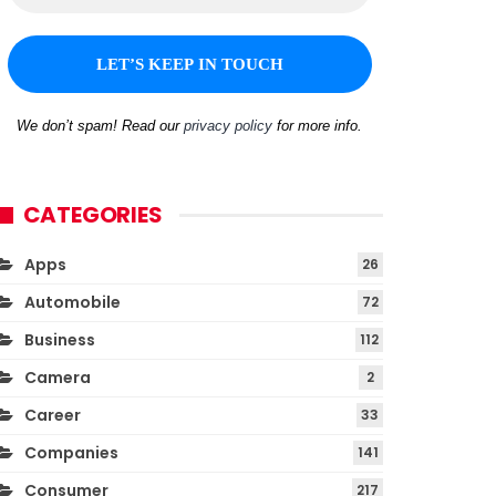
We don’t spam! Read our
privacy policy
for more info.
CATEGORIES
Apps
26
Automobile
72
Business
112
Camera
2
Career
33
Companies
141
Consumer
217