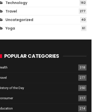
Technology
162
Travel
277
Uncategorized
40
Yoga
61
POPULAR CATEGORIES
ealth
318
ravel
277
istory of the Day
250
Consumer
217
ducation
214