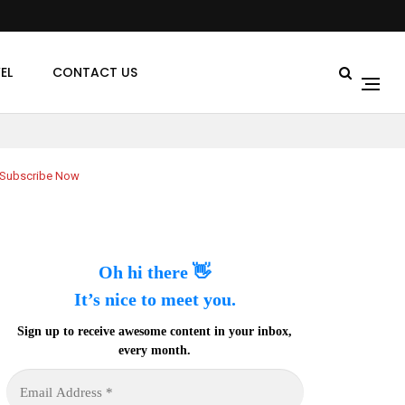
EL
CONTACT US
Subscribe Now
Oh hi there 👋
It’s nice to meet you.
Sign up to receive awesome content in your inbox,
every month.