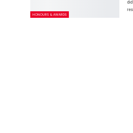
did
res
HONOURS & AWARDS