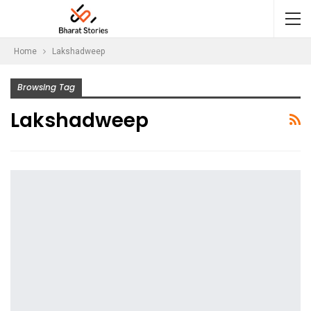
Home
Lakshadweep
Browsing Tag
Lakshadweep