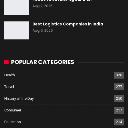
Aug 7, 2026
Best Logistics Companies in India
Aug 6, 2026
POPULAR CATEGORIES
Health
320
Travel
277
History of the Day
250
Consumer
217
Education
214