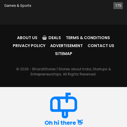
Games & Sports
175
ABOUT US
DEALS
TERMS & CONDITIONS
PRIVACY POLICY
ADVERTISEMENT
CONTACT US
SITEMAP
© 2026 - BharatStories | Stories about India, Startups &
Entrepreneurships. All Rights Reserved.
Oh hi there 👋