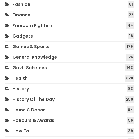
Fashion
81
Finance
22
Freedom Fighters
44
Gadgets
18
Games & Sports
175
General Knowledge
126
Govt. Schemes
143
Health
320
History
83
History Of The Day
250
Home & Decor
64
Honours & Awards
56
How To
39