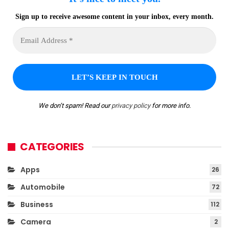
Sign up to receive awesome content in your inbox, every month.
We don’t spam! Read our
privacy policy
for more info.
CATEGORIES
Apps
26
Automobile
72
Business
112
Camera
2