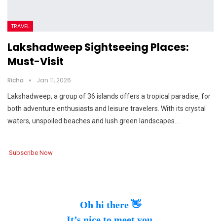
TRAVEL
Lakshadweep Sightseeing Places:
Must-Visit
Richa
Jan 11, 2026
Lakshadweep, a group of 36 islands offers a tropical paradise, for
both adventure enthusiasts and leisure travelers. With its crystal
waters, unspoiled beaches and lush green landscapes…
Subscribe Now
Oh hi there 👋
It’s nice to meet you.