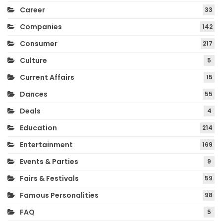
Career
33
Companies
142
Consumer
217
Culture
5
Current Affairs
15
Dances
55
Deals
4
Education
214
Entertainment
169
Events & Parties
9
Fairs & Festivals
59
Famous Personalities
98
FAQ
5