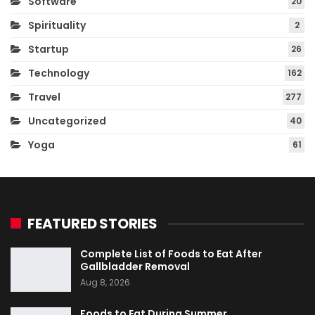
Software
20
Spirituality
2
Startup
26
Technology
162
Travel
277
Uncategorized
40
Yoga
61
FEATURED STORIES
Complete List of Foods to Eat After
Gallbladder Removal
Aug 8, 2026
Foods to Eat During Summer