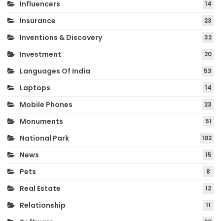
Influencers
14
Insurance
23
Inventions & Discovery
32
Investment
20
Languages Of India
53
Laptops
14
Mobile Phones
23
Monuments
51
National Park
102
News
15
Pets
8
Real Estate
12
Relationship
11