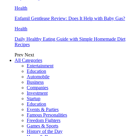
Health
Enfamil Gentlease Review: Does It Help with Baby Gas?
Health
Daily Healthy Eating Guide with Simple Homemade Diet
Recipes
Prev
Next
All Categories
Entertainment
Education
Automobile
Business
Companies
Investment
Startup
Education
Events & Parties
Famous Personalities
Freedom Fighters
Games & Sports
History of the Day