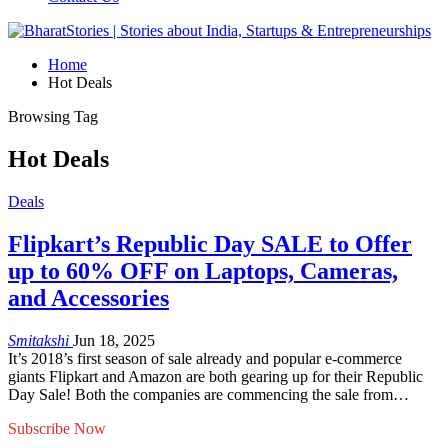
Home
Hot Deals
Browsing Tag
Hot Deals
Deals
Flipkart’s Republic Day SALE to Offer
up to 60% OFF on Laptops, Cameras,
and Accessories
Smitakshi
Jun 18, 2025
It’s 2018’s first season of sale already and popular e-commerce
giants Flipkart and Amazon are both gearing up for their Republic
Day Sale! Both the companies are commencing the sale from…
Subscribe Now