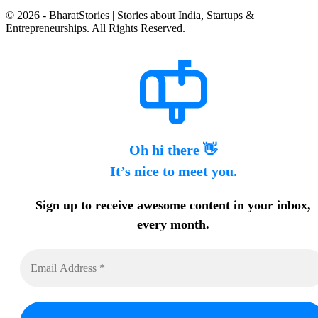
© 2026 - BharatStories | Stories about India, Startups &
Entrepreneurships. All Rights Reserved.
Oh hi there 👋
It’s nice to meet you.
Sign up to receive awesome content in your inbox,
every month.