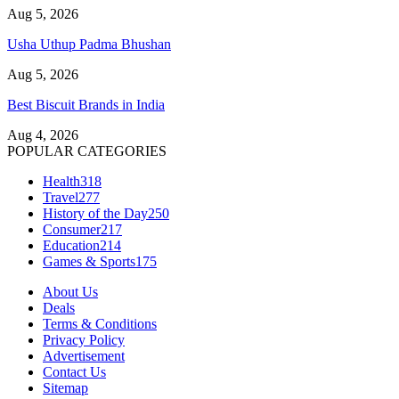
Aug 5, 2026
Usha Uthup Padma Bhushan
Aug 5, 2026
Best Biscuit Brands in India
Aug 4, 2026
POPULAR CATEGORIES
Health
318
Travel
277
History of the Day
250
Consumer
217
Education
214
Games & Sports
175
About Us
Deals
Terms & Conditions
Privacy Policy
Advertisement
Contact Us
Sitemap