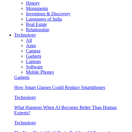
History
Monuments
Inventions & Discovery
Languages of India
Real Estate
Relationship
Technology
All
Apps
Camera
Gadgets
Laptops
Software
Mobile Phones
Gadgets
How Smart Glasses Could Replace Smartphones
Technology
What Happens When AI Becomes Better Than Human
Experts?
Technology