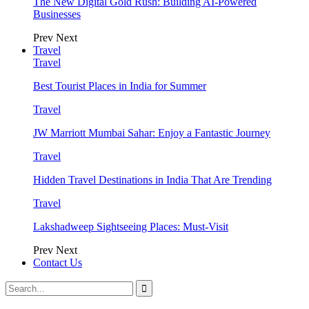
The New Digital Gold Rush: Building AI-Powered
Businesses
Prev
Next
Travel
Travel
Best Tourist Places in India for Summer
Travel
JW Marriott Mumbai Sahar: Enjoy a Fantastic Journey
Travel
Hidden Travel Destinations in India That Are Trending
Travel
Lakshadweep Sightseeing Places: Must-Visit
Prev
Next
Contact Us