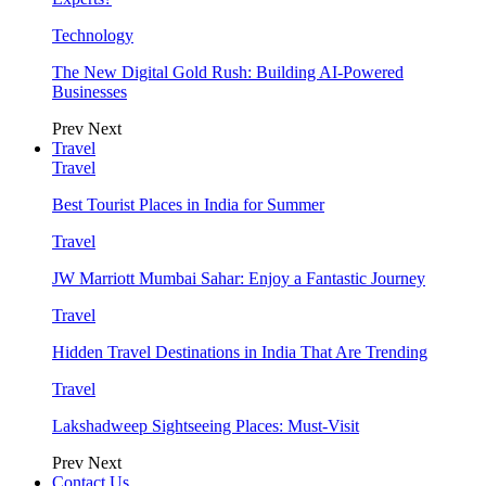
Technology
The New Digital Gold Rush: Building AI-Powered
Businesses
Prev
Next
Travel
Travel
Best Tourist Places in India for Summer
Travel
JW Marriott Mumbai Sahar: Enjoy a Fantastic Journey
Travel
Hidden Travel Destinations in India That Are Trending
Travel
Lakshadweep Sightseeing Places: Must-Visit
Prev
Next
Contact Us