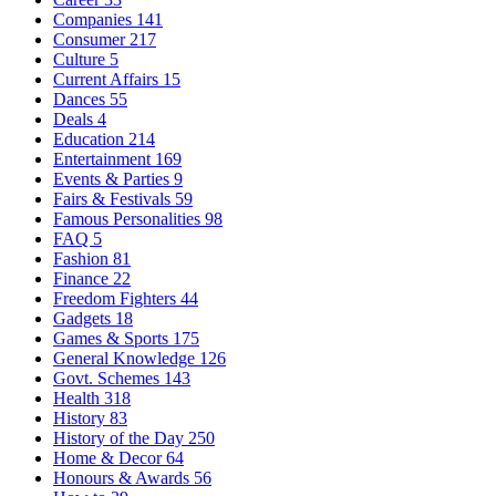
Companies
141
Consumer
217
Culture
5
Current Affairs
15
Dances
55
Deals
4
Education
214
Entertainment
169
Events & Parties
9
Fairs & Festivals
59
Famous Personalities
98
FAQ
5
Fashion
81
Finance
22
Freedom Fighters
44
Gadgets
18
Games & Sports
175
General Knowledge
126
Govt. Schemes
143
Health
318
History
83
History of the Day
250
Home & Decor
64
Honours & Awards
56