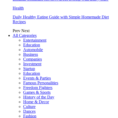
Health
Daily Healthy Eating Guide with Simple Homemade Diet
Recipes
Prev
Next
All Categories
Entertainment
Education
Automobile
Business
Companies
Investment
Startup
Education
Events & Parties
Famous Personalities
Freedom Fighters
Games & Sports
History of the Day
Home & Decor
Culture
Dances
Fashion