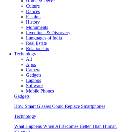
Home & Decor
Culture
Dances
Fashion
History
Monuments
Inventions & Discovery
Languages of India
Real Estate
Relationship
Technology
All
Apps
Camera
Gadgets
Laptops
Software
Mobile Phones
Gadgets
How Smart Glasses Could Replace Smartphones
Technology
What Happens When AI Becomes Better Than Human
Experts?