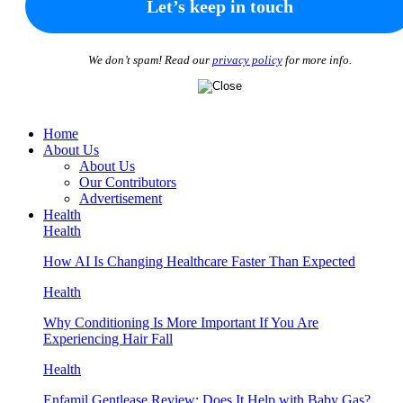
We don’t spam! Read our
privacy policy
for more info.
Home
About Us
About Us
Our Contributors
Advertisement
Health
Health
How AI Is Changing Healthcare Faster Than Expected
Health
Why Conditioning Is More Important If You Are
Experiencing Hair Fall
Health
Enfamil Gentlease Review: Does It Help with Baby Gas?