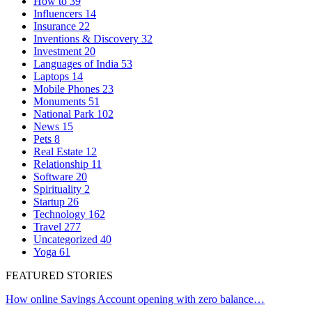
How to
39
Influencers
14
Insurance
22
Inventions & Discovery
32
Investment
20
Languages of India
53
Laptops
14
Mobile Phones
23
Monuments
51
National Park
102
News
15
Pets
8
Real Estate
12
Relationship
11
Software
20
Spirituality
2
Startup
26
Technology
162
Travel
277
Uncategorized
40
Yoga
61
FEATURED STORIES
How online Savings Account opening with zero balance…