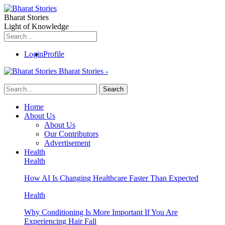
Bharat Stories
Light of Knowledge
Login
Profile
Bharat Stories -
Home
About Us
About Us
Our Contributors
Advertisement
Health
Health
How AI Is Changing Healthcare Faster Than Expected
Health
Why Conditioning Is More Important If You Are
Experiencing Hair Fall