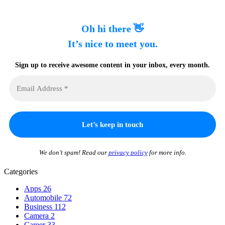
Oh hi there 👋
It’s nice to meet you.
Sign up to receive awesome content in your inbox, every month.
We don’t spam! Read our
privacy policy
for more info.
Categories
Apps
26
Automobile
72
Business
112
Camera
2
Career
33